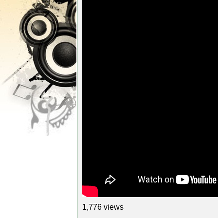
1,776 views