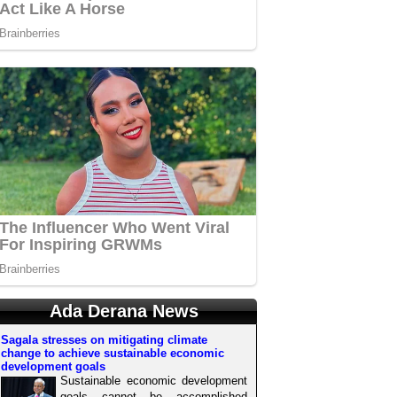
Ada Derana News
Sagala stresses on mitigating climate
change to achieve sustainable economic
development goals
Sustainable economic development
goals cannot be accomplished