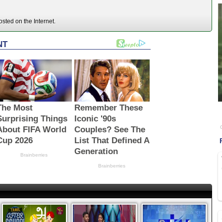
sted on the Internet.