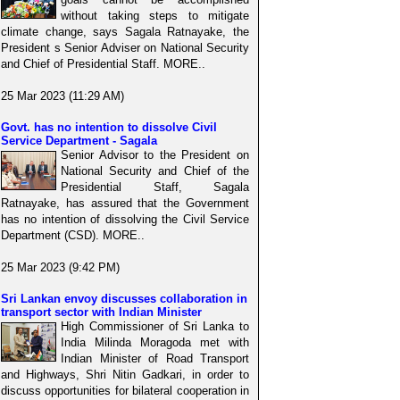
without taking steps to mitigate
climate change, says Sagala Ratnayake, the
President s Senior Adviser on National Security
and Chief of Presidential Staff. MORE..
25 Mar 2023 (11:29 AM)
Govt. has no intention to dissolve Civil
Service Department - Sagala
Senior Advisor to the President on
National Security and Chief of the
Presidential Staff, Sagala
Ratnayake, has assured that the Government
has no intention of dissolving the Civil Service
Department (CSD). MORE..
25 Mar 2023 (9:42 PM)
Sri Lankan envoy discusses collaboration in
transport sector with Indian Minister
High Commissioner of Sri Lanka to
India Milinda Moragoda met with
Indian Minister of Road Transport
and Highways, Shri Nitin Gadkari, in order to
discuss opportunities for bilateral cooperation in