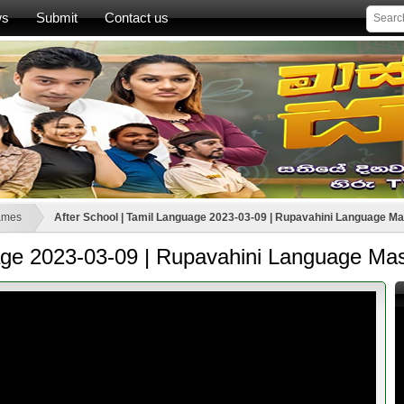
ws
Submit
Contact us
ames
After School | Tamil Language 2023-03-09 | Rupavahini Language Ma
uage 2023-03-09 | Rupavahini Language Mas