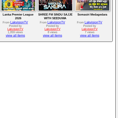
Lanka Premier League
SHREE FM SINDU SAJJE
Somasiri Medagedara
2026
WITH SEEDUWA
SAKURA
LakvisionTV
LakvisionTV
LakvisionTV
From
From
From
Posted by
Posted by
Posted by
LakvisionTV
LakvisionTV
LakvisionTV
1,059 views
8 views
7 views
view all items
view all items
view all items