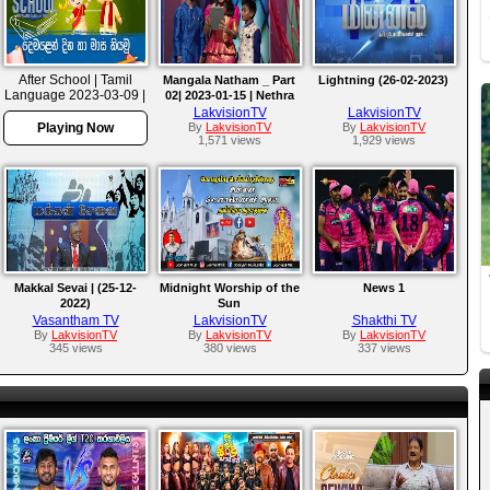
After School | Tamil
Mangala Natham _ Part
Lightning (26-02-2023)
Language 2023-03-09 |
02| 2023-01-15 | Nethra
Rupavahini Language
Channel
LakvisionTV
LakvisionTV
Master
Playing Now
By
LakvisionTV
By
LakvisionTV
1,571 views
1,929 views
Makkal Sevai | (25-12-
Midnight Worship of the
News 1
2022)
Sun
Vasantham TV
LakvisionTV
Shakthi TV
By
LakvisionTV
By
LakvisionTV
By
LakvisionTV
345 views
380 views
337 views