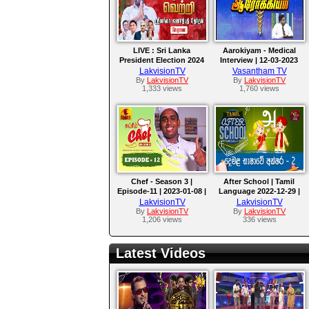
LIVE : Sri Lanka
Aarokiyam - Medical
President Election 2024
Interview | 12-03-2023
LIVE Updates! | Lankasri
LakvisionTV
Vasantham TV
News
By
LakvisionTV
By
LakvisionTV
1,333 views
1,760 views
Chef - Season 3 |
After School | Tamil
Episode-11 | 2023-01-08 |
Language 2022-12-29 |
Nethra Channel
Rupavahini Language
LakvisionTV
LakvisionTV
Master
By
LakvisionTV
By
LakvisionTV
1,206 views
336 views
Latest Videos