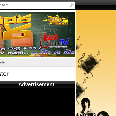
ster
ter
Advertisement