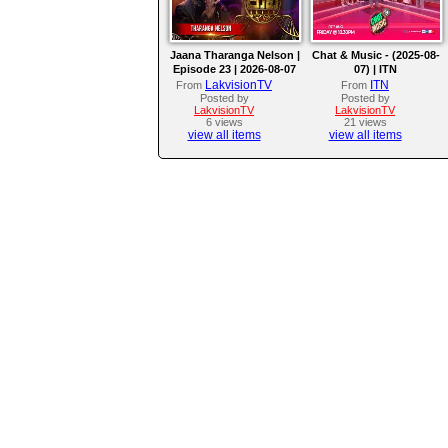
Jaana Tharanga Nelson |
Chat & Music - (2025-08-
Episode 23 | 2026-08-07
07) | ITN
LakvisionTV
ITN
From
From
Posted by
Posted by
LakvisionTV
LakvisionTV
6 views
21 views
view all items
view all items