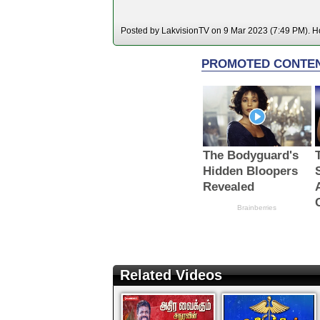
Posted by LakvisionTV on 9 Mar 2023 (7:49 PM). Ho
Related Videos