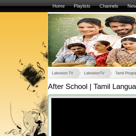
Home
Playlists
Channels
Ne
Lakvision TV
LakvisionTV
Tamil Progr
After School | Tamil Lang