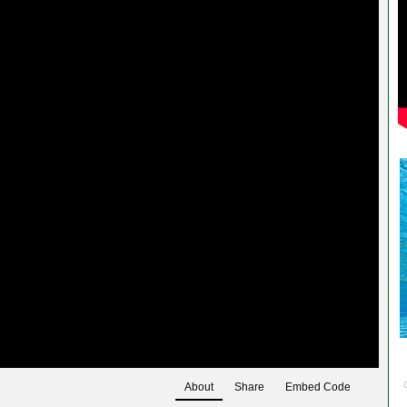
About
Share
Embed Code