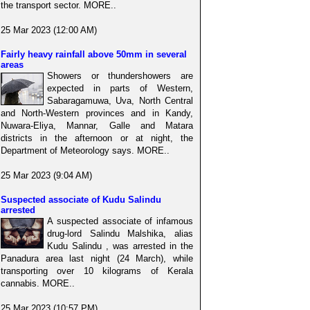
the transport sector. MORE..
25 Mar 2023 (12:00 AM)
Fairly heavy rainfall above 50mm in several
areas
Showers or thundershowers are
expected in parts of Western,
Sabaragamuwa, Uva, North Central
and North-Western provinces and in Kandy,
Nuwara-Eliya, Mannar, Galle and Matara
districts in the afternoon or at night, the
Department of Meteorology says. MORE..
25 Mar 2023 (9:04 AM)
Suspected associate of Kudu Salindu
arrested
A suspected associate of infamous
drug-lord Salindu Malshika, alias
Kudu Salindu , was arrested in the
Panadura area last night (24 March), while
transporting over 10 kilograms of Kerala
cannabis. MORE..
25 Mar 2023 (10:57 PM)