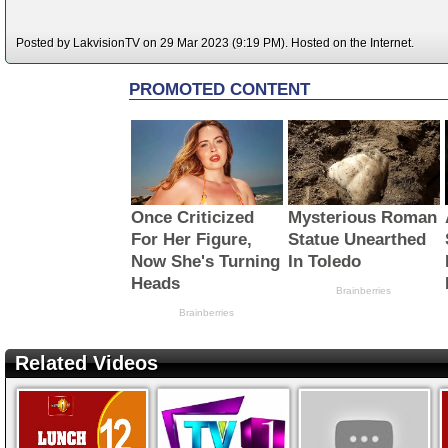
Posted by LakvisionTV on 29 Mar 2023 (9:19 PM). Hosted on the Internet.
Related Videos