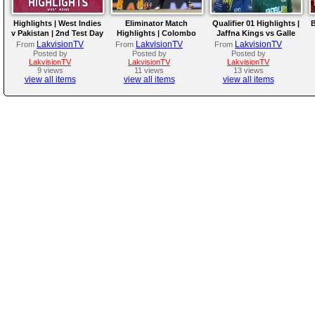
Highlights | West Indies
Eliminator Match
Qualifier 01 Highlights |
B
v Pakistan | 2nd Test Day
Highlights | Colombo
Jaffna Kings vs Galle
4
Kaps vs Kandy Royals |
Gallants | LPL 2026
LakvisionTV
LakvisionTV
LakvisionTV
From
From
From
LPL 2026
Posted by
Posted by
Posted by
LakvisionTV
LakvisionTV
LakvisionTV
9 views
11 views
13 views
view all items
view all items
view all items