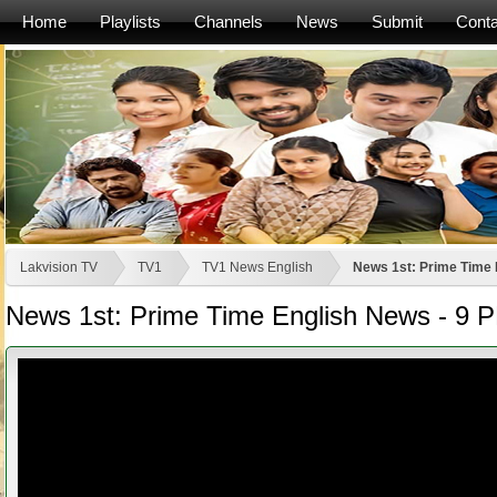
Home
Playlists
Channels
News
Submit
Conta
Lakvision TV
TV1
TV1 News English
News 1st: Prime Time 
News 1st: Prime Time English News - 9 