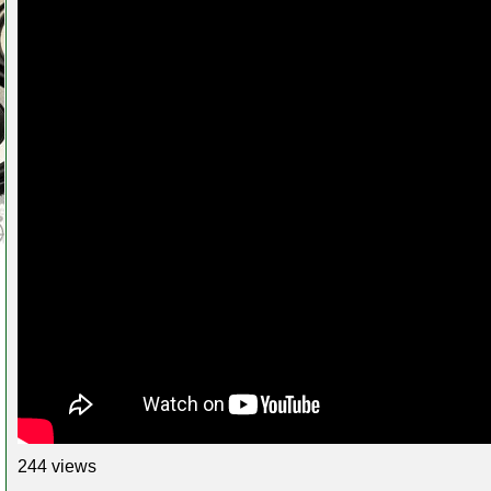
244 views