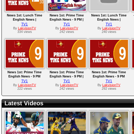
News 1st: Lunch Time
News 1st: Prime Time
News 1st: Lunch Time
English News |
English News - 9 PM |
English News |
(04/07/2023)
28/05/2023
(10/05/2023)
TV1
TV1
TV1
By
LakvisionTV
By
LakvisionTV
By
LakvisionTV
334 views
242 views
240 views
News 1st: Prime Time
News 1st: Prime Time
News 1st: Prime Time
English News - 9 PM
English News - 9 PM |
English News - 9 PM
|28/03/2023
24/03/2023
|18/03/2023
TV1
TV1
TV1
By
LakvisionTV
By
LakvisionTV
By
LakvisionTV
222 views
242 views
292 views
Latest Videos