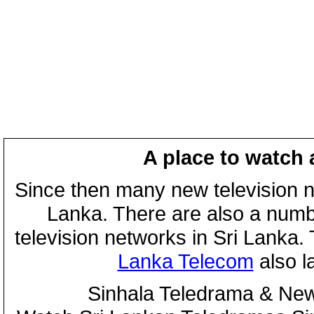
A place to watch 
Since then many new television n
Lanka. There are also a numbe
television networks in Sri Lanka
Lanka Telecom
also 
Sinhala Teledrama & New