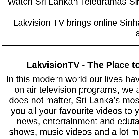
Watch Sri Lankan Teledramas S
Lakvision TV brings online Sin
LakvisionTV - The Place t
In this modern world our lives ha
on air television programs, we ar
does not matter, Sri Lanka's mo
you all your favourite videos to
news, entertainment and eduta
shows, music videos and a lot m