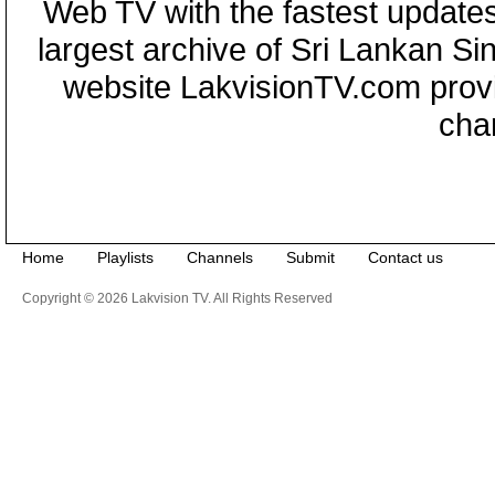
Web TV with the fastest updates
largest archive of Sri Lankan Si
website LakvisionTV.com provid
cha
Home
Playlists
Channels
Submit
Contact us
Copyright © 2026 Lakvision TV. All Rights Reserved