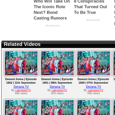
Related Videos
Deweni Inima | Episode
Deweni Inima | Episode
Deweni Inima | Episode
1662 | 11th September
1661 | 08th September
1660 | 07th September
2023
2023
2023
Derana TV
Derana TV
Derana TV
By
LakvisionTV
By
LakvisionTV
By
LakvisionTV
586 views
603 views
596 views