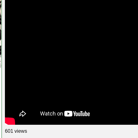
601 views