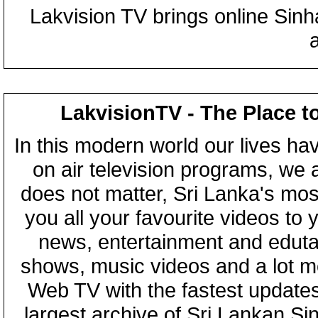
Lakvision TV brings online Sin
LakvisionTV - The Place t
In this modern world our lives ha
on air television programs, we ar
does not matter, Sri Lanka's mo
you all your favourite videos to
news, entertainment and eduta
shows, music videos and a lot m
Web TV with the fastest updates
largest archive of Sri Lankan Si