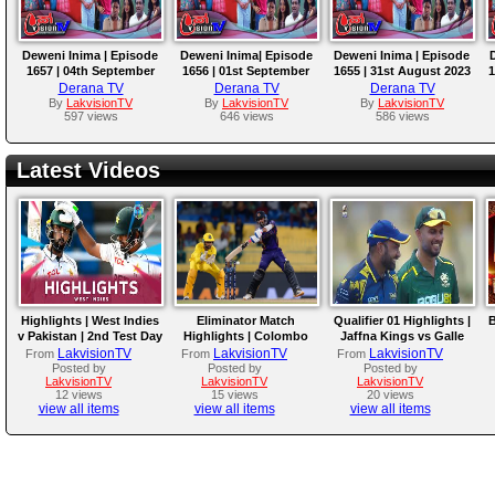
Deweni Inima | Episode
Deweni Inima| Episode
Deweni Inima | Episode
1657 | 04th September
1656 | 01st September
1655 | 31st August 2023
1
2023
2023
Derana TV
Derana TV
Derana TV
By
LakvisionTV
By
LakvisionTV
By
LakvisionTV
597 views
646 views
586 views
Latest Videos
Highlights | West Indies
Eliminator Match
Qualifier 01 Highlights |
B
v Pakistan | 2nd Test Day
Highlights | Colombo
Jaffna Kings vs Galle
4
Kaps vs Kandy Royals |
Gallants | LPL 2026
LakvisionTV
LakvisionTV
LakvisionTV
From
From
From
LPL 2026
Posted by
Posted by
Posted by
LakvisionTV
LakvisionTV
LakvisionTV
12 views
15 views
20 views
view all items
view all items
view all items