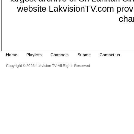
website LakvisionTV.com provid
cha
Home
Playlists
Channels
Submit
Contact us
Copyright © 2026 Lakvision TV. All Rights Reserved