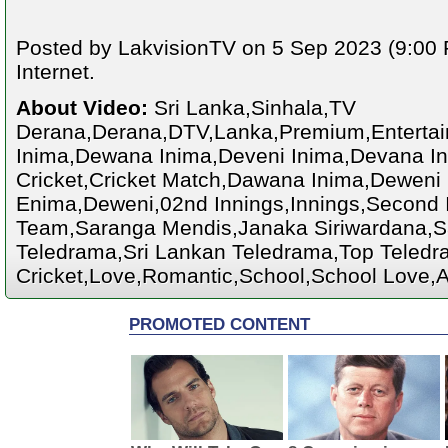
Posted by LakvisionTV on 5 Sep 2023 (9:00 
Internet.
About Video:
Sri Lanka,Sinhala,TV
Derana,Derana,DTV,Lanka,Premium,Enterta
Inima,Dewana Inima,Deveni Inima,Devana Ini
Cricket,Cricket Match,Dawana Inima,Deweni
Enima,Deweni,02nd Innings,Innings,Second I
Team,Saranga Mendis,Janaka Siriwardana,S
Teledrama,Sri Lankan Teledrama,Top Teledra
Cricket,Love,Romantic,School,School Love,A