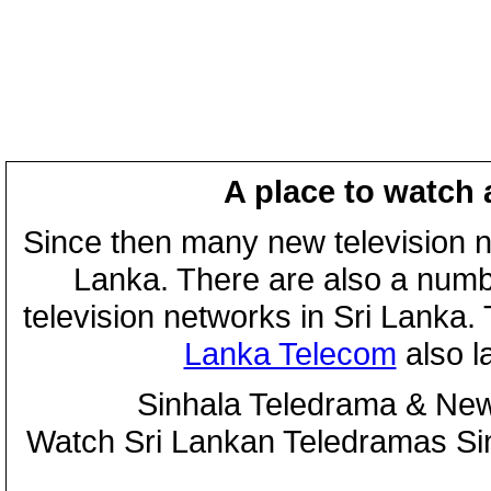
A place to watch 
Since then many new television n
Lanka. There are also a numbe
television networks in Sri Lanka
Lanka Telecom
also 
Sinhala Teledrama & New
Watch Sri Lankan Teledramas S