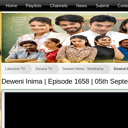
Home
Playlists
Channels
News
Submit
Conta
Lakvision TV
Derana TV
Deweni Inima - Teledrama
Deweni I
Deweni Inima | Episode 1658 | 05th Sept