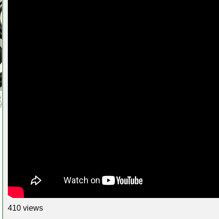
410 views