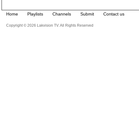
Home
Playlists
Channels
Submit
Contact us
Copyright © 2026 Lakvision TV. All Rights Reserved