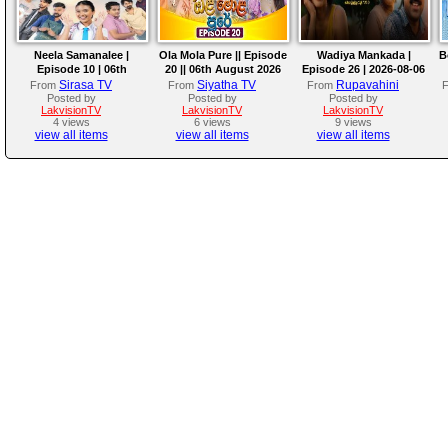
Neela Samanalee |
Ola Mola Pure || Episode
Wadiya Mankada |
B
Episode 10 | 06th
20 || 06th August 2026
Episode 26 | 2026-08-06
August 2026
Sirasa TV
Siyatha TV
Rupavahini
From
From
From
Posted by
Posted by
Posted by
LakvisionTV
LakvisionTV
LakvisionTV
4 views
6 views
9 views
view all items
view all items
view all items