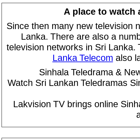
A place to watch 
Since then many new television n
Lanka. There are also a numbe
television networks in Sri Lanka
Lanka Telecom
also 
Sinhala Teledrama & New
Watch Sri Lankan Teledramas S
Lakvision TV brings online Sin