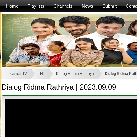
Home
Playlists
Channels
News
Submit
Conta
Lakvision TV
TNL
Dialog Ridma Rathriya
Dialog Ridma Rath
Dialog Ridma Rathriya | 2023.09.09