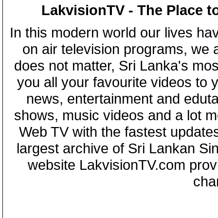
LakvisionTV - The Place t
In this modern world our lives ha
on air television programs, we ar
does not matter, Sri Lanka's mo
you all your favourite videos to
news, entertainment and eduta
shows, music videos and a lot m
Web TV with the fastest updates
largest archive of Sri Lankan Si
website LakvisionTV.com provid
cha