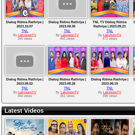
Dialog Ridma Rathriya |
Dialog Ridma Rathriya |
TNL TV Dialog Ridma
D
2023.10.07
2023.09.30
Rathriya | 2023.09.23
TNL
TNL
TNL
By
LakvisionTV
By
LakvisionTV
By
LakvisionTV
340 views
492 views
472 views
Dialog Ridma Rathriya |
Dialog Ridma Rathriya |
Dialog Ridma Rathriya |
D
2023.09.02
2023.08.26
2023.08.19
TNL
TNL
TNL
By
LakvisionTV
By
LakvisionTV
By
LakvisionTV
364 views
361 views
398 views
Latest Videos