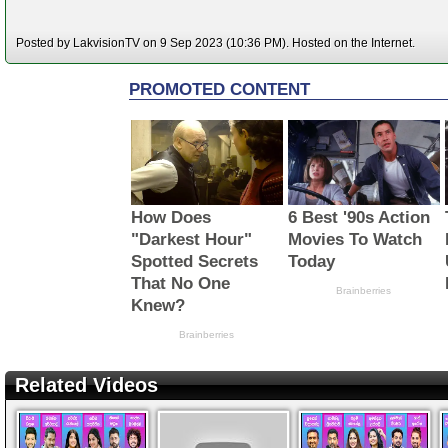
Posted by LakvisionTV on 9 Sep 2023 (10:36 PM). Hosted on the Internet.
Related Videos