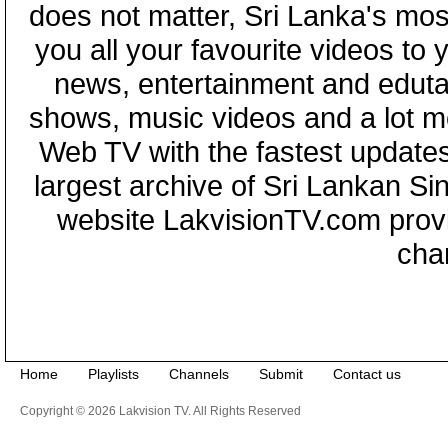
does not matter, Sri Lanka's mo
you all your favourite videos to
news, entertainment and eduta
shows, music videos and a lot m
Web TV with the fastest updates
largest archive of Sri Lankan Si
website LakvisionTV.com provid
cha
Home
Playlists
Channels
Submit
Contact us
Copyright © 2026 Lakvision TV. All Rights Reserved