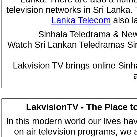
television networks in Sri Lanka
Lanka Telecom
also 
Sinhala Teledrama & New
Watch Sri Lankan Teledramas S
Lakvision TV brings online Sin
LakvisionTV - The Place t
In this modern world our lives ha
on air television programs, we ar