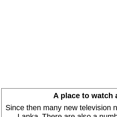
A place to watch 
Since then many new television n
Lanka. There are also a numbe