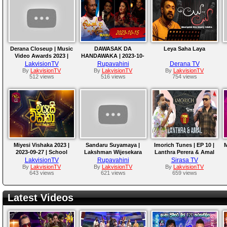
Derana Closeup | Music
DAWASAK DA
Leya Saha Laya
Video Awards 2023 |
HANDAWAKA | 2023-10-
Episode 01
15
LakvisionTV
Rupavahini
Derana TV
By
LakvisionTV
By
LakvisionTV
By
LakvisionTV
512 views
516 views
754 views
Miyesi Vishaka 2023 |
Sandaru Suyamaya |
Imorich Tunes | EP 10 |
M
2023-09-27 | School
Lakshman Wijesekara
Lanthra Perera & Amal
Musical Event
Tribute Program
Perera
LakvisionTV
Rupavahini
Sirasa TV
By
LakvisionTV
By
LakvisionTV
By
LakvisionTV
643 views
621 views
659 views
Latest Videos