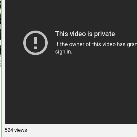
524 views