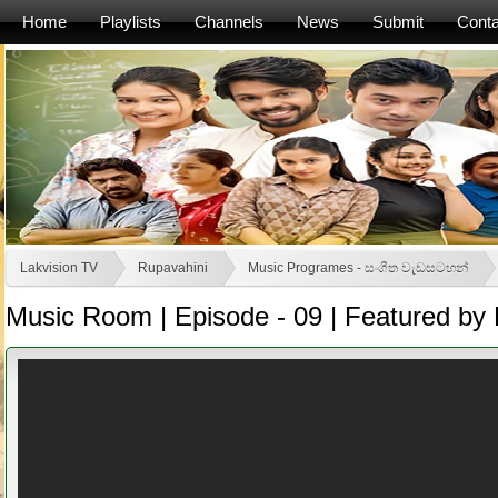
Home
Playlists
Channels
News
Submit
Conta
Lakvision TV
Rupavahini
Music Programes - සංගීත වැඩසටහන්
Music Room | Episode - 09 | Featured by 