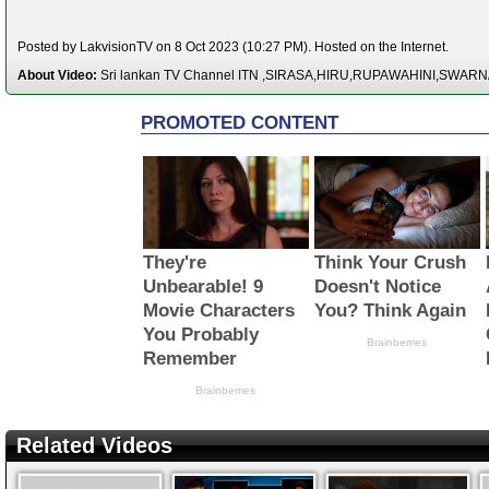
Posted by LakvisionTV on 8 Oct 2023 (10:27 PM). Hosted on the Internet.
About Video:
Sri lankan TV Channel ITN ,SIRASA,HIRU,RUPAWAHINI,SWAR
Related Videos