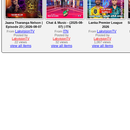
Jaana Tharanga Nelson |
Chat & Music - (2025-08-
Lanka Premier League
S
Episode 23 | 2026-08-07
07) | ITN
2026
LakvisionTV
ITN
LakvisionTV
From
From
From
Posted by
Posted by
Posted by
LakvisionTV
LakvisionTV
LakvisionTV
22 views
32 views
1,067 views
view all items
view all items
view all items