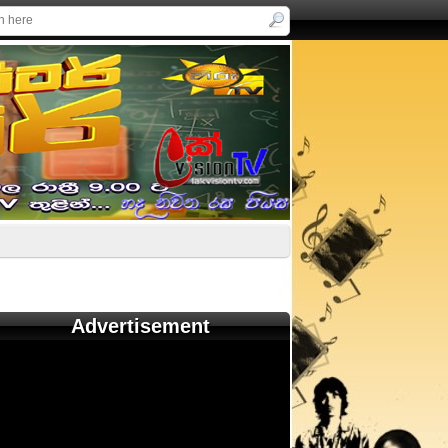
Advertisement