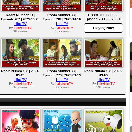
Room Number 33 |
Room Number 33 |
Room Number 33 |
Episode 280 | 2023-10-
Episode 282 | 2023-10-25
Episode 281 | 2023-10-18
11
Hiru TV
Hiru TV
By
LakvisionTV
By
LakvisionTV
Playing Now
385 views
437 views
Room Number 33 | 2023-
Room Number 33 |
Room Number 33 | 2023-
09-20
Episode 276 | 2023-09-13
09-06
Hiru TV
Hiru TV
Hiru TV
By
LakvisionTV
By
LakvisionTV
By
LakvisionTV
345 views
330 views
331 views