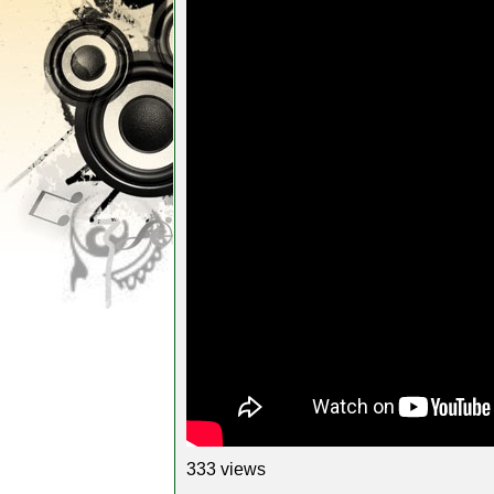
333 views