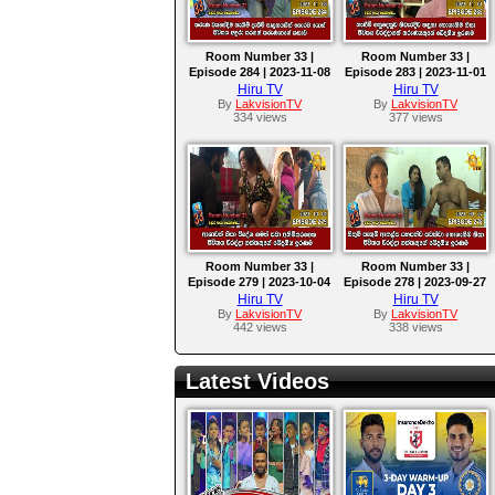
Room Number 33 |
Room Number 33 |
Episode 284 | 2023-11-08
Episode 283 | 2023-11-01
Hiru TV
Hiru TV
By
LakvisionTV
By
LakvisionTV
334 views
377 views
Room Number 33 |
Room Number 33 |
Episode 279 | 2023-10-04
Episode 278 | 2023-09-27
Hiru TV
Hiru TV
By
LakvisionTV
By
LakvisionTV
442 views
338 views
Latest Videos