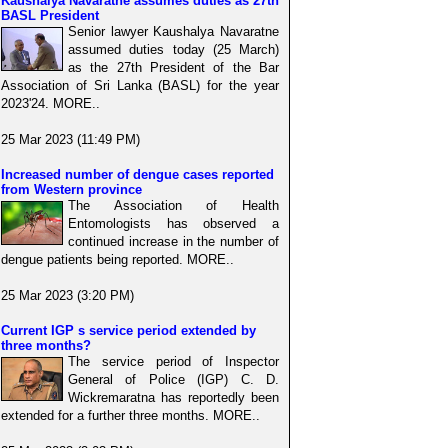
Kaushalya Navaratne assumes duties as 27th
BASL President
Senior lawyer Kaushalya Navaratne
assumed duties today (25 March)
as the 27th President of the Bar
Association of Sri Lanka (BASL) for the year
2023'24. MORE..
25 Mar 2023 (11:49 PM)
Increased number of dengue cases reported
from Western province
The Association of Health
Entomologists has observed a
continued increase in the number of
dengue patients being reported. MORE..
25 Mar 2023 (3:20 PM)
Current IGP s service period extended by
three months?
The service period of Inspector
General of Police (IGP) C. D.
Wickremaratna has reportedly been
extended for a further three months. MORE..