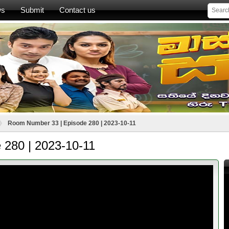
ws
Submit
Contact us
Room Number 33 | Episode 280 | 2023-10-11
 280 | 2023-10-11