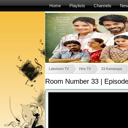
Home
Playlists
Channels
Ne
Lakvision TV
Hiru TV
33 Kamaraya
Room Number 33 | Episode