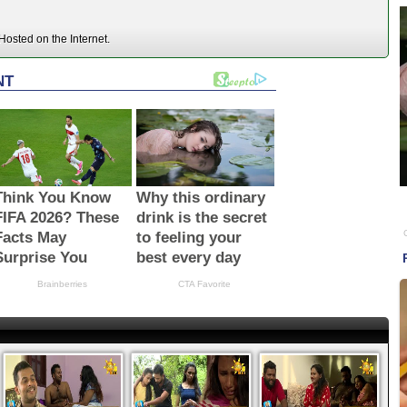
osted on the Internet.