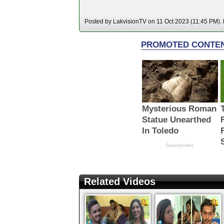
Posted by LakvisionTV on 11 Oct 2023 (11:45 PM). H
Related Videos