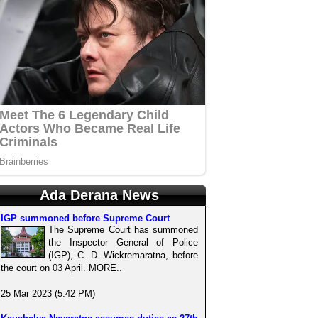
Ada Derana News
IGP summoned before Supreme Court
The Supreme Court has summoned
the Inspector General of Police
(IGP), C. D. Wickremaratna, before
the court on 03 April. MORE..
25 Mar 2023 (5:42 PM)