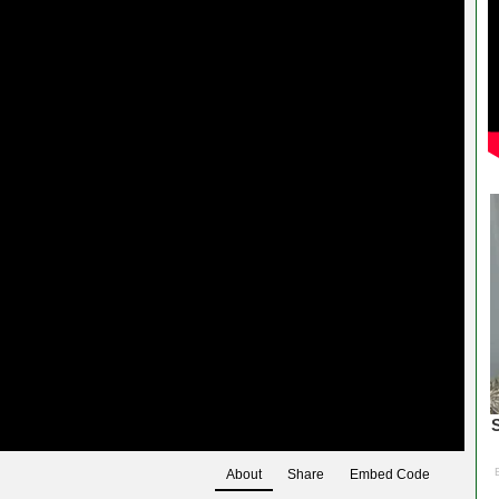
About
Share
Embed Code