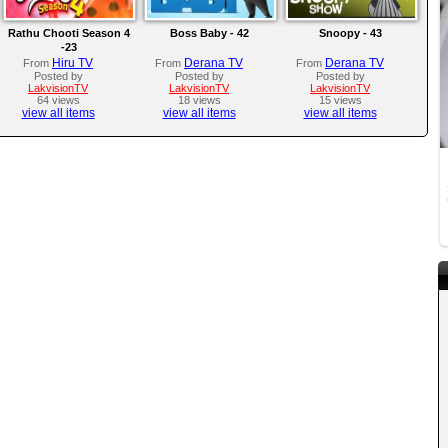
Rathu Chooti Season 4
Boss Baby - 42
Snoopy - 43
-23
Hiru TV
Derana TV
Derana TV
From
From
From
Posted by
Posted by
Posted by
LakvisionTV
LakvisionTV
LakvisionTV
64 views
18 views
15 views
view all items
view all items
view all items