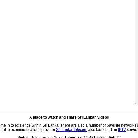
A place to watch and share Sri Lankan videos
 in to existence within Sri Lanka. There are also a number of Satellite networks 
onal telecommunications provider
Sri Lanka Telecom
also launched an
IPTV
service
Sinhala Teledrama & News, Lakvision TV: Sri Lankan Web TV