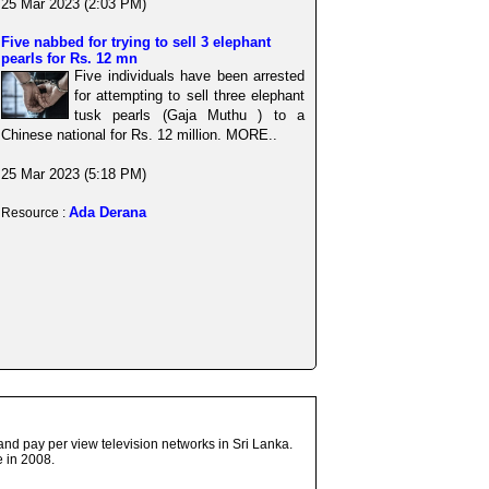
25 Mar 2023 (2:03 PM)
Five nabbed for trying to sell 3 elephant
pearls for Rs. 12 mn
Five individuals have been arrested
for attempting to sell three elephant
tusk pearls (Gaja Muthu ) to a
Chinese national for Rs. 12 million. MORE..
25 Mar 2023 (5:18 PM)
Ada Derana
Resource :
and pay per view television networks in Sri Lanka.
 in 2008.