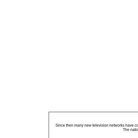
Since then many new television networks have come
The nati