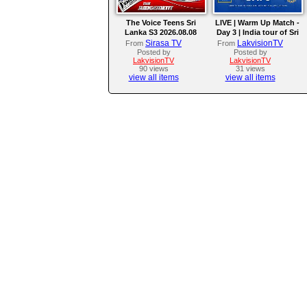
The Voice Teens Sri
LIVE | Warm Up Match -
Lanka S3 2026.08.08
Day 3 | India tour of Sri
Lanka 2026
Sirasa TV
LakvisionTV
From
From
Posted by
Posted by
LakvisionTV
LakvisionTV
90 views
31 views
view all items
view all items