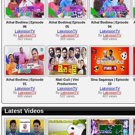
Athal Bodima | Episode
Athal Bodima| Episode
Athal Bodima | Episode
06
05
04
LakvisionTV
LakvisionTV
LakvisionTV
By
LakvisionTV
By
LakvisionTV
By
LakvisionTV
363 views
369 views
468 views
Athal Bodima | Episode
Mati Guli | Vini
Sina Sagaraya | Episode
S
01
Productions
10
LakvisionTV
LakvisionTV
LakvisionTV
By
LakvisionTV
By
LakvisionTV
By
LakvisionTV
665 views
537 views
407 views
Latest Videos