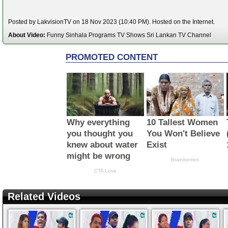
Posted by LakvisionTV on 18 Nov 2023 (10:40 PM). Hosted on the Internet.
About Video:
Funny Sinhala Programs TV Shows Sri Lankan TV Channel
Related Videos