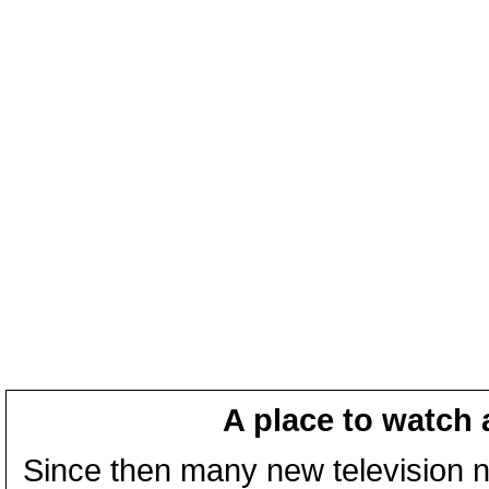
A place to watch 
Since then many new television n