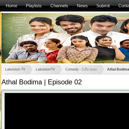
Home
Playlists
Channels
News
Submit
Conta
Lakvision TV
LakvisionTV
Comedy - විහිළු කතා
Athal Bodima
Athal Bodima | Episode 02