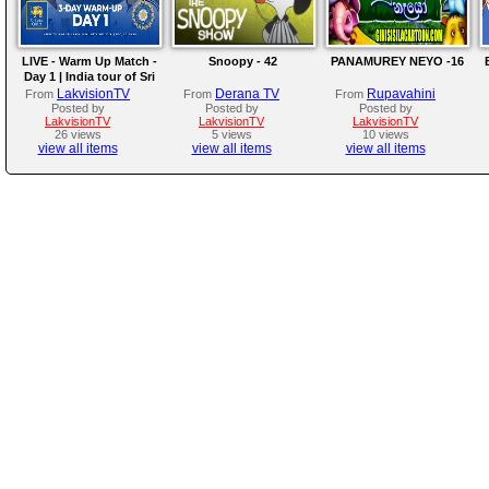
LIVE - Warm Up Match -
Snoopy - 42
PANAMUREY NEYO -16
Day 1 | India tour of Sri
Lanka 2026
LakvisionTV
Derana TV
Rupavahini
From
From
From
Posted by
Posted by
Posted by
LakvisionTV
LakvisionTV
LakvisionTV
26 views
5 views
10 views
view all items
view all items
view all items