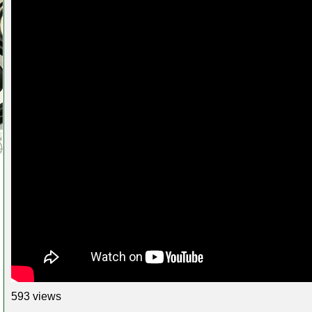
593 views