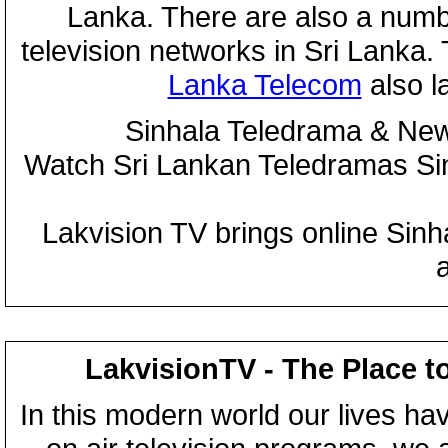
Lanka. There are also a numbe
television networks in Sri Lanka
Lanka Telecom
also 
Sinhala Teledrama & New
Watch Sri Lankan Teledramas S
Lakvision TV brings online Sin
LakvisionTV - The Place t
In this modern world our lives ha