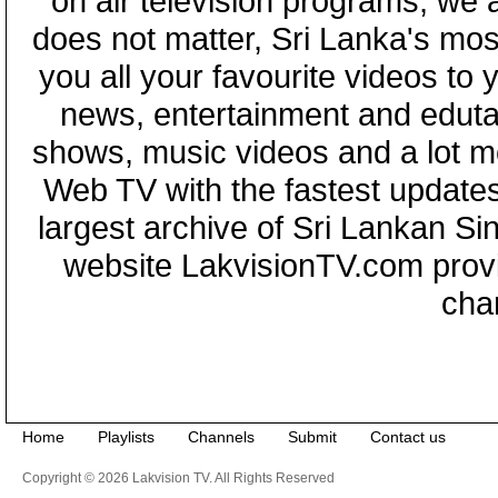
on air television programs, we ar
does not matter, Sri Lanka's mo
you all your favourite videos to
news, entertainment and eduta
shows, music videos and a lot m
Web TV with the fastest updates
largest archive of Sri Lankan Si
website LakvisionTV.com provid
cha
Home
Playlists
Channels
Submit
Contact us
Copyright © 2026 Lakvision TV. All Rights Reserved