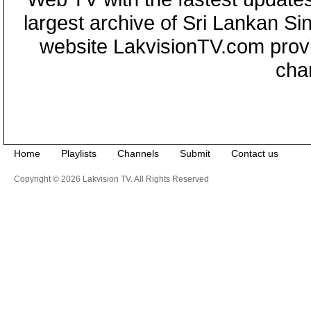
largest archive of Sri Lankan Si
website LakvisionTV.com provid
cha
Home
Playlists
Channels
Submit
Contact us
Copyright © 2026 Lakvision TV. All Rights Reserved