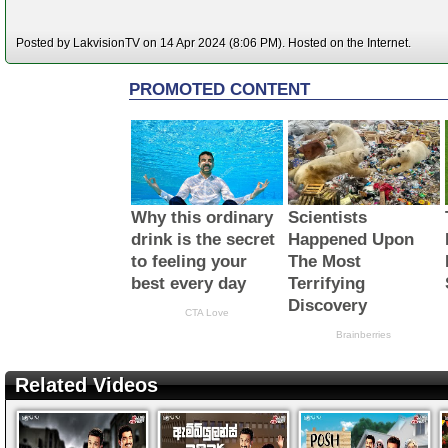
Posted by LakvisionTV on 14 Apr 2024 (8:06 PM). Hosted on the Internet.
Related Videos