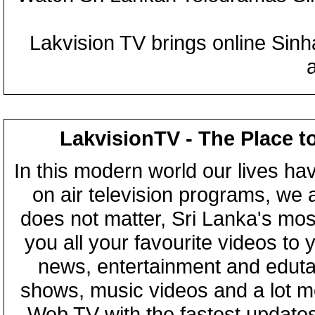
Lakvision TV brings online Sin
LakvisionTV - The Place t
In this modern world our lives ha
on air television programs, we ar
does not matter, Sri Lanka's mo
you all your favourite videos to
news, entertainment and eduta
shows, music videos and a lot m
Web TV with the fastest updates