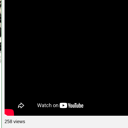
258 views