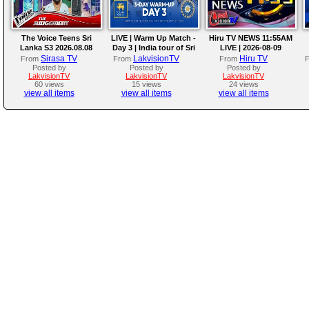
The Voice Teens Sri
LIVE | Warm Up Match -
Hiru TV NEWS 11:55AM
Lanka S3 2026.08.08
Day 3 | India tour of Sri
LIVE | 2026-08-09
Lanka 2026
Sirasa TV
LakvisionTV
Hiru TV
From
From
From
Posted by
Posted by
Posted by
LakvisionTV
LakvisionTV
LakvisionTV
60 views
15 views
24 views
view all items
view all items
view all items