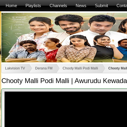
Home
Playlists
Channels
News
Submit
Conta
Lakvision TV
Derana FM
Chooty Malli Podi Malli
Chooty Mall
Chooty Malli Podi Malli | Awurudu Kewad