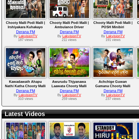
Chooty Malli Podi Malli |
Chooty Malli Podi Malli |
Chooty Malli Podi Malli |
C
Irshiyakara Kuhakayo
Ambulance Driver
POSH Minibiri
Derana FM
Derana FM
Derana FM
By
LakvisionTV
By
LakvisionTV
By
LakvisionTV
187 views
211 views
191 views
Kawadawath Ahapu
Awurudu Thjyanawa
Achchige Guwan
Nathi Katha Chooty Malli
Laawata Chooty Malli
Gamana Chooty Malli
Podi Malli
Podi Malli
Podi Malli
Derana FM
Derana FM
Derana FM
By
LakvisionTV
By
LakvisionTV
By
LakvisionTV
310 views
259 views
237 views
Latest Videos