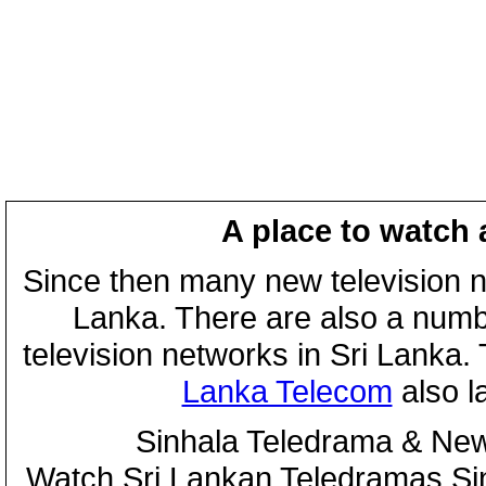
A place to watch 
Since then many new television n
Lanka. There are also a numbe
television networks in Sri Lanka
Lanka Telecom
also 
Sinhala Teledrama & New
Watch Sri Lankan Teledramas S