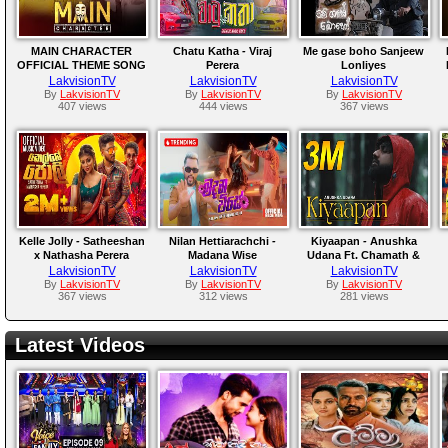
MAIN CHARACTER
Chatu Katha - Viraj
Me gase boho Sanjeew
OFFICIAL THEME SONG
Perera
Lonliyes
LakvisionTV
LakvisionTV
LakvisionTV
By
LakvisionTV
By
LakvisionTV
By
LakvisionTV
407 views
444 views
367 views
Kelle Jolly - Satheeshan
Nilan Hettiarachchi -
Kiyaapan - Anushka
x Nathasha Perera
Madana Wise
Udana Ft. Chamath &
Yasho
LakvisionTV
LakvisionTV
LakvisionTV
By
LakvisionTV
By
LakvisionTV
By
LakvisionTV
367 views
312 views
281 views
Latest Videos