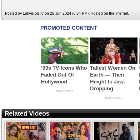
Posted by LakvisionTV on 28 Jun 2024 (6:34 PM). Hosted on the Internet.
Related Videos