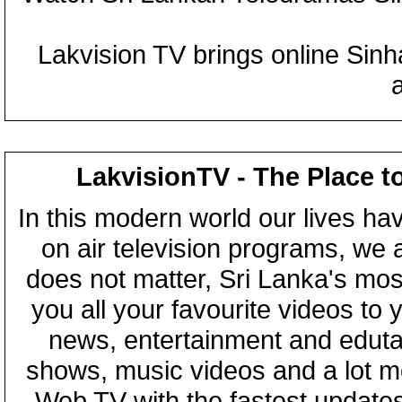
Lakvision TV brings online Sin
LakvisionTV - The Place t
In this modern world our lives ha
on air television programs, we ar
does not matter, Sri Lanka's mo
you all your favourite videos to
news, entertainment and eduta
shows, music videos and a lot m
Web TV with the fastest updates