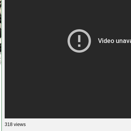
318 views