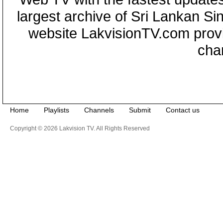
largest archive of Sri Lankan Si
website LakvisionTV.com provid
cha
Home
Playlists
Channels
Submit
Contact us
Copyright © 2026 Lakvision TV. All Rights Reserved