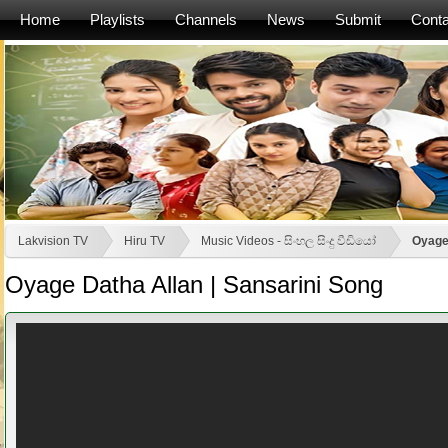
Home
Playlists
Channels
News
Submit
Conta
Lakvision TV
Hiru TV
Music Videos - සිංහල සිංදු වීඩියෝ
Oyage 
Oyage Datha Allan | Sansarini Song