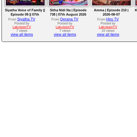
Siyatha Voice of Family ||
Sitha Nidi Na | Episode
Amma | Episode 210 |
K
Episode 09 || 07th
738 | 07th August 2026
2026-08-07
August 2026
Siyatha TV
Derana TV
Hiru TV
From
From
From
Posted by
Posted by
Posted by
LakvisionTV
LakvisionTV
LakvisionTV
7 views
7 views
10 views
view all items
view all items
view all items