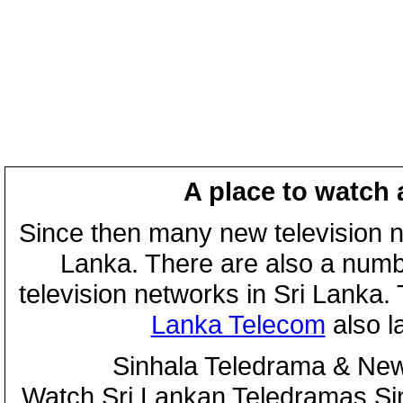
A place to watch 
Since then many new television n
Lanka. There are also a numbe
television networks in Sri Lanka
Lanka Telecom
also 
Sinhala Teledrama & New
Watch Sri Lankan Teledramas S