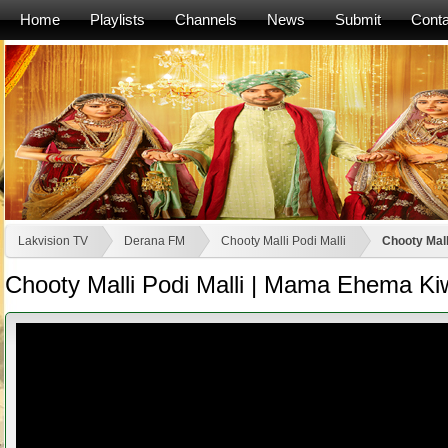
Home
Playlists
Channels
News
Submit
Conta
Lakvision TV
Derana FM
Chooty Malli Podi Malli
Chooty Mal
Chooty Malli Podi Malli | Mama Ehema K