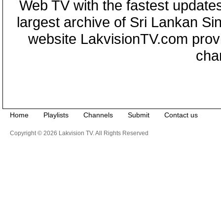
Web TV with the fastest updates
largest archive of Sri Lankan Si
website LakvisionTV.com provid
cha
Home
Playlists
Channels
Submit
Contact us
Copyright © 2026 Lakvision TV. All Rights Reserved