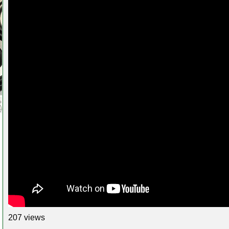
207 views