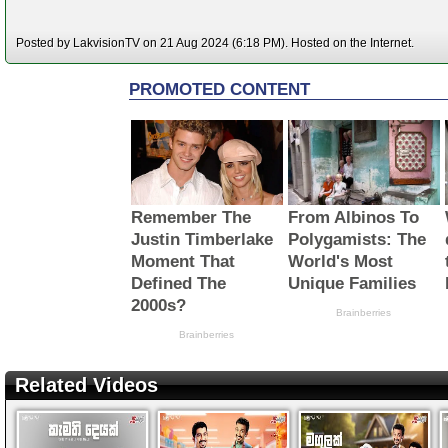
Posted by LakvisionTV on 21 Aug 2024 (6:18 PM). Hosted on the Internet.
Related Videos