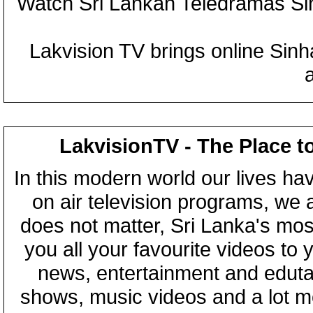
Watch Sri Lankan Teledramas S
Lakvision TV brings online Sin
LakvisionTV - The Place t
In this modern world our lives ha
on air television programs, we ar
does not matter, Sri Lanka's mo
you all your favourite videos to
news, entertainment and eduta
shows, music videos and a lot m