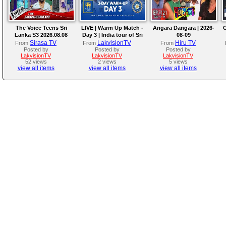
The Voice Teens Sri
LIVE | Warm Up Match -
Angara Dangara | 2026-
O
Lanka S3 2026.08.08
Day 3 | India tour of Sri
08-09
Lanka 2026
Sirasa TV
LakvisionTV
Hiru TV
From
From
From
Posted by
Posted by
Posted by
LakvisionTV
LakvisionTV
LakvisionTV
52 views
2 views
5 views
view all items
view all items
view all items