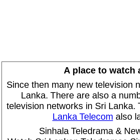
A place to watch 
Since then many new television n
Lanka. There are also a numbe
television networks in Sri Lanka
Lanka Telecom
also 
Sinhala Teledrama & New