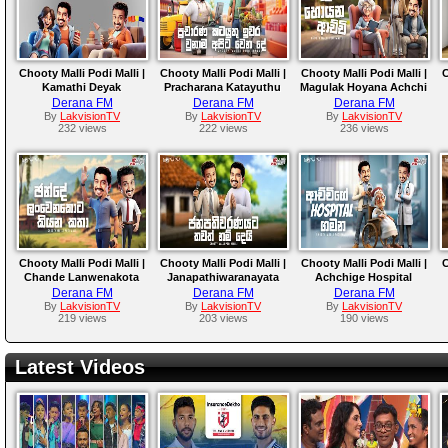
Chooty Malli Podi Malli |
Chooty Malli Podi Malli |
Chooty Malli Podi Malli |
C
Kamathi Deyak
Pracharana Katayuthu
Magulak Hoyana Achchi
Derana FM
Derana FM
Derana FM
By
LakvisionTV
By
LakvisionTV
By
LakvisionTV
232 views
222 views
236 views
Chooty Malli Podi Malli |
Chooty Malli Podi Malli |
Chooty Malli Podi Malli |
C
Chande Lanwenakota
Janapathiwaranayata
Achchige Hospital
Kiyana Katha
Thawath Nam Dei
Gamana
Derana FM
Derana FM
Derana FM
By
LakvisionTV
By
LakvisionTV
By
LakvisionTV
219 views
203 views
190 views
Latest Videos