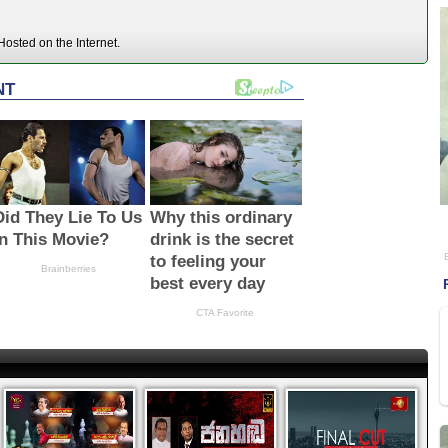
osted on the Internet.