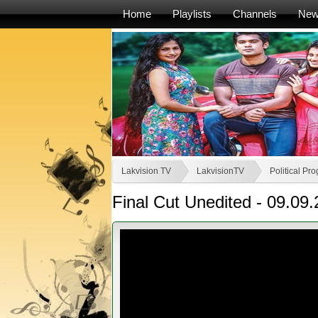
Home
Playlists
Channels
Ne
Lakvision TV
LakvisionTV
Political P
Final Cut Unedited - 09.09