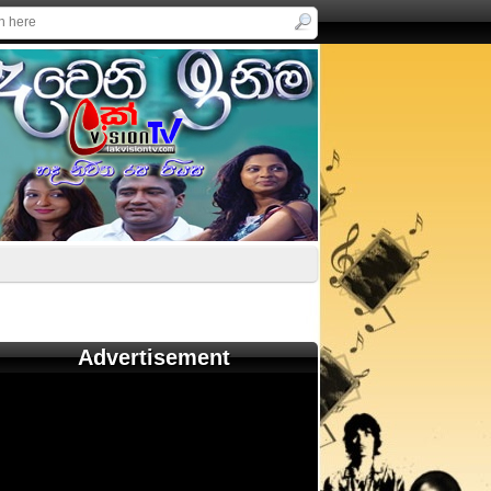
Advertisement