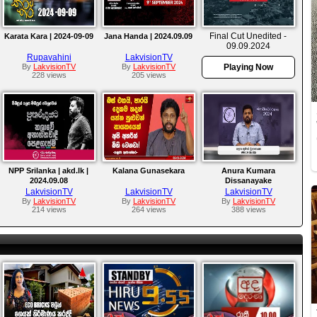
Final Cut Unedited -
Karata Kara | 2024-09-09
Jana Handa | 2024.09.09
09.09.2024
Rupavahini
LakvisionTV
By
LakvisionTV
By
LakvisionTV
Playing Now
228 views
205 views
NPP Srilanka | akd.lk |
Kalana Gunasekara
Anura Kumara
2024.09.08
Dissanayake
LakvisionTV
LakvisionTV
LakvisionTV
By
LakvisionTV
By
LakvisionTV
By
LakvisionTV
214 views
264 views
388 views