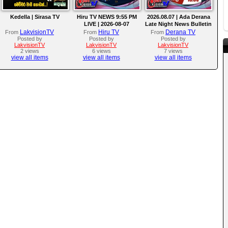
Kedella | Sirasa TV
Hiru TV NEWS 9:55 PM
2026.08.07 | Ada Derana
LIVE | 2026-08-07
Late Night News Bulletin
LakvisionTV
Hiru TV
Derana TV
From
From
From
Posted by
Posted by
Posted by
LakvisionTV
LakvisionTV
LakvisionTV
2 views
6 views
7 views
view all items
view all items
view all items