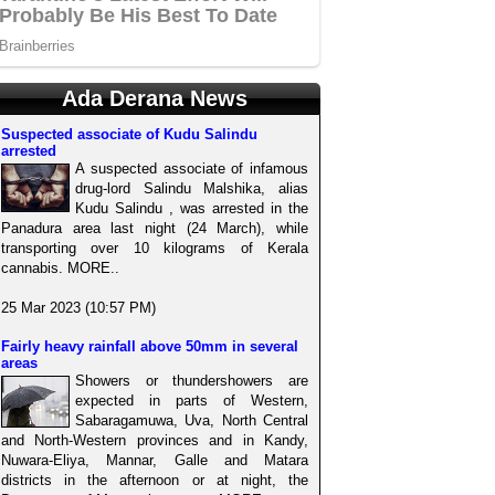
Ada Derana News
Suspected associate of Kudu Salindu
arrested
A suspected associate of infamous
drug-lord Salindu Malshika, alias
Kudu Salindu , was arrested in the
Panadura area last night (24 March), while
transporting over 10 kilograms of Kerala
cannabis. MORE..
25 Mar 2023 (10:57 PM)
Fairly heavy rainfall above 50mm in several
areas
Showers or thundershowers are
expected in parts of Western,
Sabaragamuwa, Uva, North Central
and North-Western provinces and in Kandy,
Nuwara-Eliya, Mannar, Galle and Matara
districts in the afternoon or at night, the