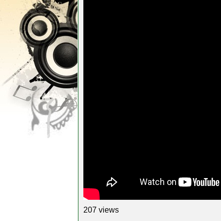
207 views