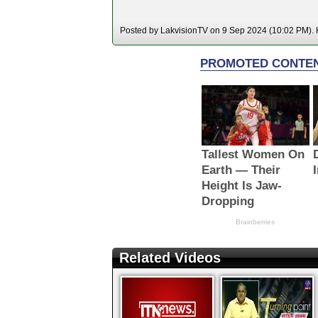
Posted by LakvisionTV on 9 Sep 2024 (10:02 PM). H
Related Videos