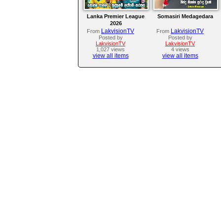
Lanka Premier League
Somasiri Medagedara
2026
LakvisionTV
LakvisionTV
From
From
Posted by
Posted by
LakvisionTV
LakvisionTV
1,027 views
4 views
view all items
view all items