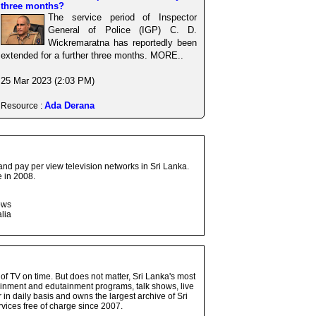
three months?
The service period of Inspector
General of Police (IGP) C. D.
Wickremaratna has reportedly been
extended for a further three months. MORE..
25 Mar 2023 (2:03 PM)
Ada Derana
Resource :
and pay per view television networks in Sri Lanka.
 in 2008.
ows
lia
 of TV on time. But does not matter, Sri Lanka's most
ainment and edutainment programs, talk shows, live
n daily basis and owns the largest archive of Sri
vices free of charge since 2007.