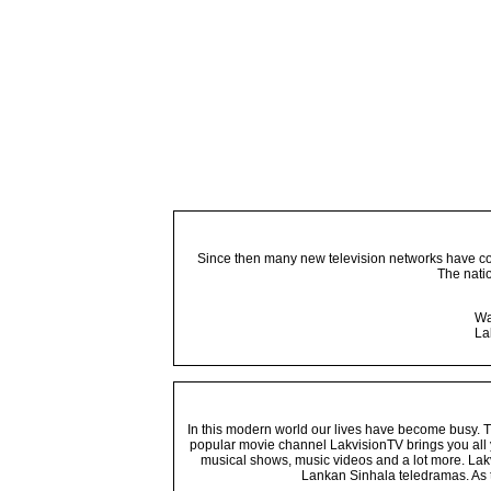
Since then many new television networks have come
The nati
Wa
La
In this modern world our lives have become busy. Tho
popular movie channel LakvisionTV brings you all 
musical shows, music videos and a lot more. Lakv
Lankan Sinhala teledramas. As t