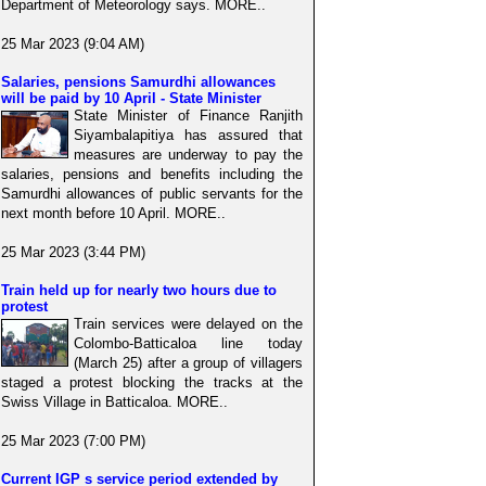
Department of Meteorology says. MORE..
25 Mar 2023 (9:04 AM)
Salaries, pensions Samurdhi allowances
will be paid by 10 April - State Minister
State Minister of Finance Ranjith
Siyambalapitiya has assured that
measures are underway to pay the
salaries, pensions and benefits including the
Samurdhi allowances of public servants for the
next month before 10 April. MORE..
25 Mar 2023 (3:44 PM)
Train held up for nearly two hours due to
protest
Train services were delayed on the
Colombo-Batticaloa line today
(March 25) after a group of villagers
staged a protest blocking the tracks at the
Swiss Village in Batticaloa. MORE..
25 Mar 2023 (7:00 PM)
Current IGP s service period extended by