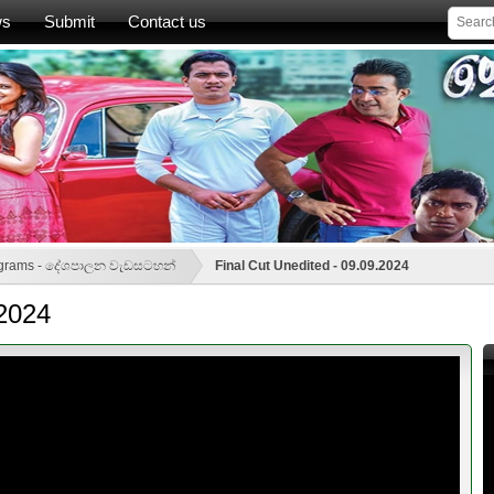
ws
Submit
Contact us
rograms - දේශපාලන වැඩසටහන්
Final Cut Unedited - 09.09.2024
.2024