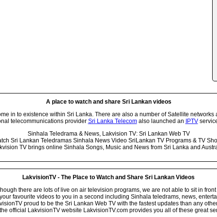
A place to watch and share Sri Lankan videos
 in to existence within Sri Lanka. There are also a number of Satellite networks 
onal telecommunications provider
Sri Lanka Telecom
also launched an
IPTV
service
Sinhala Teledrama & News, Lakvision TV: Sri Lankan Web TV
tch Sri Lankan Teledramas Sinhala News Video SriLankan TV Programs & TV Sh
kvision TV brings online Sinhala Songs, Music and News from Sri Lanka and Austra
LakvisionTV - The Place to Watch and Share Sri Lankan Videos
ugh there are lots of live on air television programs, we are not able to sit in front
your favourite videos to you in a second including Sinhala teledrams, news, entert
isionTV proud to be the Sri Lankan Web TV with the fastest updates than any other i
he official LakvisionTV website LakvisionTV.com provides you all of these great ser