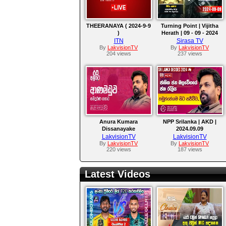
THEERANAYA ( 2024-9-9
Turning Point | Vijitha
)
Herath | 09 - 09 - 2024
ITN
Sirasa TV
By
LakvisionTV
By
LakvisionTV
204 views
237 views
Anura Kumara
NPP Srilanka | AKD |
Dissanayake
2024.09.09
LakvisionTV
LakvisionTV
By
LakvisionTV
By
LakvisionTV
220 views
187 views
Latest Videos