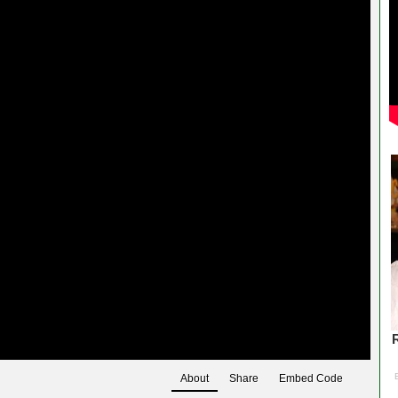
About
Share
Embed Code