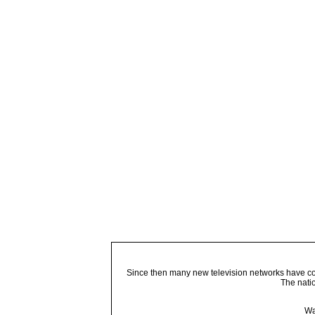
Since then many new television networks have come
The nati
Wa