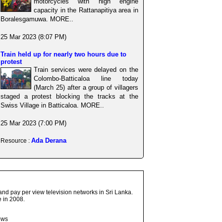
motorcycles with high engine
capacity in the Rattanapitiya area in
Boralesgamuwa. MORE..
25 Mar 2023 (8:07 PM)
Train held up for nearly two hours due to
protest
Train services were delayed on the
Colombo-Batticaloa line today
(March 25) after a group of villagers
staged a protest blocking the tracks at the
Swiss Village in Batticaloa. MORE..
25 Mar 2023 (7:00 PM)
Ada Derana
Resource :
and pay per view television networks in Sri Lanka.
 in 2008.
ows