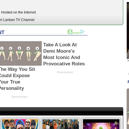
Hosted on the Internet.
ri Lankan TV Channel