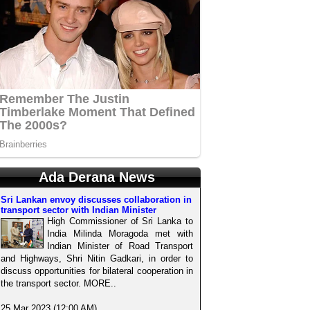
Ada Derana News
Sri Lankan envoy discusses collaboration in
transport sector with Indian Minister
High Commissioner of Sri Lanka to
India Milinda Moragoda met with
Indian Minister of Road Transport
and Highways, Shri Nitin Gadkari, in order to
discuss opportunities for bilateral cooperation in
the transport sector. MORE..
25 Mar 2023 (12:00 AM)