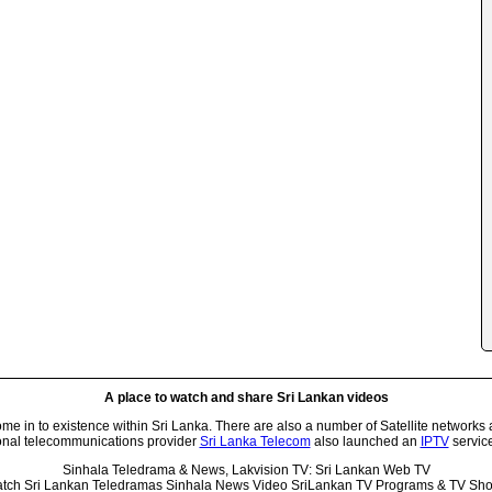
A place to watch and share Sri Lankan videos
 in to existence within Sri Lanka. There are also a number of Satellite networks 
onal telecommunications provider
Sri Lanka Telecom
also launched an
IPTV
service
Sinhala Teledrama & News, Lakvision TV: Sri Lankan Web TV
tch Sri Lankan Teledramas Sinhala News Video SriLankan TV Programs & TV Sh