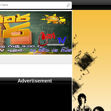
Advertisement