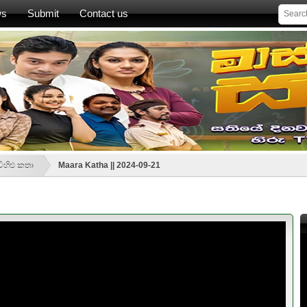
ws
Submit
Contact us
ිහිළු කතා
Maara Katha || 2024-09-21