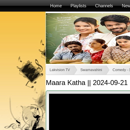
Home
Playlists
Channels
Ne
Lakvision TV
Swarnavahini
Comedy - ව
Maara Katha || 2024-09-21