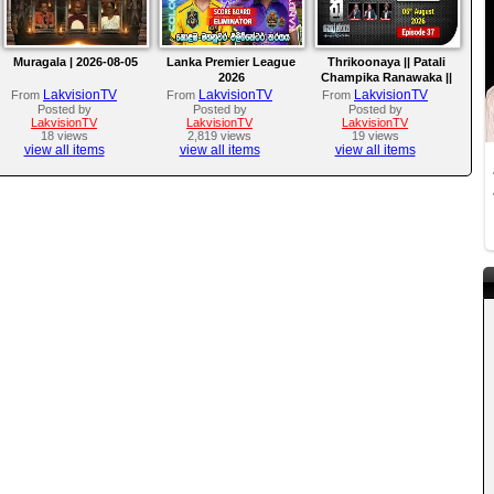
Muragala | 2026-08-05
Lanka Premier League
Thrikoonaya || Patali
2026
Champika Ranawaka ||
05th August 2026
LakvisionTV
LakvisionTV
LakvisionTV
From
From
From
Posted by
Posted by
Posted by
LakvisionTV
LakvisionTV
LakvisionTV
18 views
2,819 views
19 views
view all items
view all items
view all items