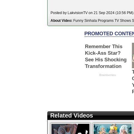
Posted by LakvisionTV on 21 Sep 2024 (10:56 PM). 
About Video:
Funny Sinhala Programs TV Shows S
Related Videos