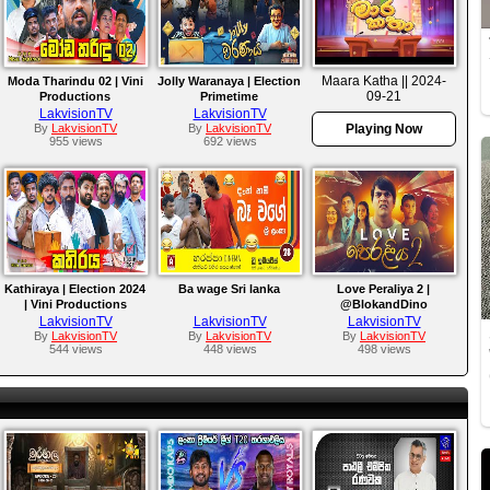
Maara Katha || 2024-
Moda Tharindu 02 | Vini
Jolly Waranaya | Election
09-21
Productions
Primetime
LakvisionTV
LakvisionTV
By
LakvisionTV
By
LakvisionTV
Playing Now
955 views
692 views
Kathiraya | Election 2024
Ba wage Sri lanka
Love Peraliya 2 |
| Vini Productions
@BlokandDino
LakvisionTV
LakvisionTV
LakvisionTV
By
LakvisionTV
By
LakvisionTV
By
LakvisionTV
544 views
448 views
498 views