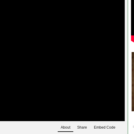
About
Share
Embed Code