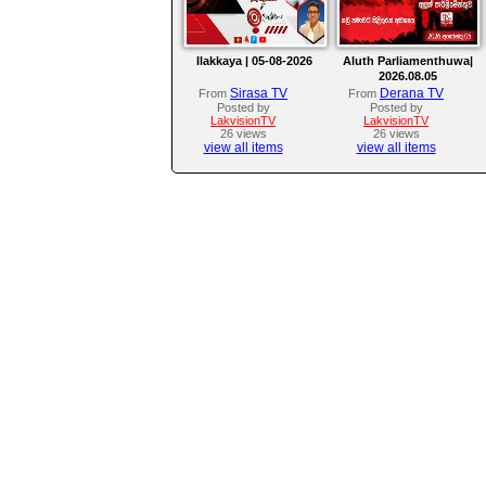
Ilakkaya | 05-08-2026
Aluth Parliamenthuwa|
2026.08.05
Sirasa TV
Derana TV
From
From
Posted by
Posted by
LakvisionTV
LakvisionTV
26 views
26 views
view all items
view all items