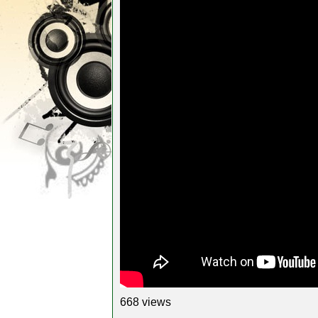
668 views