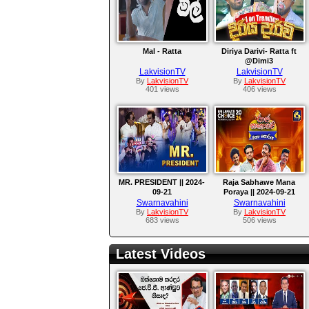
Mal - Ratta
Diriya Darivi- Ratta ft
@Dimi3
LakvisionTV
LakvisionTV
By
LakvisionTV
By
LakvisionTV
401 views
406 views
MR. PRESIDENT || 2024-
Raja Sabhawe Mana
09-21
Poraya || 2024-09-21
Swarnavahini
Swarnavahini
By
LakvisionTV
By
LakvisionTV
683 views
506 views
Latest Videos