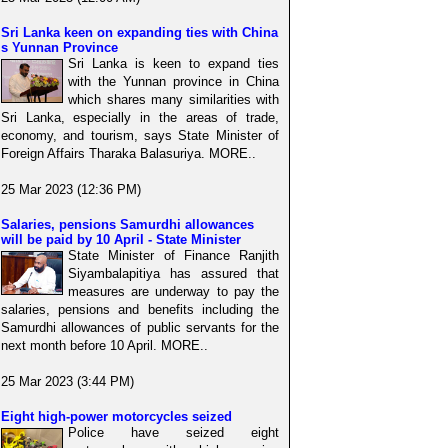
Sri Lanka keen on expanding ties with China
s Yunnan Province
Sri Lanka is keen to expand ties
with the Yunnan province in China
which shares many similarities with
Sri Lanka, especially in the areas of trade,
economy, and tourism, says State Minister of
Foreign Affairs Tharaka Balasuriya. MORE..
25 Mar 2023 (12:36 PM)
Salaries, pensions Samurdhi allowances
will be paid by 10 April - State Minister
State Minister of Finance Ranjith
Siyambalapitiya has assured that
measures are underway to pay the
salaries, pensions and benefits including the
Samurdhi allowances of public servants for the
next month before 10 April. MORE..
25 Mar 2023 (3:44 PM)
Eight high-power motorcycles seized
Police have seized eight