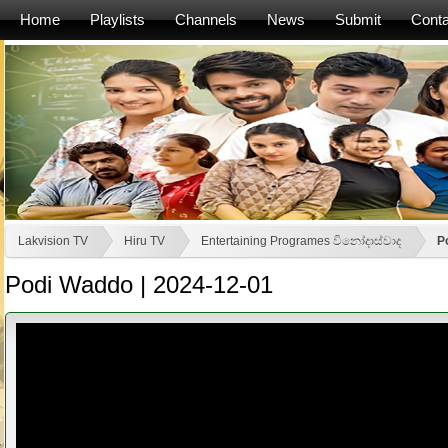
Home
Playlists
Channels
News
Submit
Conta
Lakvision TV
Hiru TV
Entertaining Programes විනෝදාස්වාද
P
Podi Waddo | 2024-12-01