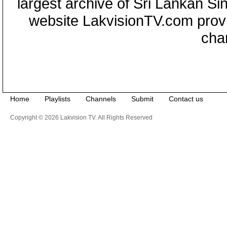
largest archive of Sri Lankan Si
website LakvisionTV.com provid
cha
Home
Playlists
Channels
Submit
Contact us
Copyright © 2026 Lakvision TV. All Rights Reserved