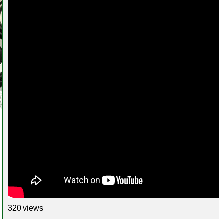
320 views