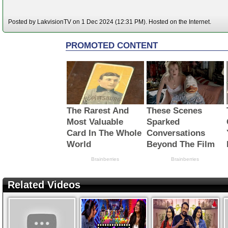
Posted by LakvisionTV on 1 Dec 2024 (12:31 PM). Hosted on the Internet.
Related Videos