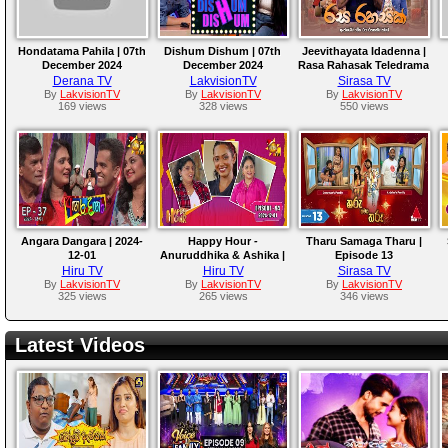
Hondatama Pahila | 07th
Dishum Dishum | 07th
Jeevithayata Idadenna |
December 2024
December 2024
Rasa Rahasak Teledrama
Derana TV
LakvisionTV
Sirasa TV
By
LakvisionTV
By
LakvisionTV
By
LakvisionTV
169 views
328 views
550 views
Angara Dangara | 2024-
Happy Hour -
Tharu Samaga Tharu |
12-01
Anuruddhika & Ashika |
Episode 13
2024-12-01
Hiru TV
Hiru TV
Sirasa TV
By
LakvisionTV
By
LakvisionTV
By
LakvisionTV
325 views
265 views
346 views
Latest Videos