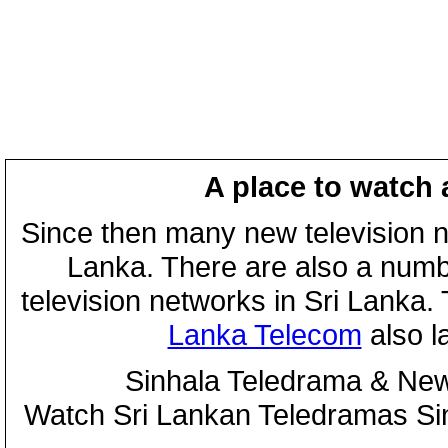
A place to watch 
Since then many new television n
Lanka. There are also a numbe
television networks in Sri Lanka
Lanka Telecom
also 
Sinhala Teledrama & New
Watch Sri Lankan Teledramas S