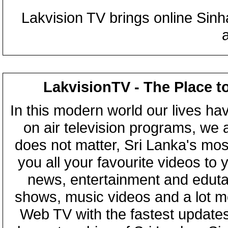
Lakvision TV brings online Sin
LakvisionTV - The Place t
In this modern world our lives ha
on air television programs, we ar
does not matter, Sri Lanka's mo
you all your favourite videos to
news, entertainment and eduta
shows, music videos and a lot m
Web TV with the fastest updates