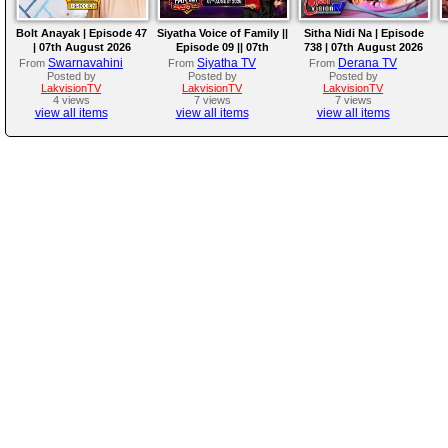
Bolt Anayak | Episode 47
Siyatha Voice of Family ||
Sitha Nidi Na | Episode
| 07th August 2026
Episode 09 || 07th
738 | 07th August 2026
August 2026
Swarnavahini
Siyatha TV
Derana TV
From
From
From
Posted by
Posted by
Posted by
LakvisionTV
LakvisionTV
LakvisionTV
4 views
7 views
7 views
view all items
view all items
view all items