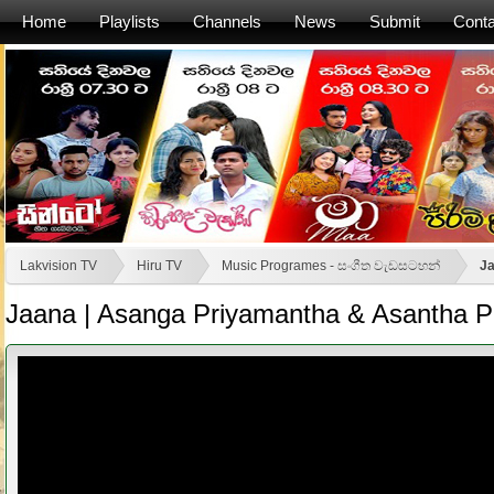
Home
Playlists
Channels
News
Submit
Conta
Lakvision TV
Hiru TV
Music Programes - සංගීත වැඩසටහන්
Ja
Jaana | Asanga Priyamantha & Asantha Pe