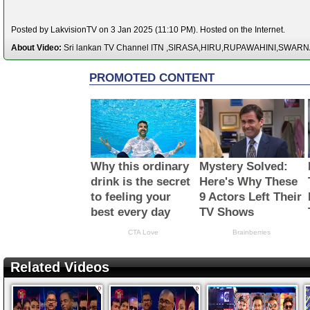
Posted by LakvisionTV on 3 Jan 2025 (11:10 PM). Hosted on the Internet.
About Video:
Sri lankan TV Channel ITN ,SIRASA,HIRU,RUPAWAHINI,SWAR
Related Videos