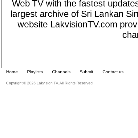
Web TV with the fastest updates
largest archive of Sri Lankan Si
website LakvisionTV.com provid
cha
Home
Playlists
Channels
Submit
Contact us
Copyright © 2026 Lakvision TV. All Rights Reserved