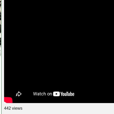
442 views