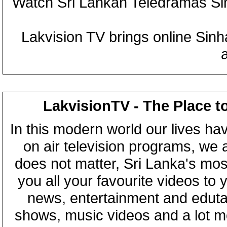
Watch Sri Lankan Teledramas S
Lakvision TV brings online Sin
LakvisionTV - The Place t
In this modern world our lives ha
on air television programs, we ar
does not matter, Sri Lanka's mo
you all your favourite videos to
news, entertainment and eduta
shows, music videos and a lot m