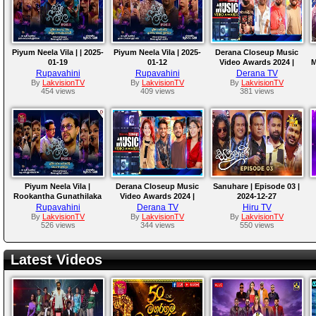
Piyum Neela Vila | | 2025-
Piyum Neela Vila | 2025-
Derana Closeup Music
01-19
01-12
Video Awards 2024 |
M
04th January 2025
Rupavahini
Rupavahini
Derana TV
By
LakvisionTV
By
LakvisionTV
By
LakvisionTV
454 views
409 views
381 views
Piyum Neela Vila |
Derana Closeup Music
Sanuhare | Episode 03 |
Rookantha Gunathilaka
Video Awards 2024 |
2024-12-27
|22-12-2024
28th December 2024
Rupavahini
Derana TV
Hiru TV
By
LakvisionTV
By
LakvisionTV
By
LakvisionTV
526 views
344 views
550 views
Latest Videos