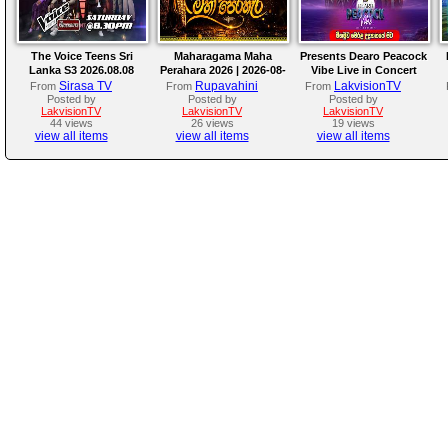
The Voice Teens Sri
Maharagama Maha
Presents Dearo Peacock
Lanka S3 2026.08.08
Perahara 2026 | 2026-08-
Vibe Live in Concert
08
Sirasa TV
Rupavahini
LakvisionTV
From
From
From
Posted by
Posted by
Posted by
LakvisionTV
LakvisionTV
LakvisionTV
44 views
26 views
19 views
view all items
view all items
view all items