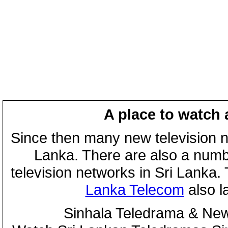
A place to watch 
Since then many new television n
Lanka. There are also a numbe
television networks in Sri Lanka
Lanka Telecom
also 
Sinhala Teledrama & New