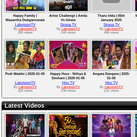
Happy Family |
Artist Challenge | Amila
Tharu Irida | 05th
Wasantha Dukgannarala
Vs Ishara
January 2025
LakvisionTV
Sirasa TV
Sirasa TV
By
LakvisionTV
By
LakvisionTV
By
LakvisionTV
280 views
248 views
486 views
Podi Waddo | 2025-01-05
Happy Hour - Nithya &
Angara Dangara | 2025-
Deshani | 2025-01-05
01-05
LakvisionTV
Hiru TV
Hiru TV
By
LakvisionTV
By
LakvisionTV
By
LakvisionTV
326 views
238 views
231 views
Latest Videos