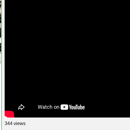
344 views