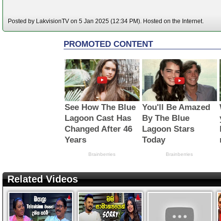
Posted by LakvisionTV on 5 Jan 2025 (12:34 PM). Hosted on the Internet.
Related Videos