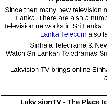
Since then many new television n
Lanka. There are also a numbe
television networks in Sri Lanka
Lanka Telecom
also 
Sinhala Teledrama & New
Watch Sri Lankan Teledramas S
Lakvision TV brings online Sin
LakvisionTV - The Place t