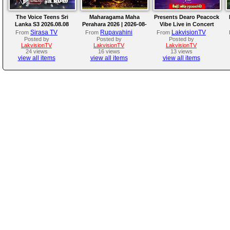
The Voice Teens Sri
Maharagama Maha
Presents Dearo Peacock
Lanka S3 2026.08.08
Perahara 2026 | 2026-08-
Vibe Live in Concert
08
Sirasa TV
Rupavahini
LakvisionTV
From
From
From
Posted by
Posted by
Posted by
LakvisionTV
LakvisionTV
LakvisionTV
24 views
16 views
13 views
view all items
view all items
view all items