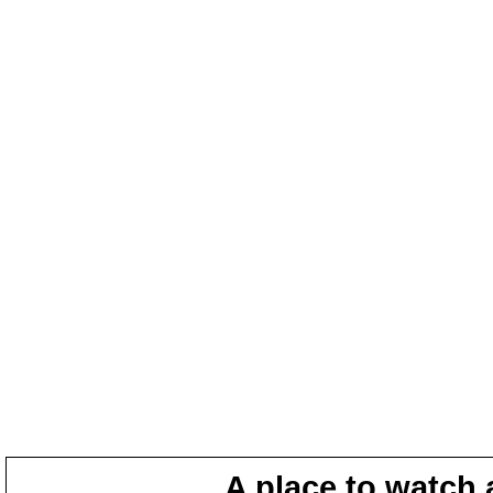
A place to watch 