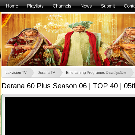
Home
Playlists
Channels
News
Submit
Conta
Lakvision TV
Derana TV
Entertaining Programes විනෝදාස්වාද
Derana 60 Plus Season 06 | TOP 40 | 05t