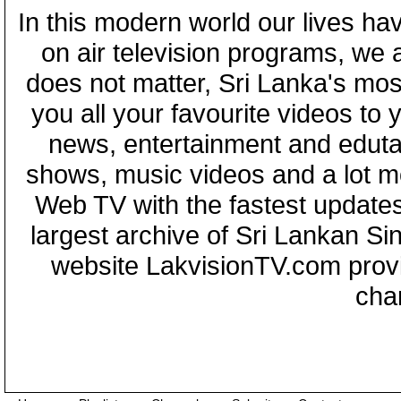
In this modern world our lives ha
on air television programs, we ar
does not matter, Sri Lanka's mo
you all your favourite videos to
news, entertainment and eduta
shows, music videos and a lot m
Web TV with the fastest updates
largest archive of Sri Lankan Si
website LakvisionTV.com provid
cha