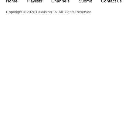
Home
Playlists
Channels
Submit
Contact us
Copyright © 2026 Lakvision TV. All Rights Reserved