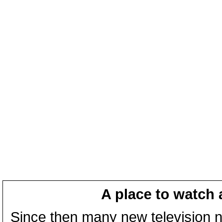
A place to watch 
Since then many new television n