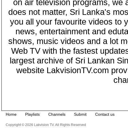
on air television programs, we ar
does not matter, Sri Lanka's mo
you all your favourite videos to
news, entertainment and eduta
shows, music videos and a lot m
Web TV with the fastest updates
largest archive of Sri Lankan Si
website LakvisionTV.com provid
cha
Home
Playlists
Channels
Submit
Contact us
Copyright © 2026 Lakvision TV. All Rights Reserved