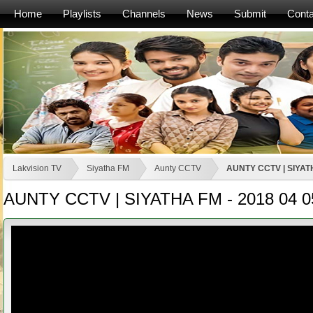
Home
Playlists
Channels
News
Submit
Conta
Lakvision TV
Siyatha FM
Aunty CCTV
AUNTY CCTV | SIYATH
AUNTY CCTV | SIYATHA FM - 2018 04 0