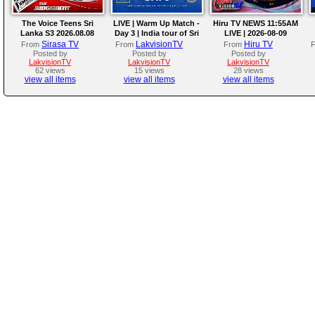
The Voice Teens Sri
LIVE | Warm Up Match -
Hiru TV NEWS 11:55AM
Lanka S3 2026.08.08
Day 3 | India tour of Sri
LIVE | 2026-08-09
Lanka 2026
Sirasa TV
LakvisionTV
Hiru TV
From
From
From
Posted by
Posted by
Posted by
LakvisionTV
LakvisionTV
LakvisionTV
62 views
15 views
28 views
view all items
view all items
view all items