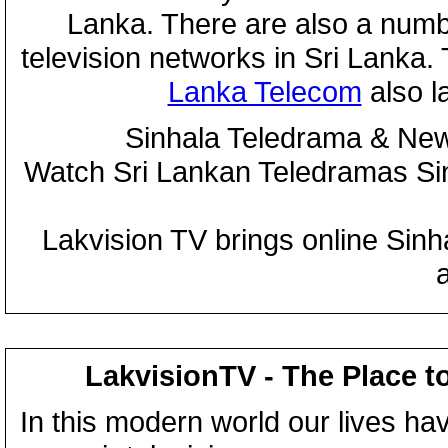
Lanka. There are also a numbe
television networks in Sri Lanka
Lanka Telecom
also 
Sinhala Teledrama & New
Watch Sri Lankan Teledramas S
Lakvision TV brings online Sin
LakvisionTV - The Place t
In this modern world our lives ha