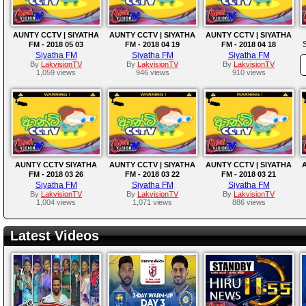
AUNTY CCTV | SIYATHA
AUNTY CCTV | SIYATHA
AUNTY CCTV | SIYATHA
FM - 2018 05 03
FM - 2018 04 19
FM - 2018 04 18
Siyatha FM
Siyatha FM
Siyatha FM
By
LakvisionTV
By
LakvisionTV
By
LakvisionTV
1,059 views
946 views
910 views
AUNTY CCTV SIYATHA
AUNTY CCTV | SIYATHA
AUNTY CCTV | SIYATHA
A
FM - 2018 03 26
FM - 2018 03 22
FM - 2018 03 21
Siyatha FM
Siyatha FM
Siyatha FM
By
LakvisionTV
By
LakvisionTV
By
LakvisionTV
1,004 views
1,071 views
886 views
Latest Videos