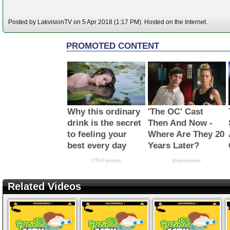
Posted by LakvisionTV on 5 Apr 2018 (1:17 PM). Hosted on the Internet.
Related Videos