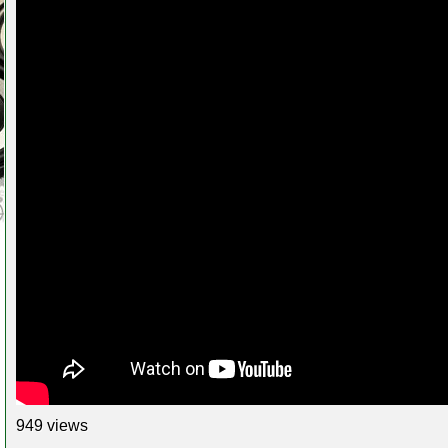
949 views