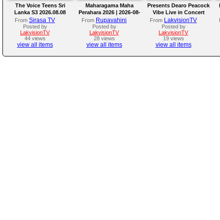
The Voice Teens Sri
Maharagama Maha
Presents Dearo Peacock
Lanka S3 2026.08.08
Perahara 2026 | 2026-08-
Vibe Live in Concert
08
Sirasa TV
Rupavahini
LakvisionTV
From
From
From
Posted by
Posted by
Posted by
LakvisionTV
LakvisionTV
LakvisionTV
44 views
28 views
19 views
view all items
view all items
view all items