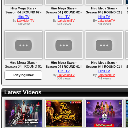
Hiru Mega Stars -
Hiru Mega Stars -
Hiru Mega Stars -
Season 04 | ROUND 02 -
Season 04 | ROUND 02 -
Season 04 | ROUND 02 |
PART 04 | 2025-03-16
PART 03 | EPISODE 07
PART 02 | 2025-03-02
Hiru TV
Hiru TV
Hiru TV
By
LakvisionTV
By
LakvisionTV
By
LakvisionTV
560 views
673 views
701 views
Hiru Mega Stars -
Hiru Mega Stars -
Hiru Mega Stars -
Season 04 | ROUND 01
Season 04 | ROUND 01 |
Season 04 | ROUND 01 |
S
| EPISODE 04 | 2025-
EPISODE 03 | 2025-02-09
EPISODE 02 | 2025-02-02
E
Hiru TV
Hiru TV
02-16
Playing Now
By
LakvisionTV
By
LakvisionTV
566 views
741 views
Latest Videos