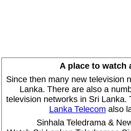
A place to watch 
Since then many new television n
Lanka. There are also a numbe
television networks in Sri Lanka
Lanka Telecom
also 
Sinhala Teledrama & New