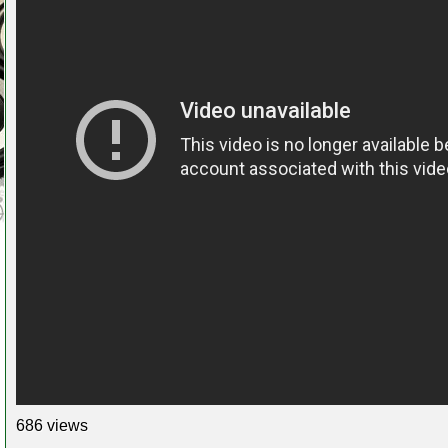
686 views