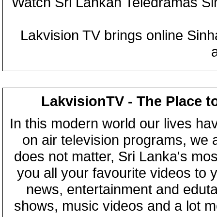
Watch Sri Lankan Teledramas S
Lakvision TV brings online Sin
LakvisionTV - The Place t
In this modern world our lives ha
on air television programs, we ar
does not matter, Sri Lanka's mo
you all your favourite videos to
news, entertainment and eduta
shows, music videos and a lot m