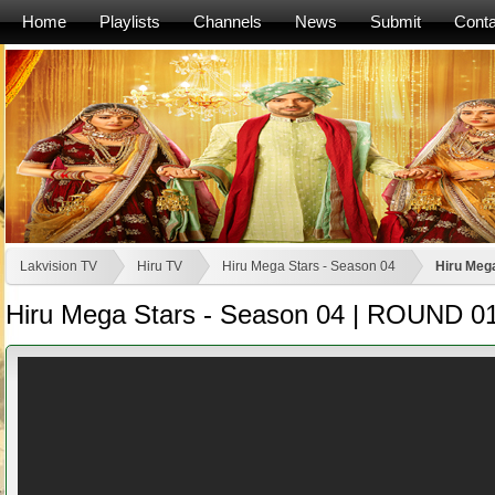
Home
Playlists
Channels
News
Submit
Conta
Lakvision TV
Hiru TV
Hiru Mega Stars - Season 04
Hiru Meg
Hiru Mega Stars - Season 04 | ROUND 0