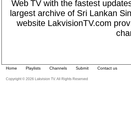
Web TV with the fastest updates
largest archive of Sri Lankan Si
website LakvisionTV.com provid
cha
Home
Playlists
Channels
Submit
Contact us
Copyright © 2026 Lakvision TV. All Rights Reserved