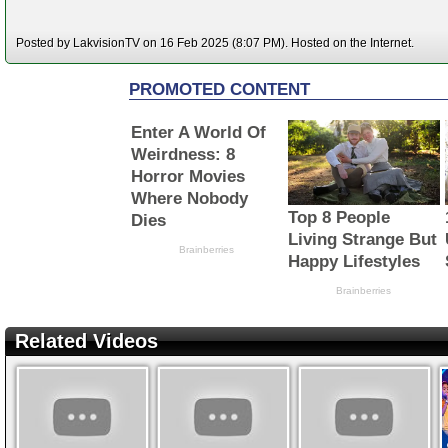
Posted by LakvisionTV on 16 Feb 2025 (8:07 PM). Hosted on the Internet.
Related Videos