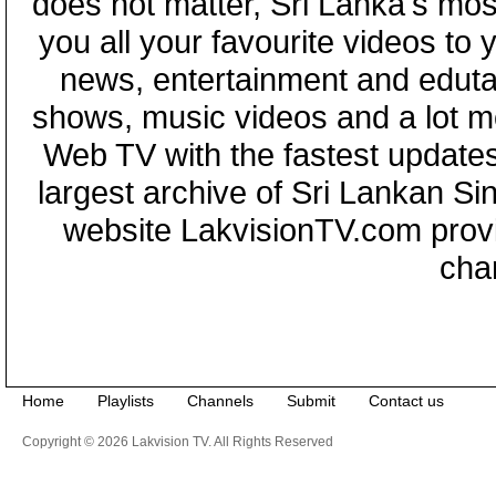
does not matter, Sri Lanka's mo
you all your favourite videos to
news, entertainment and eduta
shows, music videos and a lot m
Web TV with the fastest updates
largest archive of Sri Lankan Si
website LakvisionTV.com provid
cha
Home
Playlists
Channels
Submit
Contact us
Copyright © 2026 Lakvision TV. All Rights Reserved