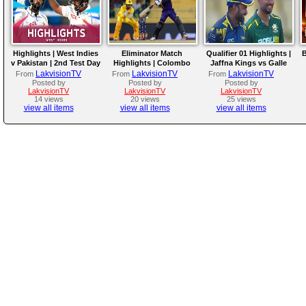
Highlights | West Indies
Eliminator Match
Qualifier 01 Highlights |
B
v Pakistan | 2nd Test Day
Highlights | Colombo
Jaffna Kings vs Galle
4
Kaps vs Kandy Royals |
Gallants | LPL 2026
LakvisionTV
LakvisionTV
LakvisionTV
From
From
From
LPL 2026
Posted by
Posted by
Posted by
LakvisionTV
LakvisionTV
LakvisionTV
14 views
20 views
25 views
view all items
view all items
view all items