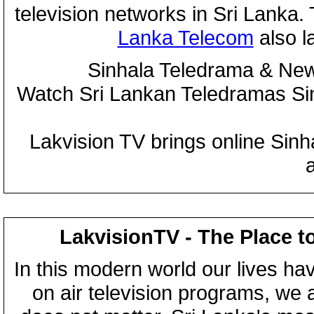
television networks in Sri Lanka
Lanka Telecom
also 
Sinhala Teledrama & New
Watch Sri Lankan Teledramas S
Lakvision TV brings online Sin
LakvisionTV - The Place t
In this modern world our lives ha
on air television programs, we ar