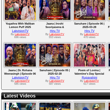
Yugathra With Maliban
Jaana | Iroshi
Sanuhare | Episode 06 |
Lemon Puff 2025
Sooriyasena &
2025-03-28
F
Luckshitha Sooriyasena
LakvisionTV
Hiru TV
Hiru TV
| 2025-04-04
By
LakvisionTV
By
LakvisionTV
By
LakvisionTV
696 views
553 views
470 views
Jaana | Dr. Rohana
Sanuhare | Episode 05 |
Poem of Lovina |
P
Weerasingh | Episode 06
2025-02-28
Valentine's Day Special
Program | Feb. 14, 2025
LakvisionTV
Hiru TV
Rupavahini
By
LakvisionTV
By
LakvisionTV
By
LakvisionTV
585 views
587 views
617 views
Latest Videos