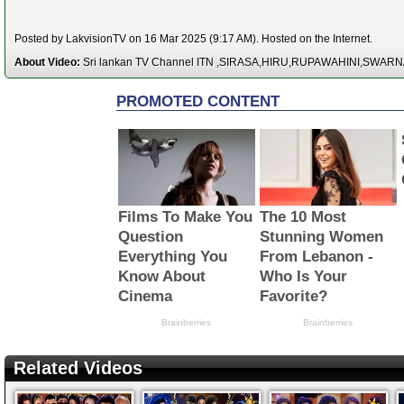
Posted by LakvisionTV on 16 Mar 2025 (9:17 AM). Hosted on the Internet.
About Video:
Sri lankan TV Channel ITN ,SIRASA,HIRU,RUPAWAHINI,SWAR
Related Videos