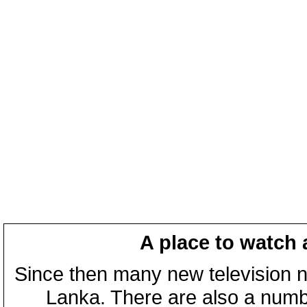
A place to watch 
Since then many new television n
Lanka. There are also a numbe