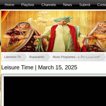
Home
Playlists
Channels
News
Submit
Conta
Lakvision TV
Rupavahini
Music Programes - සංගීත වැඩසටහන්
Leisure Time | March 15, 2025