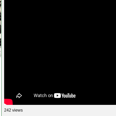
242 views