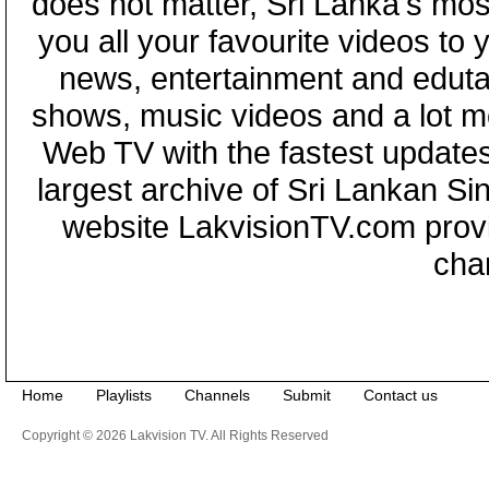
does not matter, Sri Lanka's mo
you all your favourite videos to
news, entertainment and eduta
shows, music videos and a lot m
Web TV with the fastest updates
largest archive of Sri Lankan Si
website LakvisionTV.com provid
cha
Home
Playlists
Channels
Submit
Contact us
Copyright © 2026 Lakvision TV. All Rights Reserved