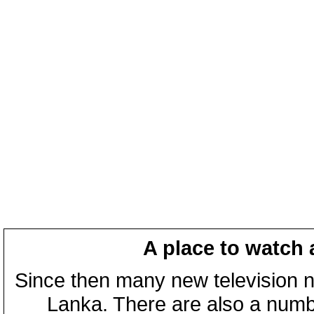
A place to watch 
Since then many new television n
Lanka. There are also a numbe