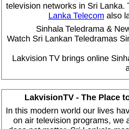
television networks in Sri Lanka
Lanka Telecom
also 
Sinhala Teledrama & New
Watch Sri Lankan Teledramas S
Lakvision TV brings online Sin
LakvisionTV - The Place t
In this modern world our lives ha
on air television programs, we ar