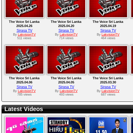
The Voice Sri Lanka
The Voice Sri Lanka
The Voice Sri Lanka
2025.04.26
2025.04.20
2025.04.19
Sirasa TV
Sirasa TV
Sirasa TV
By
LakvisionTV
By
LakvisionTV
By
LakvisionTV
511 views
714 views
464 views
The Voice Sri Lanka
The Voice Sri Lanka
The Voice Sri Lanka
2025.04.06
2025.04.05
2025.03.30
Sirasa TV
Sirasa TV
Sirasa TV
By
LakvisionTV
By
LakvisionTV
By
LakvisionTV
785 views
493 views
687 views
Latest Videos