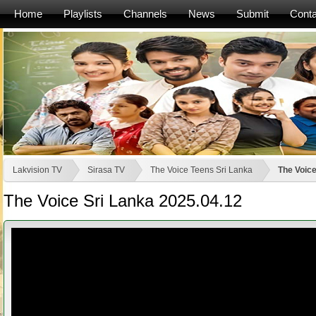
Home
Playlists
Channels
News
Submit
Conta
Lakvision TV
Sirasa TV
The Voice Teens Sri Lanka
The Voice
The Voice Sri Lanka 2025.04.12