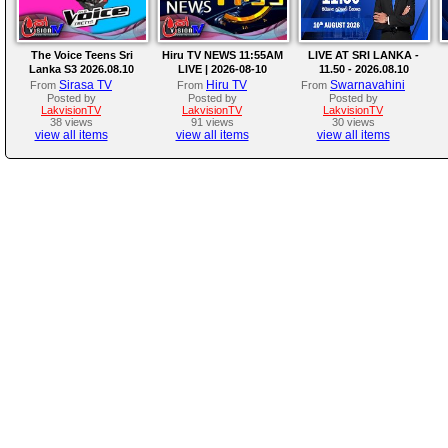
The Voice Teens Sri
Hiru TV NEWS 11:55AM
LIVE AT SRI LANKA -
Lanka S3 2026.08.10
LIVE | 2026-08-10
11.50 - 2026.08.10
Sirasa TV
Hiru TV
Swarnavahini
From
From
From
Posted by
Posted by
Posted by
LakvisionTV
LakvisionTV
LakvisionTV
38 views
91 views
30 views
view all items
view all items
view all items