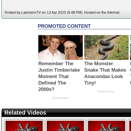
Posted by LakvisionTV on 13 Apr 2025 (9:48 PM). Hosted on the Internet.
Related Videos