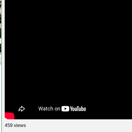
459 views