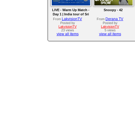
LIVE - Warm Up Match -
Snoopy - 42
Day 1 | India tour of Sri
Lanka 2026
LakvisionTV
Derana TV
From
From
Posted by
Posted by
LakvisionTV
LakvisionTV
23 views
5 views
view all items
view all items