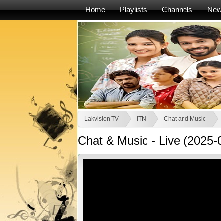
Home
Playlists
Channels
Ne
Lakvision TV
ITN
Chat and Music
Chat & Music - Live (2025-