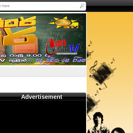
Advertisement