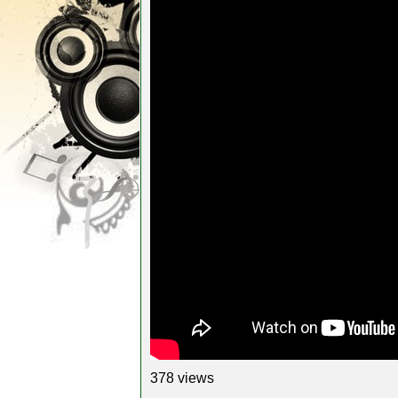
378 views