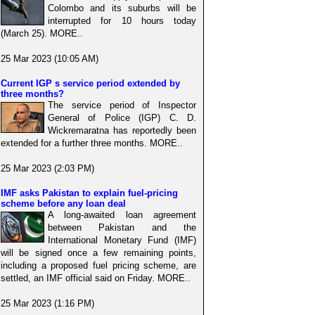
Colombo and its suburbs will be
interrupted for 10 hours today
(March 25). MORE..
25 Mar 2023 (10:05 AM)
Current IGP s service period extended by
three months?
The service period of Inspector
General of Police (IGP) C. D.
Wickremaratna has reportedly been
extended for a further three months. MORE..
25 Mar 2023 (2:03 PM)
IMF asks Pakistan to explain fuel-pricing
scheme before any loan deal
A long-awaited loan agreement
between Pakistan and the
International Monetary Fund (IMF)
will be signed once a few remaining points,
including a proposed fuel pricing scheme, are
settled, an IMF official said on Friday. MORE..
25 Mar 2023 (1:16 PM)