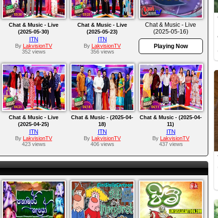
Chat & Music - Live
Chat & Music - Live
Chat & Music - Live
(2025-05-16)
(2025-05-30)
(2025-05-23)
ITN
ITN
By
LakvisionTV
By
LakvisionTV
Playing Now
352 views
356 views
Chat & Music - Live
Chat & Music - (2025-04-
Chat & Music - (2025-04-
(2025-04-25)
18)
11)
ITN
ITN
ITN
By
LakvisionTV
By
LakvisionTV
By
LakvisionTV
423 views
406 views
437 views