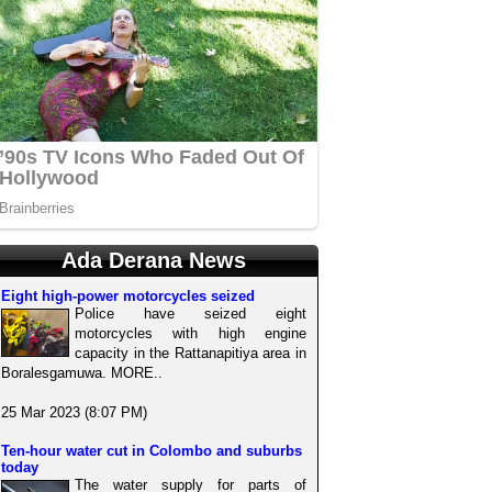
Ada Derana News
Eight high-power motorcycles seized
Police have seized eight
motorcycles with high engine
capacity in the Rattanapitiya area in
Boralesgamuwa. MORE..
25 Mar 2023 (8:07 PM)
Ten-hour water cut in Colombo and suburbs
today
The water supply for parts of