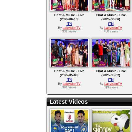
Chat & Music - Live
Chat & Music - Live
(2025-06-13)
(2025-06-06)
ITN
ITN
By
LakvisionTV
By
LakvisionTV
331 views
430 views
Chat & Music - Live
Chat & Music - Live
(2025-05-09)
(2025-05-02)
ITN
ITN
By
LakvisionTV
By
LakvisionTV
381 views
319 views
Latest Videos