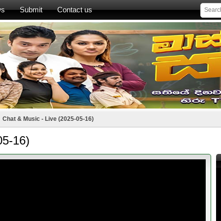
ws
Submit
Contact us
Chat & Music - Live (2025-05-16)
05-16)