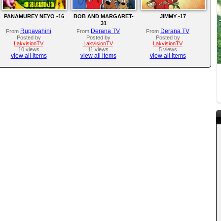
PANAMUREY NEYO -16
BOB AND MARGARET-
JIMMY -17
31
Rupavahini
Derana TV
Derana TV
From
From
From
Posted by
Posted by
Posted by
LakvisionTV
LakvisionTV
LakvisionTV
10 views
11 views
5 views
view all items
view all items
view all items