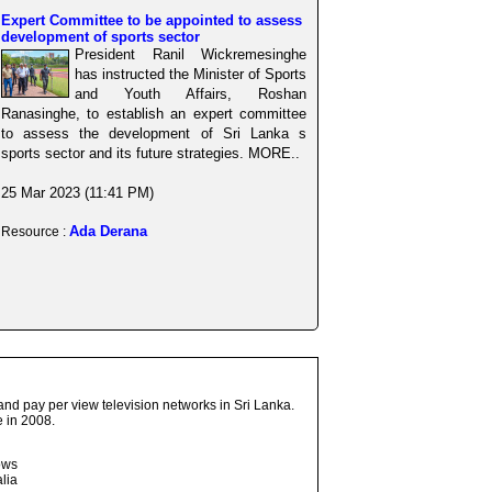
Expert Committee to be appointed to assess
development of sports sector
President Ranil Wickremesinghe
has instructed the Minister of Sports
and Youth Affairs, Roshan
Ranasinghe, to establish an expert committee
to assess the development of Sri Lanka s
sports sector and its future strategies. MORE..
25 Mar 2023 (11:41 PM)
Ada Derana
Resource :
and pay per view television networks in Sri Lanka.
 in 2008.
ows
lia