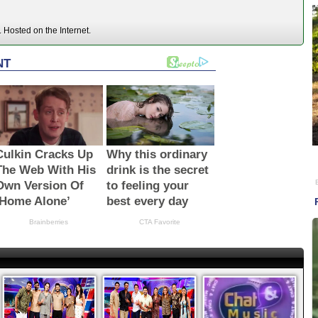
Hosted on the Internet.