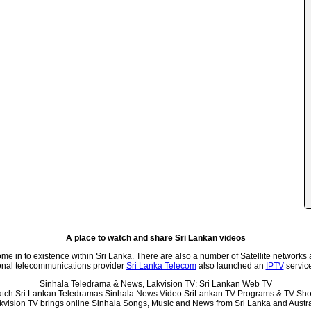
A place to watch and share Sri Lankan videos
 in to existence within Sri Lanka. There are also a number of Satellite networks 
onal telecommunications provider
Sri Lanka Telecom
also launched an
IPTV
service
Sinhala Teledrama & News, Lakvision TV: Sri Lankan Web TV
tch Sri Lankan Teledramas Sinhala News Video SriLankan TV Programs & TV Sh
kvision TV brings online Sinhala Songs, Music and News from Sri Lanka and Austra