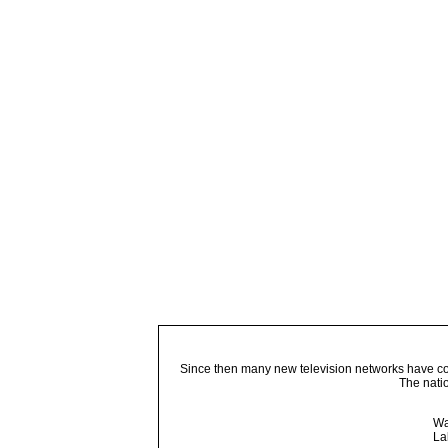
Since then many new television networks have come
The nati
Wa
La