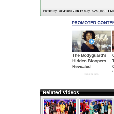
Posted by LakvisionTV on 16 May 2025 (10:39 PM). 
Related Videos