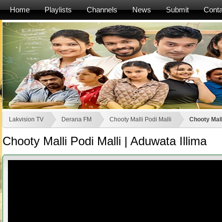
Home
Playlists
Channels
News
Submit
Conta
Lakvision TV
Derana FM
Chooty Malli Podi Malli
Chooty Malli
Chooty Malli Podi Malli | Aduwata Illima