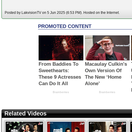
Posted by LakvisionTV on 5 Jun 2025 (6:53 PM). Hosted on the Internet.
Related Videos