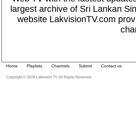
largest archive of Sri Lankan Si
website LakvisionTV.com provid
cha
Home
Playlists
Channels
Submit
Contact us
Copyright © 2026 Lakvision TV. All Rights Reserved