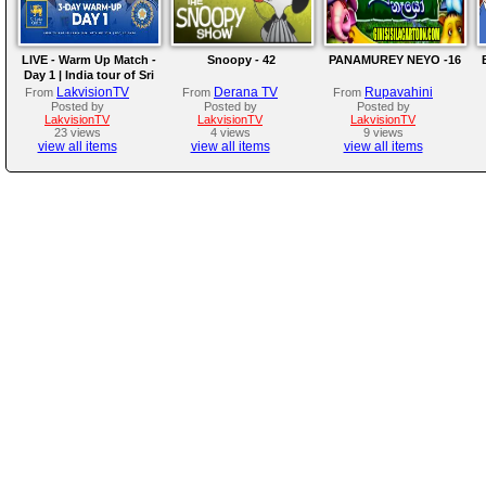
LIVE - Warm Up Match -
Snoopy - 42
PANAMUREY NEYO -16
Day 1 | India tour of Sri
Lanka 2026
LakvisionTV
Derana TV
Rupavahini
From
From
From
Posted by
Posted by
Posted by
LakvisionTV
LakvisionTV
LakvisionTV
23 views
4 views
9 views
view all items
view all items
view all items