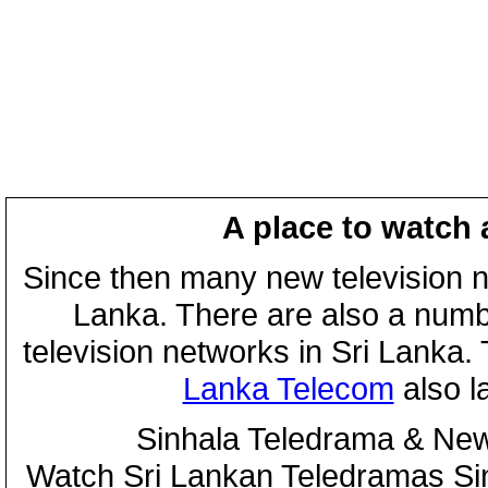
A place to watch 
Since then many new television n
Lanka. There are also a numbe
television networks in Sri Lanka
Lanka Telecom
also 
Sinhala Teledrama & New
Watch Sri Lankan Teledramas S