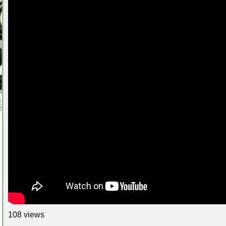
108 views