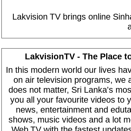
Lakvision TV brings online Sin
LakvisionTV - The Place t
In this modern world our lives ha
on air television programs, we ar
does not matter, Sri Lanka's mo
you all your favourite videos to
news, entertainment and eduta
shows, music videos and a lot m
Web TV with the fastest updates