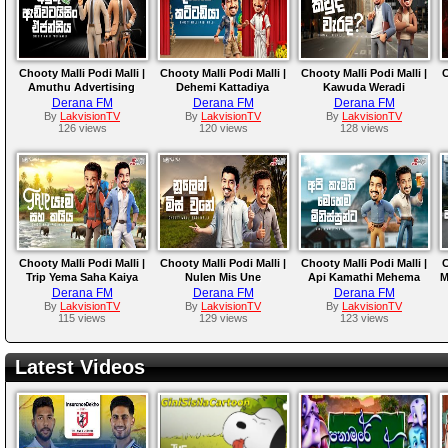
Chooty Malli Podi Malli |
Chooty Malli Podi Malli |
Chooty Malli Podi Malli |
C
Amuthu Advertising
Dehemi Kattadiya
Kawuda Weradi
Agencya
Derana FM
Derana FM
Derana FM
By
LakvisionTV
By
LakvisionTV
By
LakvisionTV
126 views
120 views
128 views
Chooty Malli Podi Malli |
Chooty Malli Podi Malli |
Chooty Malli Podi Malli |
C
Trip Yema Saha Kaiya
Nulen Mis Une
Api Kamathi Mehema
M
Minissunta
Derana FM
Derana FM
Derana FM
By
LakvisionTV
By
LakvisionTV
By
LakvisionTV
115 views
129 views
123 views
Latest Videos