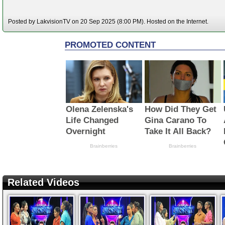
Posted by LakvisionTV on 20 Sep 2025 (8:00 PM). Hosted on the Internet.
Related Videos