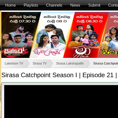
Home
Playlists
Channels
News
Submit
Conta
Lakvision TV
Sirasa TV
Sirasa Lakshapathi
Sirasa Catchpoin
Sirasa Catchpoint Season I | Episode 21 |