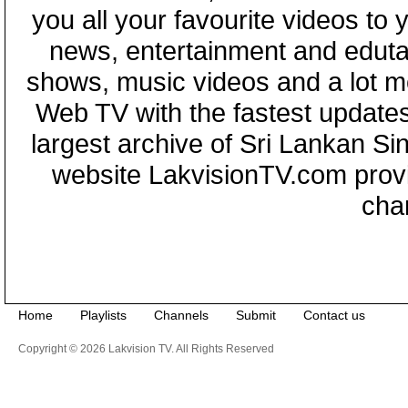
you all your favourite videos to
news, entertainment and eduta
shows, music videos and a lot m
Web TV with the fastest updates
largest archive of Sri Lankan Si
website LakvisionTV.com provid
cha
Home
Playlists
Channels
Submit
Contact us
Copyright © 2026 Lakvision TV. All Rights Reserved