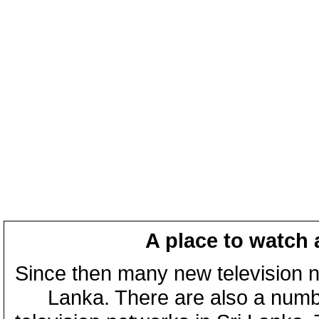
A place to watch 
Since then many new television n
Lanka. There are also a numbe