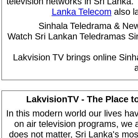
television networks in Sri Lanka
Lanka Telecom
also 
Sinhala Teledrama & New
Watch Sri Lankan Teledramas S
Lakvision TV brings online Sin
LakvisionTV - The Place t
In this modern world our lives ha
on air television programs, we ar
does not matter, Sri Lanka's mo