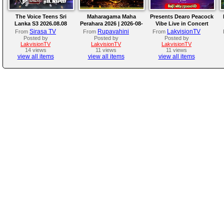
The Voice Teens Sri
Maharagama Maha
Presents Dearo Peacock
Lanka S3 2026.08.08
Perahara 2026 | 2026-08-
Vibe Live in Concert
08
Sirasa TV
Rupavahini
LakvisionTV
From
From
From
Posted by
Posted by
Posted by
LakvisionTV
LakvisionTV
LakvisionTV
14 views
11 views
11 views
view all items
view all items
view all items