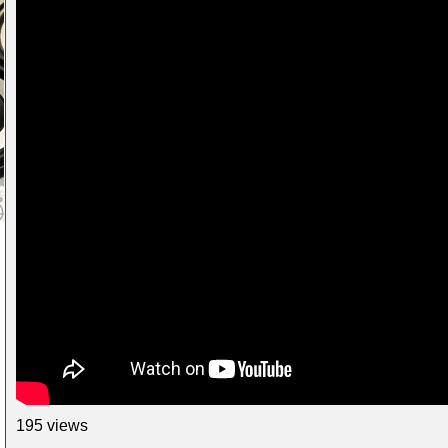
195 views