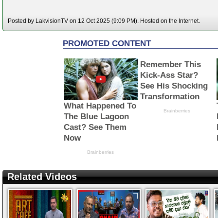
Posted by LakvisionTV on 12 Oct 2025 (9:09 PM). Hosted on the Internet.
Related Videos