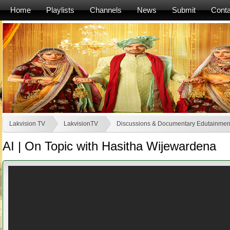
Home
Playlists
Channels
News
Submit
Conta
Lakvision TV
LakvisionTV
Discussions & Documentary Edutainmen
AI | On Topic with Hasitha Wijewardena