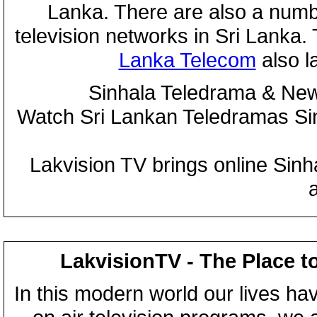
Lanka. There are also a numbe
television networks in Sri Lanka
Lanka Telecom
also 
Sinhala Teledrama & New
Watch Sri Lankan Teledramas S
Lakvision TV brings online Sin
LakvisionTV - The Place t
In this modern world our lives ha