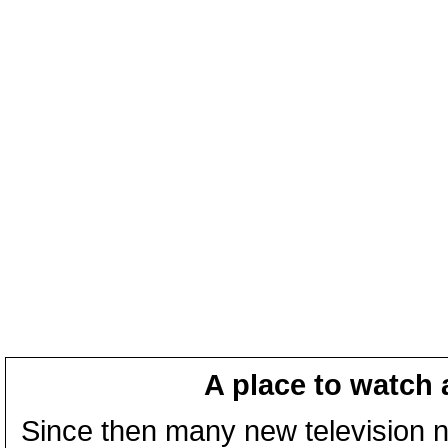
A place to watch 
Since then many new television n