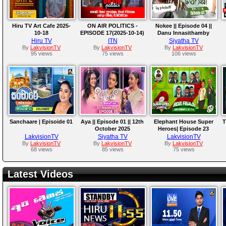
Hiru TV Art Cafe 2025-
ON AIR POLITICS -
Nokee || Episode 04 ||
10-18
EPISODE 17(2025-10-14)
Danu Innasithamby
Hiru TV
ITN
Siyatha TV
By
LakvisionTV
By
LakvisionTV
By
LakvisionTV
95 views
75 views
106 views
Sanchaare | Episoide 01
Aya || Episode 01 || 12th
Elephant House Super
T
October 2025
Heroes| Episode 23
LakvisionTV
Siyatha TV
LakvisionTV
By
LakvisionTV
By
LakvisionTV
By
LakvisionTV
68 views
85 views
75 views
Latest Videos