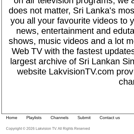
on air television programs, we ar
does not matter, Sri Lanka's mo
you all your favourite videos to
news, entertainment and eduta
shows, music videos and a lot m
Web TV with the fastest updates
largest archive of Sri Lankan Si
website LakvisionTV.com provid
cha
Home
Playlists
Channels
Submit
Contact us
Copyright © 2026 Lakvision TV. All Rights Reserved