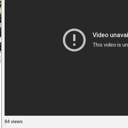
84 views