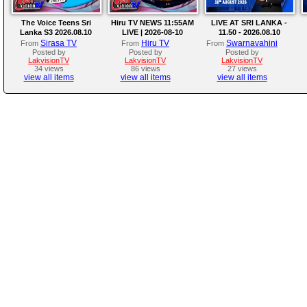
The Voice Teens Sri
Hiru TV NEWS 11:55AM
LIVE AT SRI LANKA -
Lanka S3 2026.08.10
LIVE | 2026-08-10
11.50 - 2026.08.10
Sirasa TV
Hiru TV
Swarnavahini
From
From
From
Posted by
Posted by
Posted by
LakvisionTV
LakvisionTV
LakvisionTV
34 views
86 views
27 views
view all items
view all items
view all items