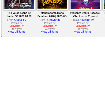
The Voice Teens Sri
Maharagama Maha
Presents Dearo Peacock
Lanka S3 2026.08.08
Perahara 2026 | 2026-08-
Vibe Live in Concert
08
Sirasa TV
Rupavahini
LakvisionTV
From
From
From
Posted by
Posted by
Posted by
LakvisionTV
LakvisionTV
LakvisionTV
38 views
21 views
15 views
view all items
view all items
view all items