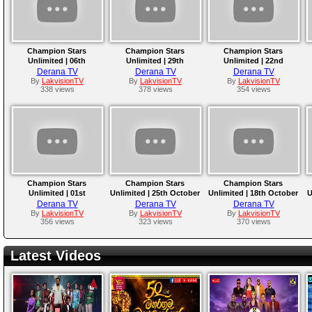
Champion Stars
Champion Stars
Champion Stars
Unlimited | 06th
Unlimited | 29th
Unlimited | 22nd
December 2025
November 2025
November 2025
Derana TV
Derana TV
Derana TV
By
LakvisionTV
By
LakvisionTV
By
LakvisionTV
338 views
378 views
354 views
Champion Stars
Champion Stars
Champion Stars
Unlimited | 01st
Unlimited | 25th October
Unlimited | 18th October
U
November 2025
2025
2025
Derana TV
Derana TV
Derana TV
By
LakvisionTV
By
LakvisionTV
By
LakvisionTV
356 views
323 views
370 views
Latest Videos