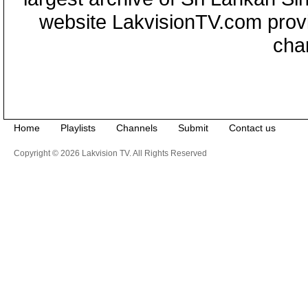
website LakvisionTV.com provid
cha
Home
Playlists
Channels
Submit
Contact us
Copyright © 2026 Lakvision TV. All Rights Reserved