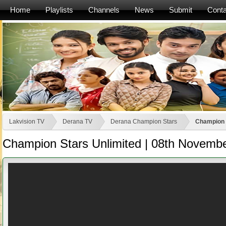
Home
Playlists
Channels
News
Submit
Conta
Lakvision TV
Derana TV
Derana Champion Stars
Champion 
Champion Stars Unlimited | 08th Novemb