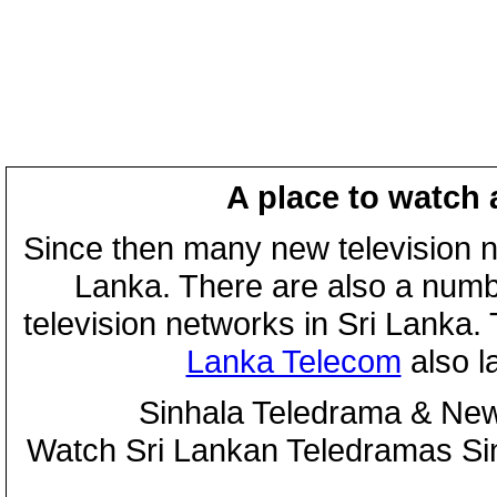
A place to watch 
Since then many new television n
Lanka. There are also a numbe
television networks in Sri Lanka
Lanka Telecom
also 
Sinhala Teledrama & New
Watch Sri Lankan Teledramas S