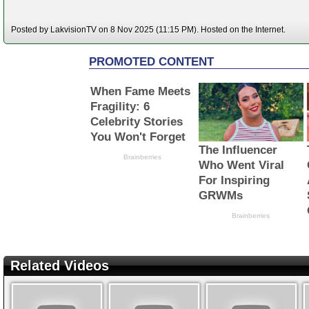
Posted by LakvisionTV on 8 Nov 2025 (11:15 PM). Hosted on the Internet.
Related Videos