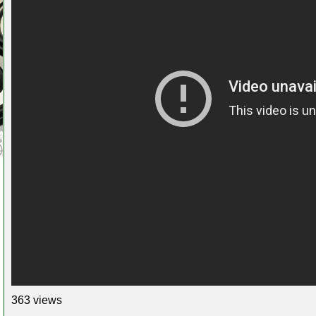
363 views