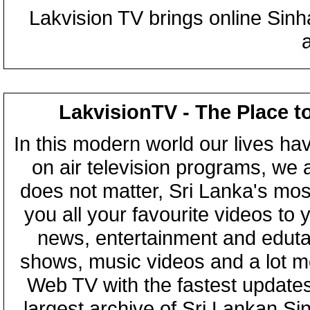
Lakvision TV brings online Sin
LakvisionTV - The Place t
In this modern world our lives ha
on air television programs, we ar
does not matter, Sri Lanka's mo
you all your favourite videos to
news, entertainment and eduta
shows, music videos and a lot m
Web TV with the fastest updates
largest archive of Sri Lankan Si