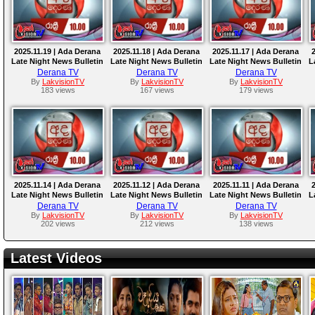
2025.11.19 | Ada Derana
2025.11.18 | Ada Derana
2025.11.17 | Ada Derana
Late Night News Bulletin
Late Night News Bulletin
Late Night News Bulletin
L
Derana TV
Derana TV
Derana TV
By
LakvisionTV
By
LakvisionTV
By
LakvisionTV
183 views
167 views
179 views
2025.11.14 | Ada Derana
2025.11.12 | Ada Derana
2025.11.11 | Ada Derana
Late Night News Bulletin
Late Night News Bulletin
Late Night News Bulletin
L
Derana TV
Derana TV
Derana TV
By
LakvisionTV
By
LakvisionTV
By
LakvisionTV
202 views
212 views
138 views
Latest Videos