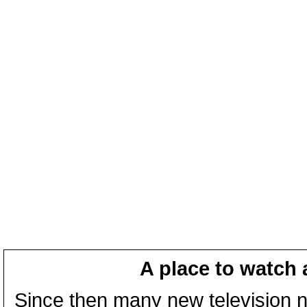
A place to watch 
Since then many new television n