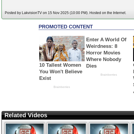
Posted by LakvisionTV on 15 Nov 2025 (10:00 PM). Hosted on the Internet.
Related Videos