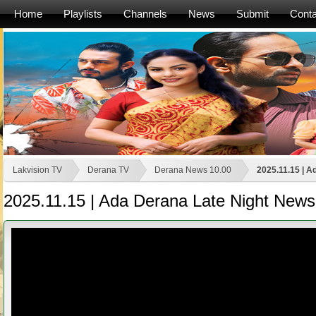
Home
Playlists
Channels
News
Submit
Conta
Lakvision TV
Derana TV
Derana News 10.00
2025.11.15 | A
2025.11.15 | Ada Derana Late Night News 