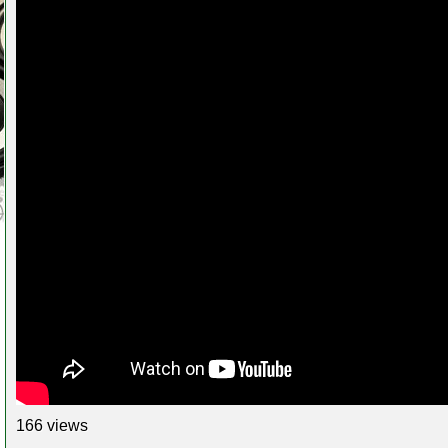
166 views