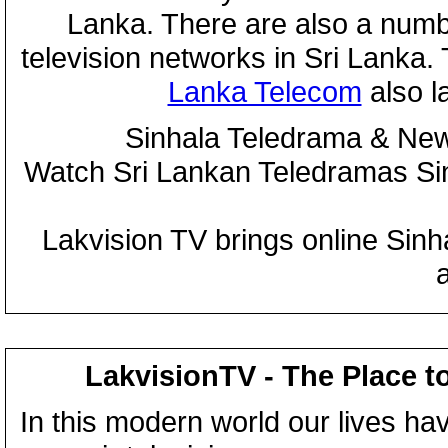
Lanka. There are also a numbe
television networks in Sri Lanka
Lanka Telecom
also 
Sinhala Teledrama & New
Watch Sri Lankan Teledramas S
Lakvision TV brings online Sin
LakvisionTV - The Place t
In this modern world our lives ha