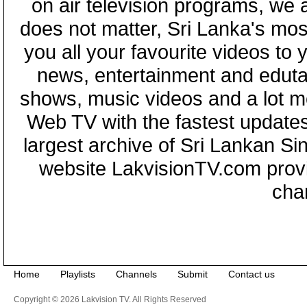
on air television programs, we ar
does not matter, Sri Lanka's mo
you all your favourite videos to
news, entertainment and eduta
shows, music videos and a lot m
Web TV with the fastest updates
largest archive of Sri Lankan Si
website LakvisionTV.com provid
cha
Home
Playlists
Channels
Submit
Contact us
Copyright © 2026 Lakvision TV. All Rights Reserved