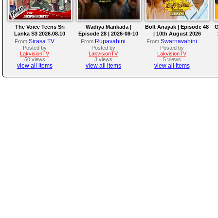
The Voice Teens Sri
Wadiya Mankada |
Bolt Anayak | Episode 48
O
Lanka S3 2026.08.10
Episode 28 | 2026-08-10
| 10th August 2026
Sirasa TV
Rupavahini
Swarnavahini
From
From
From
Posted by
Posted by
Posted by
LakvisionTV
LakvisionTV
LakvisionTV
50 views
3 views
5 views
view all items
view all items
view all items