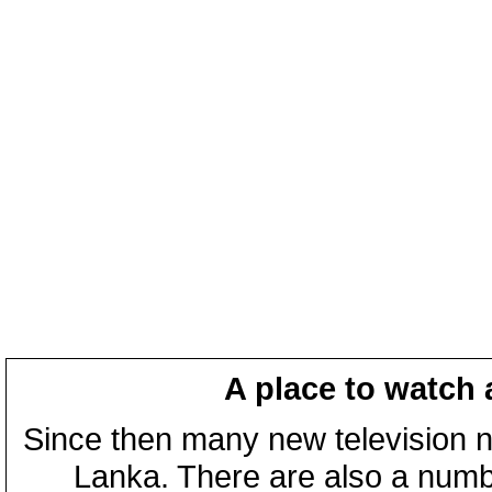
A place to watch 
Since then many new television n
Lanka. There are also a numbe