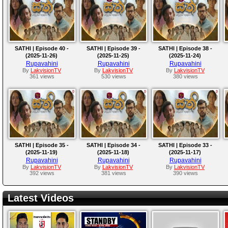
SATHI | Episode 40 -
SATHI | Episode 39 -
SATHI | Episode 38 -
(2025-11-26)
(2025-11-25)
(2025-11-24)
Rupavahini
Rupavahini
Rupavahini
By
LakvisionTV
By
LakvisionTV
By
LakvisionTV
361 views
530 views
380 views
SATHI | Episode 35 -
SATHI | Episode 34 -
SATHI | Episode 33 -
(2025-11-19)
(2025-11-18)
(2025-11-17)
Rupavahini
Rupavahini
Rupavahini
By
LakvisionTV
By
LakvisionTV
By
LakvisionTV
392 views
381 views
390 views
Latest Videos