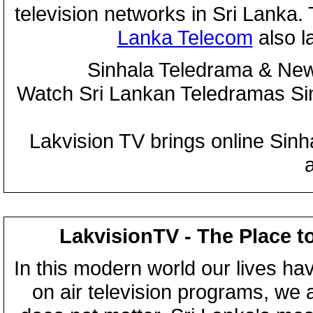
television networks in Sri Lanka
Lanka Telecom
also 
Sinhala Teledrama & New
Watch Sri Lankan Teledramas S
Lakvision TV brings online Sin
LakvisionTV - The Place t
In this modern world our lives ha
on air television programs, we ar