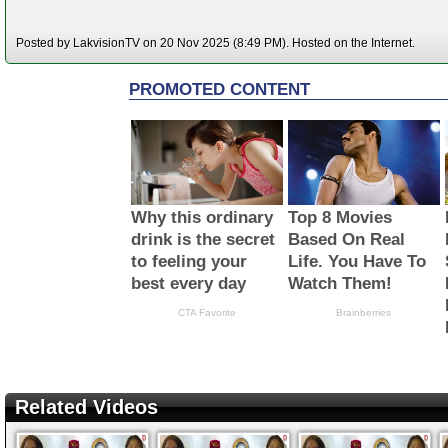
Posted by LakvisionTV on 20 Nov 2025 (8:49 PM). Hosted on the Internet.
Related Videos