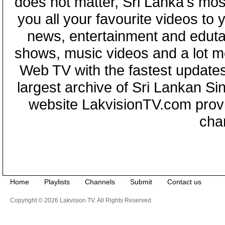
does not matter, Sri Lanka's mo
you all your favourite videos to
news, entertainment and eduta
shows, music videos and a lot m
Web TV with the fastest updates
largest archive of Sri Lankan Si
website LakvisionTV.com provid
cha
Home
Playlists
Channels
Submit
Contact us
Copyright © 2026 Lakvision TV. All Rights Reserved