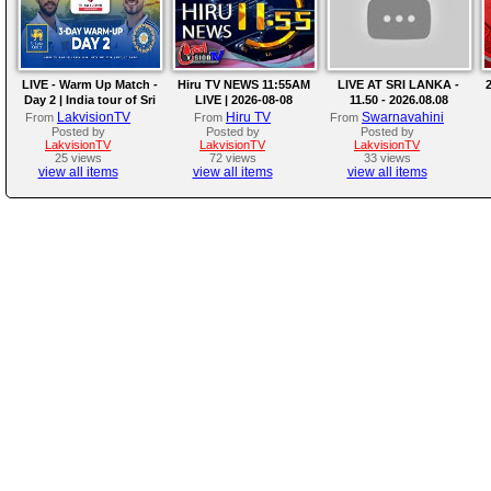
LIVE - Warm Up Match -
Hiru TV NEWS 11:55AM
LIVE AT SRI LANKA -
2
Day 2 | India tour of Sri
LIVE | 2026-08-08
11.50 - 2026.08.08
Lanka 2026
LakvisionTV
Hiru TV
Swarnavahini
From
From
From
Posted by
Posted by
Posted by
LakvisionTV
LakvisionTV
LakvisionTV
25 views
72 views
33 views
view all items
view all items
view all items