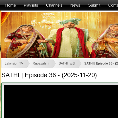
Home
Playlists
Channels
News
Submit
Conta
Lakvision TV
Rupavahini
SATHI | සති
SATHI | Episode 36 - (
SATHI | Episode 36 - (2025-11-20)