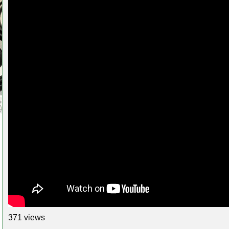
371 views