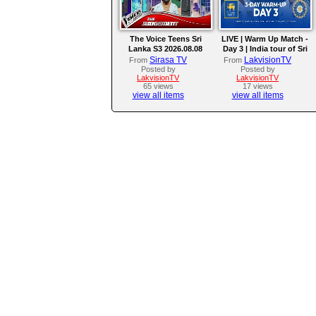
The Voice Teens Sri
LIVE | Warm Up Match -
Lanka S3 2026.08.08
Day 3 | India tour of Sri
Lanka 2026
Sirasa TV
LakvisionTV
From
From
Posted by
Posted by
LakvisionTV
LakvisionTV
65 views
17 views
view all items
view all items