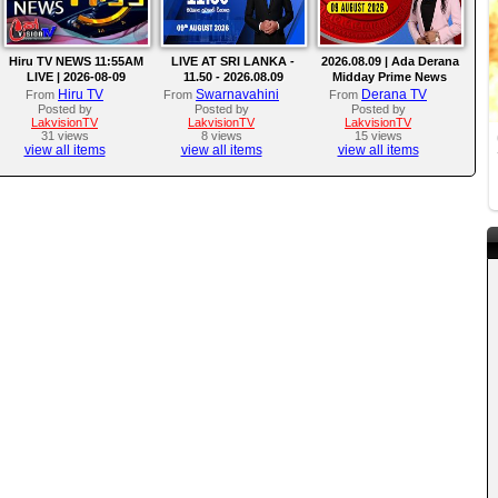
Hiru TV NEWS 11:55AM
LIVE AT SRI LANKA -
2026.08.09 | Ada Derana
LIVE | 2026-08-09
11.50 - 2026.08.09
Midday Prime News
Bulletin
Hiru TV
Swarnavahini
Derana TV
From
From
From
Posted by
Posted by
Posted by
LakvisionTV
LakvisionTV
LakvisionTV
31 views
8 views
15 views
view all items
view all items
view all items