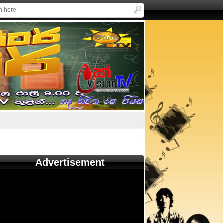
Advertisement