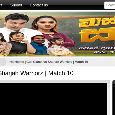
ws
Submit
Contact us
ා
Highlights | Gulf Giants vs Sharjah Warriorz | Match 10
 Sharjah Warriorz | Match 10