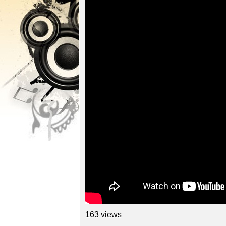
163 views