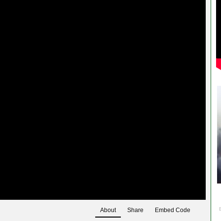
About
Share
Embed Code