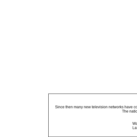
Since then many new television networks have come
The nati
Wa
La