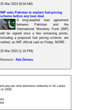
25 Mar 2023 (9:04 AM)
IMF asks Pakistan to explain fuel-pricing
scheme before any loan deal
A long-awaited loan agreement
between Pakistan and the
International Monetary Fund (IMF)
will be signed once a few remaining points,
including a proposed fuel pricing scheme, are
settled, an IMF official said on Friday. MORE..
25 Mar 2023 (1:16 PM)
Ada Derana
Resource :
and pay per view television networks in Sri Lanka.
 in 2008.
ows
lia