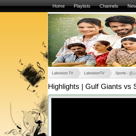
Home
Playlists
Channels
Ne
Lakvision TV
LakvisionTV
Sports - ක්‍රීඩ
Highlights | Gulf Giants vs