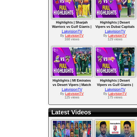
Highlights | Sharjah
Highlights | Desert
Warriorz vs Gulf Giants |
Vipers vs Dubai Capitals
Match 16
| Match 15
LakvisionTV
LakvisionTV
By
LakvisionTV
By
LakvisionTV
168 views
129 views
Highlights | MI Emirates
Highlights | Desert
vs Desert Vipers | Match
Vipers vs Gulf Giants |
9
Match 8
LakvisionTV
LakvisionTV
By
LakvisionTV
By
LakvisionTV
125 views
175 views
Latest Videos