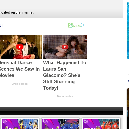
osted on the Internet.