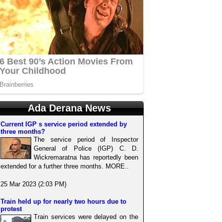
Ada Derana News
Current IGP s service period extended by
three months?
The service period of Inspector
General of Police (IGP) C. D.
Wickremaratna has reportedly been
extended for a further three months. MORE..
25 Mar 2023 (2:03 PM)
Train held up for nearly two hours due to
protest
Train services were delayed on the