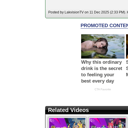
Posted by LakvisionTV on 11 Dec 2025 (2:33 PM). H
Related Videos