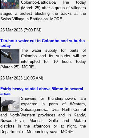
Colombo-Batticaloa line today
(March 25) after a group of villagers
staged a protest blocking the tracks at the
Swiss Village in Batticaloa. MORE..
25 Mar 2023 (7:00 PM)
Ten-hour water cut in Colombo and suburbs
today
The water supply for parts of
Colombo and its suburbs will be
interrupted for 10 hours today
(March 25). MORE..
25 Mar 2023 (10:05 AM)
Fairly heavy rainfall above 50mm in several
areas
Showers or thundershowers are
expected in parts of Western,
Sabaragamuwa, Uva, North Central
and North-Western provinces and in Kandy,
Nuwara-Eliya, Mannar, Galle and Matara
districts in the afternoon or at night, the
Department of Meteorology says. MORE..