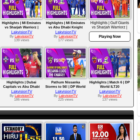
Highlights | Gulf Giants
Highlights | MI Emirates
Highlights | MI Emirates
vs Sharjah Warriorz |
vs Sharjah Warriorz |
vs Abu Dhabi Knight
Match 10
Match 14
Riders | Match 11
LakvisionTV
LakvisionTV
By
LakvisionTV
By
LakvisionTV
Playing Now
139 views
177 views
Highlights | Dubai
Pathum Nissanka
Highlights | Match 6 | DP
Capitals vs Abu Dhabi
Storms to 56! | DP World
World ILT20
Knight Riders | Match 7 |
ILT20
LakvisionTV
LakvisionTV
LakvisionTV
DP World ILT20
By
LakvisionTV
By
LakvisionTV
By
LakvisionTV
186 views
225 views
137 views