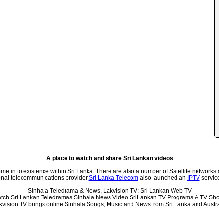
A place to watch and share Sri Lankan videos
 in to existence within Sri Lanka. There are also a number of Satellite networks 
onal telecommunications provider
Sri Lanka Telecom
also launched an
IPTV
service
Sinhala Teledrama & News, Lakvision TV: Sri Lankan Web TV
tch Sri Lankan Teledramas Sinhala News Video SriLankan TV Programs & TV Sh
kvision TV brings online Sinhala Songs, Music and News from Sri Lanka and Austra