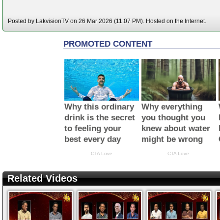
Posted by LakvisionTV on 26 Mar 2026 (11:07 PM). Hosted on the Internet.
Related Videos