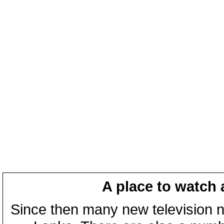
A place to watch 
Since then many new television n