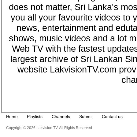
does not matter, Sri Lanka's mo
you all your favourite videos to
news, entertainment and eduta
shows, music videos and a lot m
Web TV with the fastest updates
largest archive of Sri Lankan Si
website LakvisionTV.com provid
cha
Home
Playlists
Channels
Submit
Contact us
Copyright © 2026 Lakvision TV. All Rights Reserved