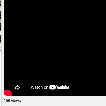
156 views