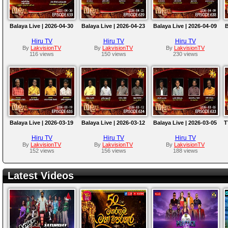
Balaya Live | 2026-04-30
Balaya Live | 2026-04-23
Balaya Live | 2026-04-09
B
Hiru TV
Hiru TV
Hiru TV
By
LakvisionTV
By
LakvisionTV
By
LakvisionTV
116 views
150 views
230 views
Balaya Live | 2026-03-19
Balaya Live | 2026-03-12
Balaya Live | 2026-03-05
T
Hiru TV
Hiru TV
Hiru TV
By
LakvisionTV
By
LakvisionTV
By
LakvisionTV
152 views
156 views
188 views
Latest Videos