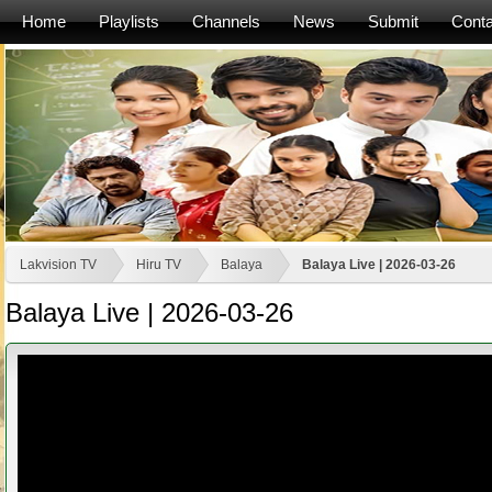
Home
Playlists
Channels
News
Submit
Conta
Lakvision TV
Hiru TV
Balaya
Balaya Live | 2026-03-26
Balaya Live | 2026-03-26