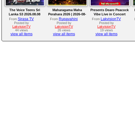
The Voice Teens Sri
Maharagama Maha
Presents Dearo Peacock
Lanka S3 2026.08.08
Perahara 2026 | 2026-08-
Vibe Live in Concert
08
Sirasa TV
Rupavahini
LakvisionTV
From
From
From
Posted by
Posted by
Posted by
LakvisionTV
LakvisionTV
LakvisionTV
44 views
26 views
19 views
view all items
view all items
view all items