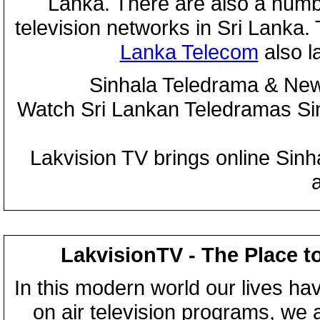
Lanka. There are also a numbe
television networks in Sri Lanka
Lanka Telecom
also 
Sinhala Teledrama & New
Watch Sri Lankan Teledramas S
Lakvision TV brings online Sin
LakvisionTV - The Place t
In this modern world our lives ha
on air television programs, we ar