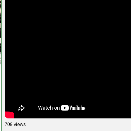
709 views