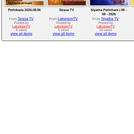
Pethikada 2026.08.06
Sirasa TV
Siyatha Paththare | 06 -
08 - 2026
Sirasa TV
LakvisionTV
Siyatha TV
From
From
From
Posted by
Posted by
Posted by
LakvisionTV
LakvisionTV
LakvisionTV
8 views
5 views
24 views
view all items
view all items
view all items