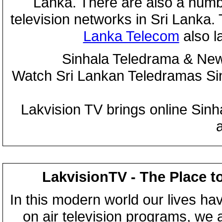
Lanka. There are also a numbe
television networks in Sri Lanka
Lanka Telecom
also 
Sinhala Teledrama & New
Watch Sri Lankan Teledramas S
Lakvision TV brings online Sin
LakvisionTV - The Place t
In this modern world our lives ha
on air television programs, we ar