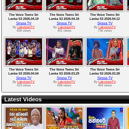
The Voice Teens Sri
The Voice Teens Sri
The Voice Teens Sri
Lanka S3 2026.04.19
Lanka S3 2026.04.18
Lanka S3 2026.04.12
Sirasa TV
Sirasa TV
Sirasa TV
By
LakvisionTV
By
LakvisionTV
By
LakvisionTV
606 views
401 views
736 views
The Voice Teens Sri
The Voice Teens Sri
The Voice Teens Sri
Lanka S3 2026.04.04
Lanka S3 2026.03.29
Lanka S3 2026.03.28
Sirasa TV
Sirasa TV
Sirasa TV
By
LakvisionTV
By
LakvisionTV
By
LakvisionTV
423 views
696 views
464 views
Latest Videos