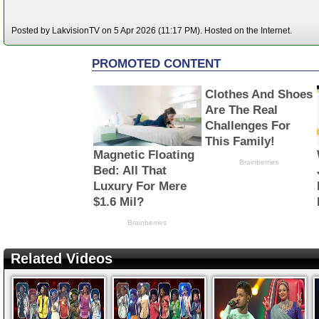
Posted by LakvisionTV on 5 Apr 2026 (11:17 PM). Hosted on the Internet.
Related Videos