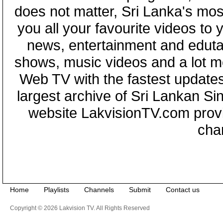
does not matter, Sri Lanka's mo
you all your favourite videos to
news, entertainment and eduta
shows, music videos and a lot m
Web TV with the fastest updates
largest archive of Sri Lankan Si
website LakvisionTV.com provid
cha
Home
Playlists
Channels
Submit
Contact us
Copyright © 2026 Lakvision TV. All Rights Reserved