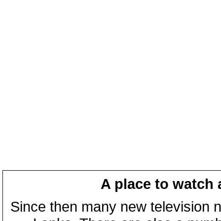
A place to watch 
Since then many new television n