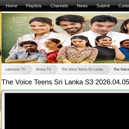
Home
Playlists
Channels
News
Submit
Conta
Lakvision TV
Sirasa TV
The Voice Teens Sri Lanka
The Voice
The Voice Teens Sri Lanka S3 2026.04.0