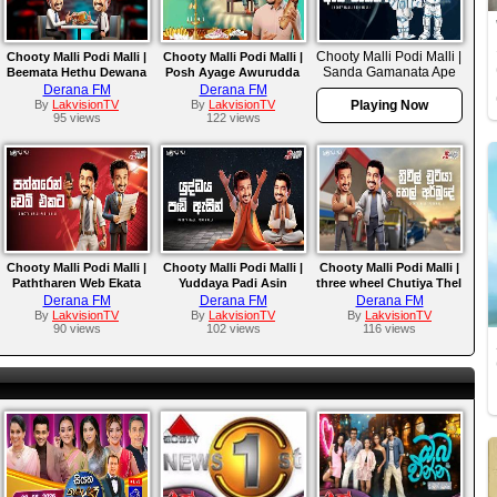
Chooty Malli Podi Malli |
Chooty Malli Podi Malli |
Chooty Malli Podi Malli |
Sanda Gamanata Ape
Beemata Hethu Dewana
Posh Ayage Awurudda
Ekek
Diga Haruma
Derana FM
Derana FM
By
LakvisionTV
By
LakvisionTV
Playing Now
95 views
122 views
Chooty Malli Podi Malli |
Chooty Malli Podi Malli |
Chooty Malli Podi Malli |
Paththaren Web Ekata
Yuddaya Padi Asin
three wheel Chutiya Thel
Arbude
Derana FM
Derana FM
Derana FM
By
LakvisionTV
By
LakvisionTV
By
LakvisionTV
90 views
102 views
116 views