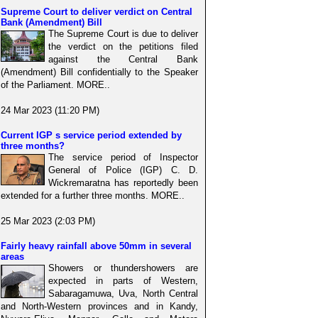
Supreme Court to deliver verdict on Central
Bank (Amendment) Bill
The Supreme Court is due to deliver
the verdict on the petitions filed
against the Central Bank
(Amendment) Bill confidentially to the Speaker
of the Parliament. MORE..
24 Mar 2023 (11:20 PM)
Current IGP s service period extended by
three months?
The service period of Inspector
General of Police (IGP) C. D.
Wickremaratna has reportedly been
extended for a further three months. MORE..
25 Mar 2023 (2:03 PM)
Fairly heavy rainfall above 50mm in several
areas
Showers or thundershowers are
expected in parts of Western,
Sabaragamuwa, Uva, North Central
and North-Western provinces and in Kandy,