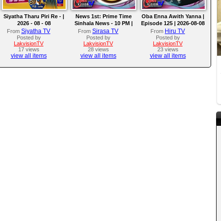
Siyatha Tharu Piri Re - |
News 1st: Prime Time
Oba Enna Awith Yanna |
2026 - 08 - 08
Sinhala News - 10 PM |
Episode 125 | 2026-08-08
(08-08-2026)
Siyatha TV
Sirasa TV
Hiru TV
From
From
From
Posted by
Posted by
Posted by
LakvisionTV
LakvisionTV
LakvisionTV
17 views
28 views
23 views
view all items
view all items
view all items