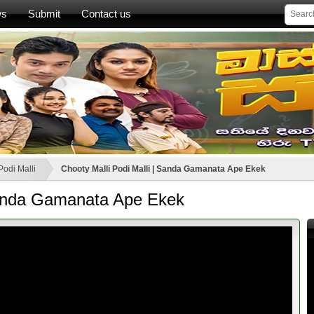
ws
Submit
Contact us
Podi Malli
Chooty Malli Podi Malli | Sanda Gamanata Ape Ekek
 Sanda Gamanata Ape Ekek