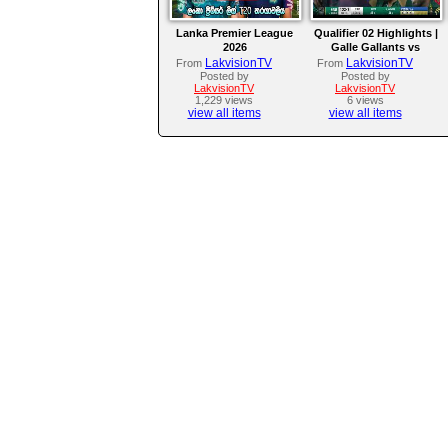
Lanka Premier League
Qualifier 02 Highlights |
2026
Galle Gallants vs
Colombo Kaps | LPL
LakvisionTV
LakvisionTV
From
From
2026
Posted by
Posted by
LakvisionTV
LakvisionTV
1,229 views
6 views
view all items
view all items