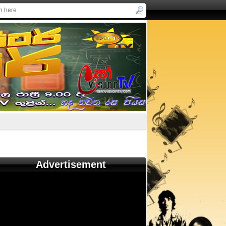
Advertisement