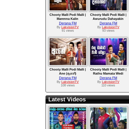
Chooty Malli Podi Malli |
Chooty Malli Podi Malli |
Marenna Kalin
Awurudu Dahayakin
Derana FM
Derana FM
By
LakvisionTV
By
LakvisionTV
91 views
93 views
Chooty Malli Podi Malli |
Chooty Malli Podi Malli |
Ane (ඇනේ)
Rathu Mamata Wedi
Wela
Derana FM
Derana FM
By
LakvisionTV
By
LakvisionTV
108 views
110 views
Latest Videos