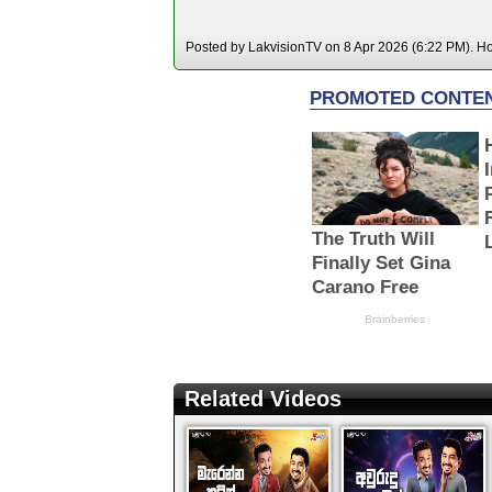
Posted by LakvisionTV on 8 Apr 2026 (6:22 PM). Hos
Related Videos