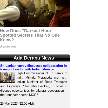
Ada Derana News
Sri Lankan envoy discusses collaboration in
transport sector with Indian Minister
High Commissioner of Sri Lanka to
India Milinda Moragoda met with
Indian Minister of Road Transport
and Highways, Shri Nitin Gadkari, in order to
discuss opportunities for bilateral cooperation in
the transport sector. MORE..
25 Mar 2023 (12:00 AM)