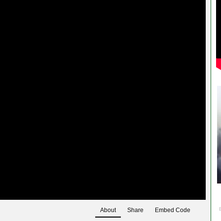
About
Share
Embed Code