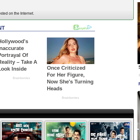
ted on the Internet.