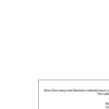
Since then many new television networks have come
The nati
Wa
La