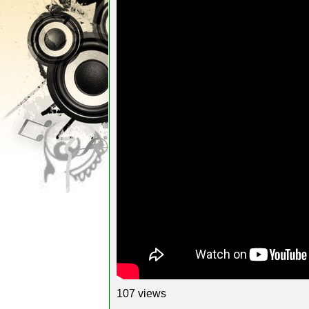
107 views