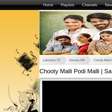
Home
Playlists
Channels
Ne
Lakvision TV
Derana FM
Chooty Malli 
Chooty Malli Podi Malli |