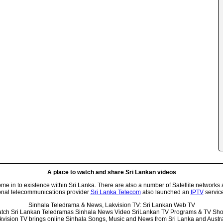
A place to watch and share Sri Lankan videos
 in to existence within Sri Lanka. There are also a number of Satellite networks 
onal telecommunications provider
Sri Lanka Telecom
also launched an
IPTV
service
Sinhala Teledrama & News, Lakvision TV: Sri Lankan Web TV
tch Sri Lankan Teledramas Sinhala News Video SriLankan TV Programs & TV Sh
kvision TV brings online Sinhala Songs, Music and News from Sri Lanka and Austra