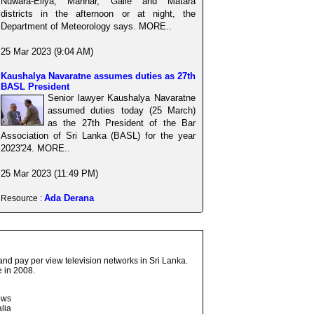
Nuwara-Eliya, Mannar, Galle and Matara
districts in the afternoon or at night, the
Department of Meteorology says. MORE..
25 Mar 2023 (9:04 AM)
Kaushalya Navaratne assumes duties as 27th
BASL President
Senior lawyer Kaushalya Navaratne
assumed duties today (25 March)
as the 27th President of the Bar
Association of Sri Lanka (BASL) for the year
2023'24. MORE..
25 Mar 2023 (11:49 PM)
Ada Derana
Resource :
and pay per view television networks in Sri Lanka.
 in 2008.
ows
lia