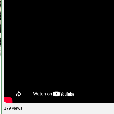
179 views