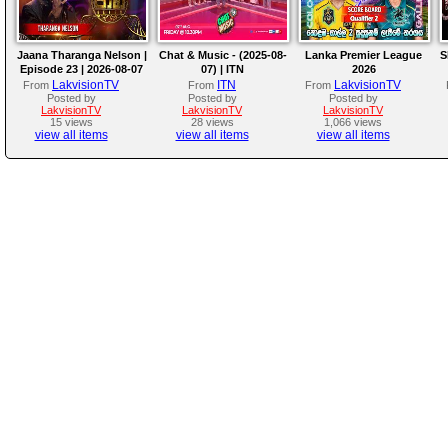
Jaana Tharanga Nelson |
Chat & Music - (2025-08-
Lanka Premier League
S
Episode 23 | 2026-08-07
07) | ITN
2026
LakvisionTV
ITN
LakvisionTV
From
From
From
Posted by
Posted by
Posted by
LakvisionTV
LakvisionTV
LakvisionTV
15 views
28 views
1,066 views
view all items
view all items
view all items