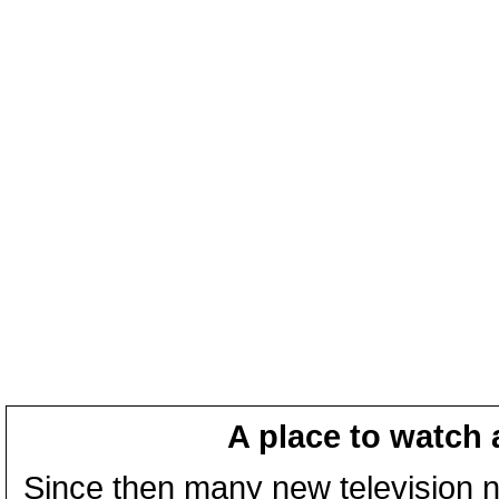
A place to watch 
Since then many new television n