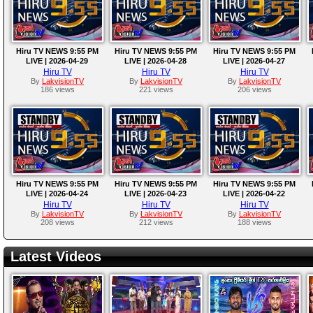
Hiru TV NEWS 9:55 PM
Hiru TV NEWS 9:55 PM
Hiru TV NEWS 9:55 PM
LIVE | 2026-04-29
LIVE | 2026-04-28
LIVE | 2026-04-27
Hiru TV
Hiru TV
Hiru TV
By
LakvisionTV
By
LakvisionTV
By
LakvisionTV
186 views
221 views
206 views
Hiru TV NEWS 9:55 PM
Hiru TV NEWS 9:55 PM
Hiru TV NEWS 9:55 PM
LIVE | 2026-04-24
LIVE | 2026-04-23
LIVE | 2026-04-22
Hiru TV
Hiru TV
Hiru TV
By
LakvisionTV
By
LakvisionTV
By
LakvisionTV
208 views
212 views
188 views
Latest Videos