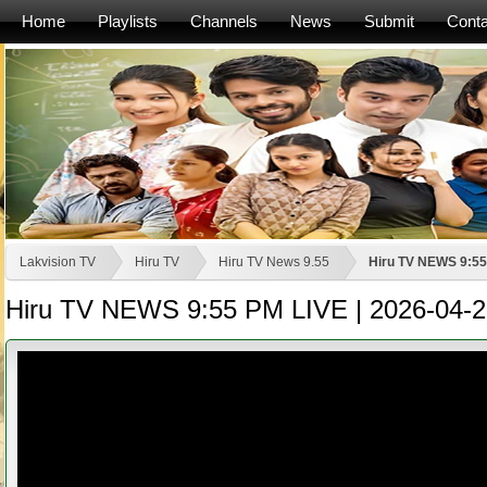
Home
Playlists
Channels
News
Submit
Conta
Lakvision TV
Hiru TV
Hiru TV News 9.55
Hiru TV NEWS 9:55
Hiru TV NEWS 9:55 PM LIVE | 2026-04-