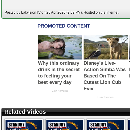
Posted by LakvisionTV on 25 Apr 2026 (9:59 PM). Hosted on the Internet.
Related Videos