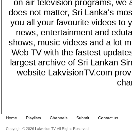
on air television programs, we ar
does not matter, Sri Lanka's mo
you all your favourite videos to
news, entertainment and eduta
shows, music videos and a lot m
Web TV with the fastest updates
largest archive of Sri Lankan Si
website LakvisionTV.com provid
cha
Home
Playlists
Channels
Submit
Contact us
Copyright © 2026 Lakvision TV. All Rights Reserved