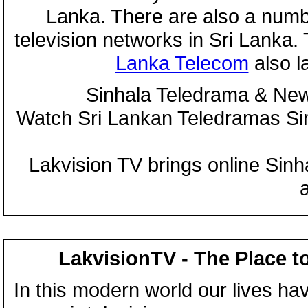
Lanka. There are also a numbe
television networks in Sri Lanka
Lanka Telecom
also 
Sinhala Teledrama & New
Watch Sri Lankan Teledramas S
Lakvision TV brings online Sin
LakvisionTV - The Place t
In this modern world our lives ha