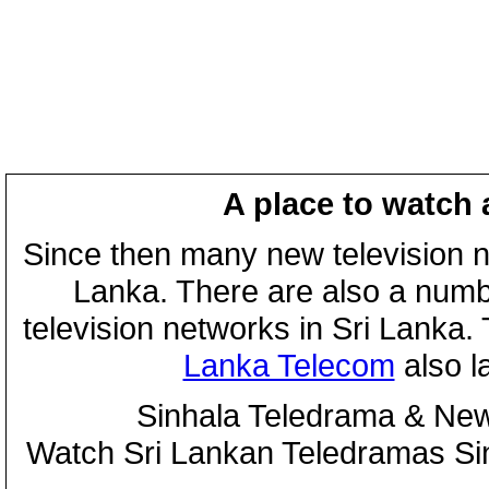
A place to watch 
Since then many new television n
Lanka. There are also a numbe
television networks in Sri Lanka
Lanka Telecom
also 
Sinhala Teledrama & New
Watch Sri Lankan Teledramas S