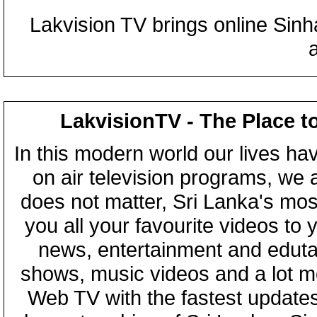
Lakvision TV brings online Sin
LakvisionTV - The Place t
In this modern world our lives ha
on air television programs, we ar
does not matter, Sri Lanka's mo
you all your favourite videos to
news, entertainment and eduta
shows, music videos and a lot m
Web TV with the fastest updates