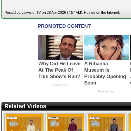
Posted by LakvisionTV on 28 Apr 2026 (7:57 AM). Hosted on the Internet.
Related Videos