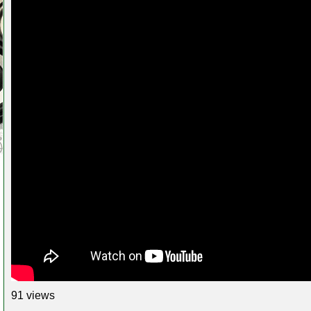
91 views