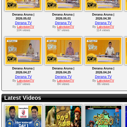
Derana Aruna |
Derana Aruna |
Derana Aruna |
2026.05.02
2026.05.01
2026.04.30
Derana TV
Derana TV
Derana TV
By
LakvisionTV
By
LakvisionTV
By
LakvisionTV
104 views
97 views
114 views
Derana Aruna |
Derana Aruna |
Derana Aruna |
2026.04.27
2026.04.25
2026.04.24
Derana TV
Derana TV
Derana TV
By
LakvisionTV
By
LakvisionTV
By
LakvisionTV
107 views
84 views
86 views
Latest Videos