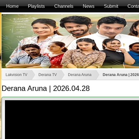
Home
Playlists
Channels
News
Submit
Conta
Lakvision TV
Derana TV
Derana Aruna
Derana Aruna | 2026
Derana Aruna | 2026.04.28