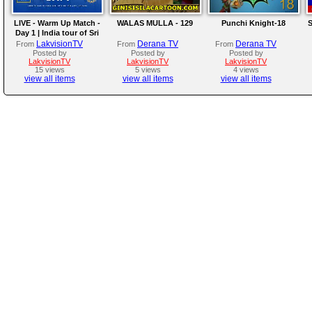
LIVE - Warm Up Match -
WALAS MULLA - 129
Punchi Knight-18
S
Day 1 | India tour of Sri
Lanka 2026
LakvisionTV
Derana TV
Derana TV
From
From
From
Posted by
Posted by
Posted by
LakvisionTV
LakvisionTV
LakvisionTV
15 views
5 views
4 views
view all items
view all items
view all items