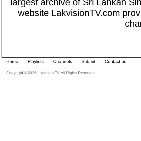
largest archive of Sri Lankan Si
website LakvisionTV.com provid
cha
Home
Playlists
Channels
Submit
Contact us
Copyright © 2026 Lakvision TV. All Rights Reserved