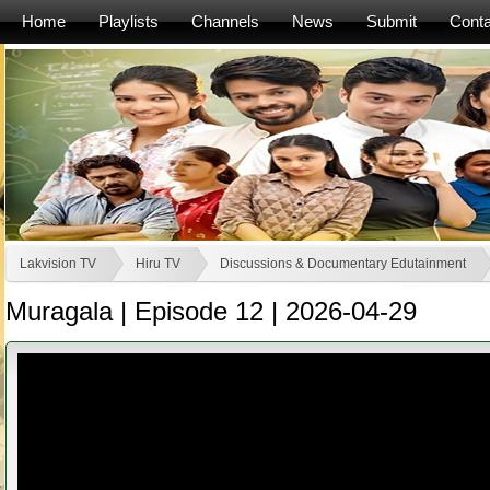
Home
Playlists
Channels
News
Submit
Conta
Lakvision TV
Hiru TV
Discussions & Documentary Edutainment
Muragala | Episode 12 | 2026-04-29