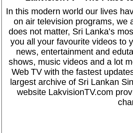
In this modern world our lives ha
on air television programs, we ar
does not matter, Sri Lanka's mo
you all your favourite videos to
news, entertainment and eduta
shows, music videos and a lot m
Web TV with the fastest updates
largest archive of Sri Lankan Si
website LakvisionTV.com provid
cha