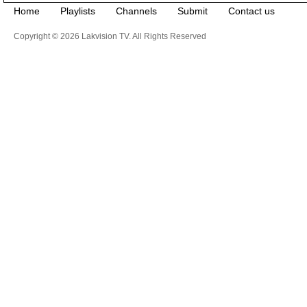
Home
Playlists
Channels
Submit
Contact us
Copyright © 2026 Lakvision TV. All Rights Reserved