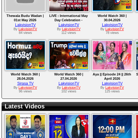
Thewala Budu Wadan |
LIVE : International May
World Watch 360 |
01st May 2026
Day Celebration -
30.04.2026
01.05.2026
LakvisionTV
LakvisionTV
LakvisionTV
By
LakvisionTV
By
LakvisionTV
By
LakvisionTV
84 views
112 views
78 views
World Watch 360 |
World Watch 360 |
Aya || Episode 24 || 26th
S
28.04.2026
27.04.2026
April 2026
Sirasa TV
LakvisionTV
LakvisionTV
By
LakvisionTV
By
LakvisionTV
By
LakvisionTV
96 views
102 views
125 views
Latest Videos