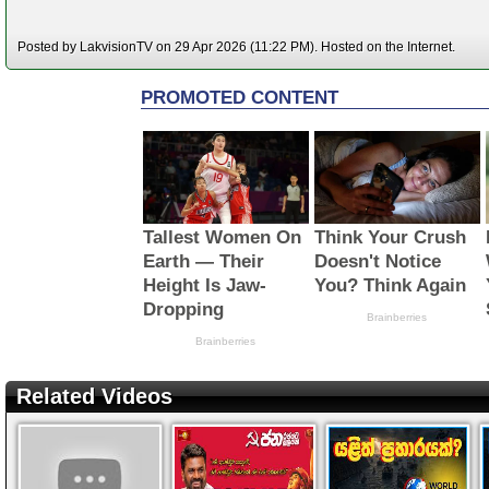
Posted by LakvisionTV on 29 Apr 2026 (11:22 PM). Hosted on the Internet.
Related Videos