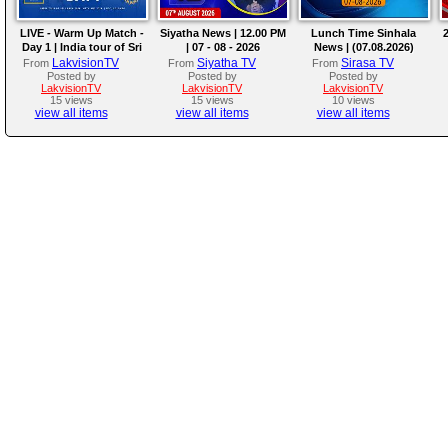
LIVE - Warm Up Match -
Siyatha News | 12.00 PM
Lunch Time Sinhala
2
Day 1 | India tour of Sri
| 07 - 08 - 2026
News | (07.08.2026)
Lanka 2026
LakvisionTV
Siyatha TV
Sirasa TV
From
From
From
Posted by
Posted by
Posted by
LakvisionTV
LakvisionTV
LakvisionTV
15 views
15 views
10 views
view all items
view all items
view all items