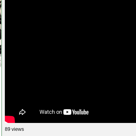
89 views