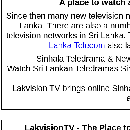
A place to watch 
Since then many new television n
Lanka. There are also a numbe
television networks in Sri Lanka
Lanka Telecom
also 
Sinhala Teledrama & New
Watch Sri Lankan Teledramas S
Lakvision TV brings online Sin
LakvisionTV - The Place t