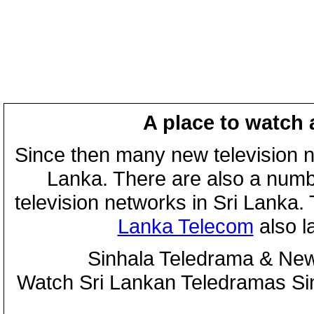
A place to watch 
Since then many new television n
Lanka. There are also a numbe
television networks in Sri Lanka
Lanka Telecom
also 
Sinhala Teledrama & New
Watch Sri Lankan Teledramas S