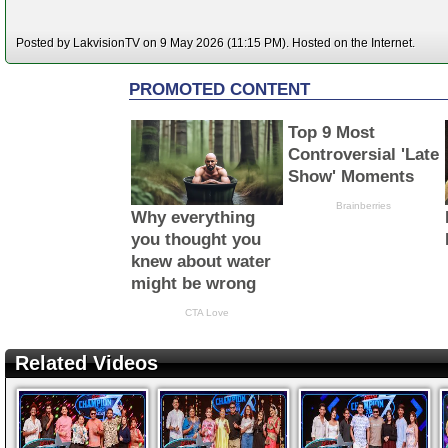
Posted by LakvisionTV on 9 May 2026 (11:15 PM). Hosted on the Internet.
Related Videos