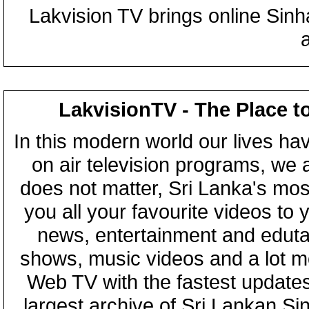
Lakvision TV brings online Sin
LakvisionTV - The Place t
In this modern world our lives ha
on air television programs, we ar
does not matter, Sri Lanka's mo
you all your favourite videos to
news, entertainment and eduta
shows, music videos and a lot m
Web TV with the fastest updates
largest archive of Sri Lankan Si