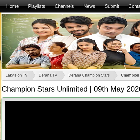
Home
Playlists
Channels
News
Submit
Conta
Lakvision TV
Derana TV
Derana Champion Stars
Champion S
Champion Stars Unlimited | 09th May 202