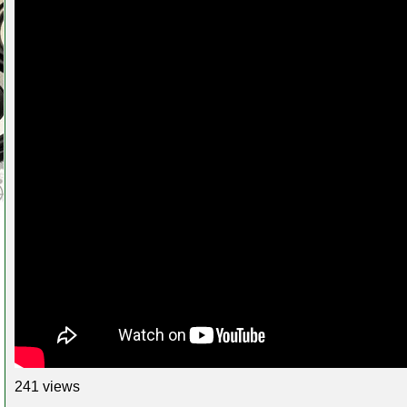
241 views