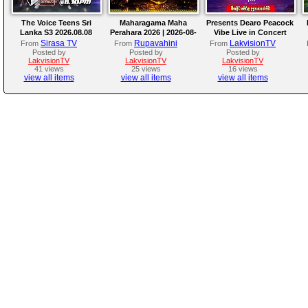
The Voice Teens Sri
Maharagama Maha
Presents Dearo Peacock
Lanka S3 2026.08.08
Perahara 2026 | 2026-08-
Vibe Live in Concert
08
Sirasa TV
Rupavahini
LakvisionTV
From
From
From
Posted by
Posted by
Posted by
LakvisionTV
LakvisionTV
LakvisionTV
41 views
25 views
16 views
view all items
view all items
view all items