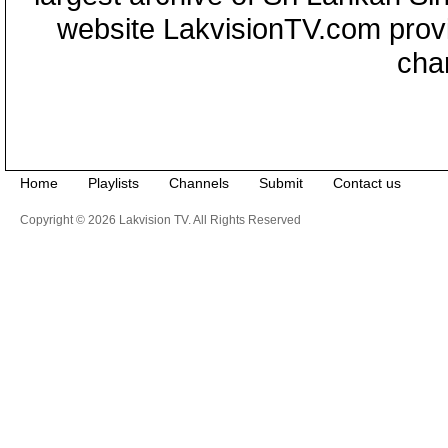
website LakvisionTV.com provid
cha
Home
Playlists
Channels
Submit
Contact us
Copyright © 2026 Lakvision TV. All Rights Reserved