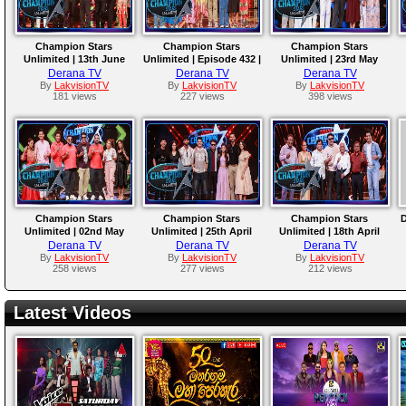
Champion Stars
Champion Stars
Champion Stars
Unlimited | 13th June
Unlimited | Episode 432 |
Unlimited | 23rd May
2026
06th June 2026
2026
Derana TV
Derana TV
Derana TV
By
LakvisionTV
By
LakvisionTV
By
LakvisionTV
181 views
227 views
398 views
Champion Stars
Champion Stars
Champion Stars
D
Unlimited | 02nd May
Unlimited | 25th April
Unlimited | 18th April
2026
2026
2026
Derana TV
Derana TV
Derana TV
By
LakvisionTV
By
LakvisionTV
By
LakvisionTV
258 views
277 views
212 views
Latest Videos