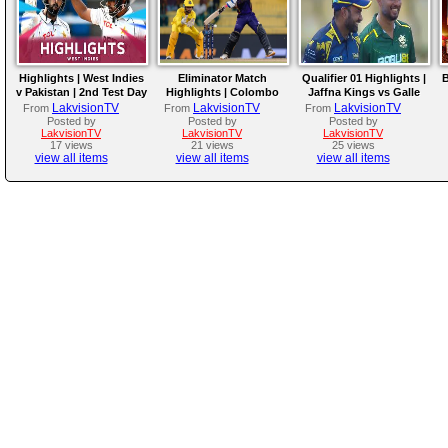
Highlights | West Indies
Eliminator Match
Qualifier 01 Highlights |
B
v Pakistan | 2nd Test Day
Highlights | Colombo
Jaffna Kings vs Galle
4
Kaps vs Kandy Royals |
Gallants | LPL 2026
LakvisionTV
LakvisionTV
LakvisionTV
From
From
From
LPL 2026
Posted by
Posted by
Posted by
LakvisionTV
LakvisionTV
LakvisionTV
17 views
21 views
25 views
view all items
view all items
view all items