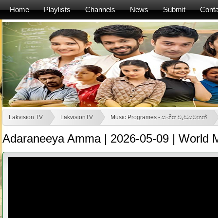
Home
Playlists
Channels
News
Submit
Conta
Lakvision TV
LakvisionTV
Music Programes - සංගීත වැඩසටහන්
Adaraneeya Amma | 2026-05-09 | World M