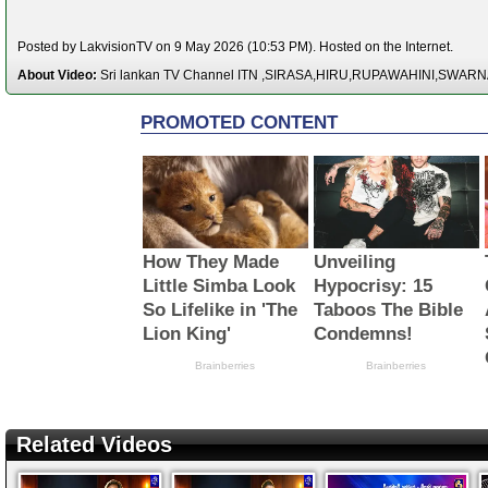
Posted by LakvisionTV on 9 May 2026 (10:53 PM). Hosted on the Internet.
About Video:
Sri lankan TV Channel ITN ,SIRASA,HIRU,RUPAWAHINI,SWAR
Related Videos