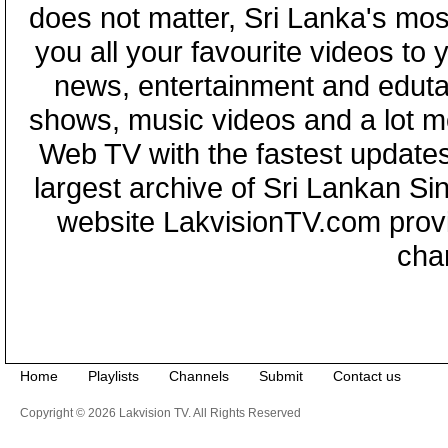
does not matter, Sri Lanka's mo
you all your favourite videos to
news, entertainment and eduta
shows, music videos and a lot m
Web TV with the fastest updates
largest archive of Sri Lankan Si
website LakvisionTV.com provid
cha
Home
Playlists
Channels
Submit
Contact us
Copyright © 2026 Lakvision TV. All Rights Reserved