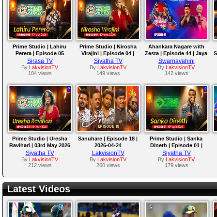
Prime Studio | Lahiru
Prime Studio | Nirosha
Ahankara Nagare with
Perera | Episode 05
Virajini | Episode 04 |
Zesta | Episode 44 | Jaya
S
10th May 2026
Sri
Sirasa TV
Siyatha TV
Swarnavahini
By
LakvisionTV
By
LakvisionTV
By
LakvisionTV
104 views
149 views
142 views
Prime Studio | Uresha
Sanuhare | Episode 18 |
Prime Studio | Sanka
Ravihari | 03rd May 2026
2026-04-24
Dineth | Episode 01 |
19th April 2026
Siyatha TV
LakvisionTV
Siyatha TV
By
LakvisionTV
By
LakvisionTV
By
LakvisionTV
212 views
260 views
179 views
Latest Videos