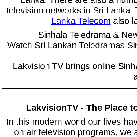
television networks in Sri Lanka
Lanka Telecom
also 
Sinhala Teledrama & New
Watch Sri Lankan Teledramas S
Lakvision TV brings online Sin
LakvisionTV - The Place t
In this modern world our lives ha
on air television programs, we ar