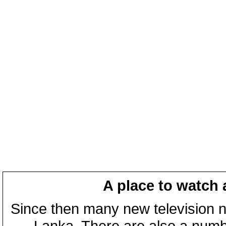
A place to watch 
Since then many new television n
Lanka. There are also a numbe