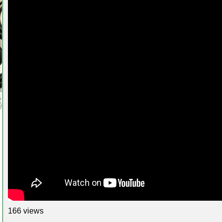
166 views