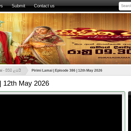
ws
Submit
Contact us
i - පිරිමි ළමයි
Pirimi Lamai | Episode 386 | 12th May 2026
 | 12th May 2026