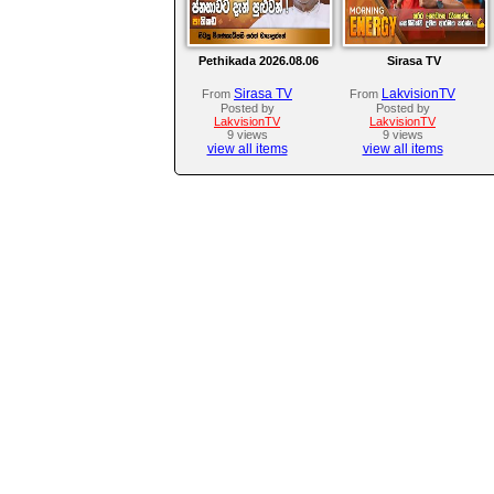
Pethikada 2026.08.06
Sirasa TV
Sirasa TV
LakvisionTV
From
From
Posted by
Posted by
LakvisionTV
LakvisionTV
9 views
9 views
view all items
view all items