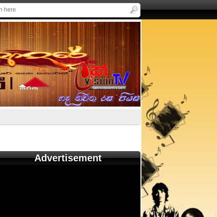
Advertisement