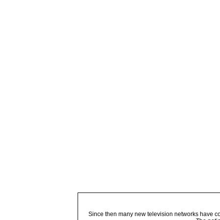
Since then many new television networks have come