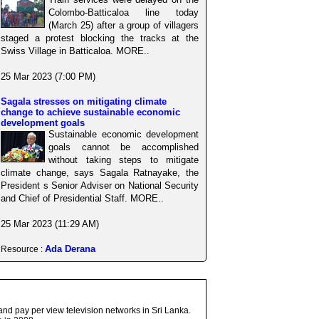
Colombo-Batticaloa line today
(March 25) after a group of villagers
staged a protest blocking the tracks at the
Swiss Village in Batticaloa. MORE..
25 Mar 2023 (7:00 PM)
Sagala stresses on mitigating climate
change to achieve sustainable economic
development goals
Sustainable economic development
goals cannot be accomplished
without taking steps to mitigate
climate change, says Sagala Ratnayake, the
President s Senior Adviser on National Security
and Chief of Presidential Staff. MORE..
25 Mar 2023 (11:29 AM)
Ada Derana
Resource :
and pay per view television networks in Sri Lanka.