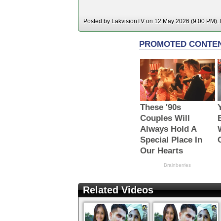
Posted by LakvisionTV on 12 May 2026 (9:00 PM). H
Related Videos