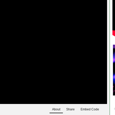
About
Share
Embed Code