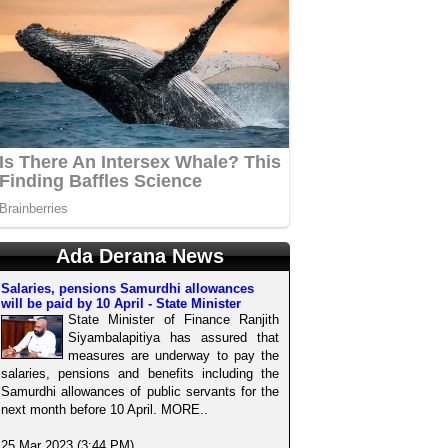
Ada Derana News
Salaries, pensions Samurdhi allowances
will be paid by 10 April - State Minister
State Minister of Finance Ranjith
Siyambalapitiya has assured that
measures are underway to pay the
salaries, pensions and benefits including the
Samurdhi allowances of public servants for the
next month before 10 April. MORE..
25 Mar 2023 (3:44 PM)