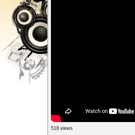
518 views