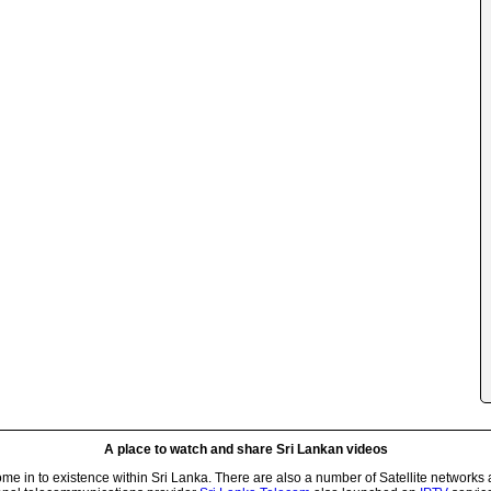
A place to watch and share Sri Lankan videos
 in to existence within Sri Lanka. There are also a number of Satellite networks 