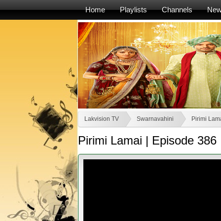
Home
Playlists
Channels
Ne
Lakvision TV
Swarnavahini
Pirimi Lama
Pirimi Lamai | Episode 386