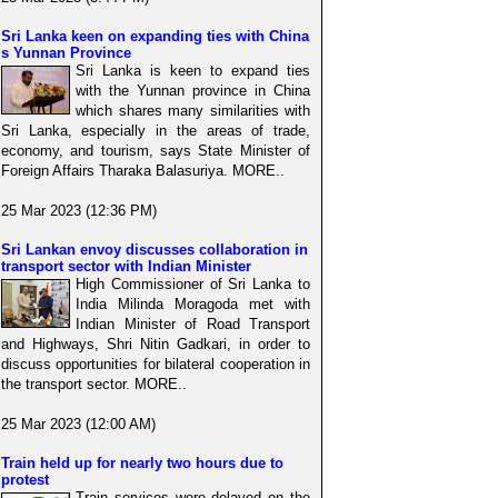
Sri Lanka keen on expanding ties with China
s Yunnan Province
Sri Lanka is keen to expand ties
with the Yunnan province in China
which shares many similarities with
Sri Lanka, especially in the areas of trade,
economy, and tourism, says State Minister of
Foreign Affairs Tharaka Balasuriya. MORE..
25 Mar 2023 (12:36 PM)
Sri Lankan envoy discusses collaboration in
transport sector with Indian Minister
High Commissioner of Sri Lanka to
India Milinda Moragoda met with
Indian Minister of Road Transport
and Highways, Shri Nitin Gadkari, in order to
discuss opportunities for bilateral cooperation in
the transport sector. MORE..
25 Mar 2023 (12:00 AM)
Train held up for nearly two hours due to
protest
Train services were delayed on the