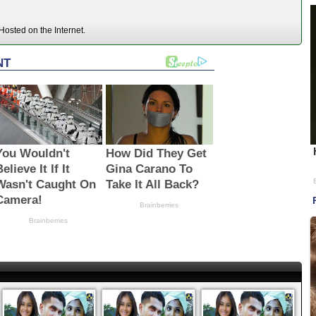
osted on the Internet.