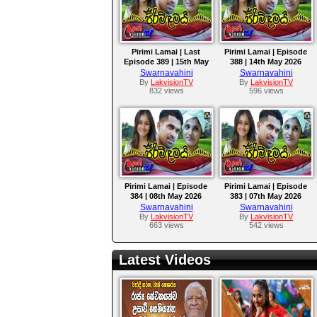
Pirimi Lamai | Last
Pirimi Lamai | Episode
Episode 389 | 15th May
388 | 14th May 2026
2026
Swarnavahini
Swarnavahini
By
LakvisionTV
By
LakvisionTV
832 views
596 views
Pirimi Lamai | Episode
Pirimi Lamai | Episode
384 | 08th May 2026
383 | 07th May 2026
Swarnavahini
Swarnavahini
By
LakvisionTV
By
LakvisionTV
663 views
542 views
Latest Videos