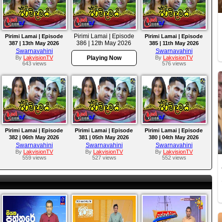
Pirimi Lamai | Episode
Pirimi Lamai | Episode
Pirimi Lamai | Episode
386 | 12th May 2026
387 | 13th May 2026
385 | 11th May 2026
Swarnavahini
Swarnavahini
By
LakvisionTV
Playing Now
By
LakvisionTV
643 views
576 views
Pirimi Lamai | Episode
Pirimi Lamai | Episode
Pirimi Lamai | Episode
382 | 06th May 2026
381 | 05th May 2026
380 | 04th May 2026
Swarnavahini
Swarnavahini
Swarnavahini
By
LakvisionTV
By
LakvisionTV
By
LakvisionTV
559 views
527 views
552 views