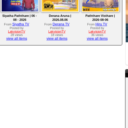
Siyatha Paththare | 06 -
Derana Aruna |
Paththare Visthare |
08 - 2026
2026.08.06
2026-08-06
Siyatha TV
Derana TV
Hiru TV
From
From
From
Posted by
Posted by
Posted by
LakvisionTV
LakvisionTV
LakvisionTV
28 views
18 views
36 views
view all items
view all items
view all items