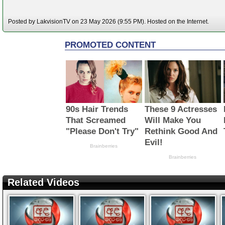
Posted by LakvisionTV on 23 May 2026 (9:55 PM). Hosted on the Internet.
Related Videos