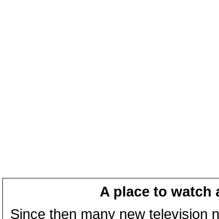
A place to watch 
Since then many new television n