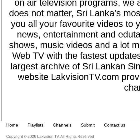
on air television programs, we ar
does not matter, Sri Lanka's mo
you all your favourite videos to
news, entertainment and eduta
shows, music videos and a lot m
Web TV with the fastest updates
largest archive of Sri Lankan Si
website LakvisionTV.com provid
cha
Home
Playlists
Channels
Submit
Contact us
Copyright © 2026 Lakvision TV. All Rights Reserved