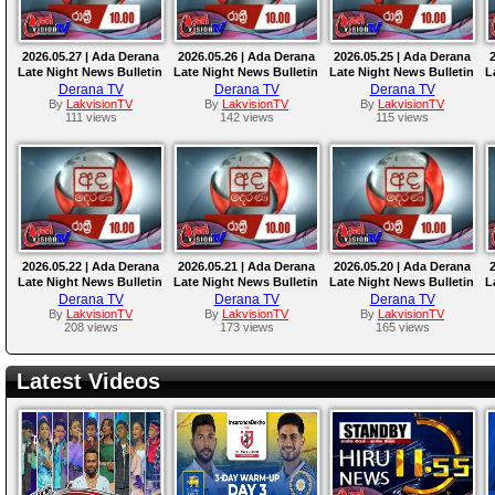
2026.05.27 | Ada Derana
2026.05.26 | Ada Derana
2026.05.25 | Ada Derana
2
Late Night News Bulletin
Late Night News Bulletin
Late Night News Bulletin
L
Derana TV
Derana TV
Derana TV
By
LakvisionTV
By
LakvisionTV
By
LakvisionTV
111 views
142 views
115 views
2026.05.22 | Ada Derana
2026.05.21 | Ada Derana
2026.05.20 | Ada Derana
2
Late Night News Bulletin
Late Night News Bulletin
Late Night News Bulletin
L
Derana TV
Derana TV
Derana TV
By
LakvisionTV
By
LakvisionTV
By
LakvisionTV
208 views
173 views
165 views
Latest Videos