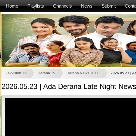
Home
Playlists
Channels
News
Submit
Conta
Lakvision TV
Derana TV
Derana News 10.00
2026.05.23 | A
2026.05.23 | Ada Derana Late Night News 