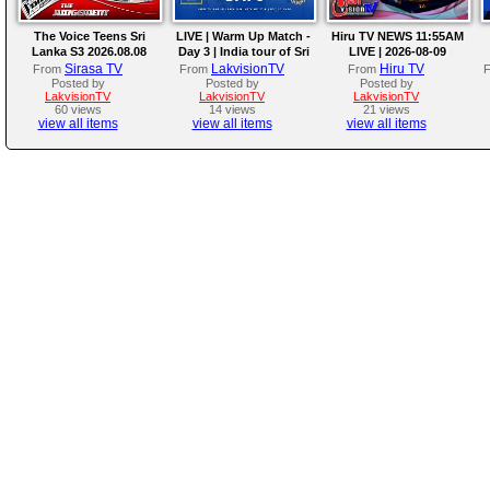
The Voice Teens Sri
LIVE | Warm Up Match -
Hiru TV NEWS 11:55AM
Lanka S3 2026.08.08
Day 3 | India tour of Sri
LIVE | 2026-08-09
Lanka 2026
Sirasa TV
LakvisionTV
Hiru TV
From
From
From
Posted by
Posted by
Posted by
LakvisionTV
LakvisionTV
LakvisionTV
60 views
14 views
21 views
view all items
view all items
view all items