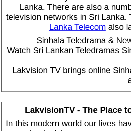
Lanka. There are also a numbe
television networks in Sri Lanka
Lanka Telecom
also 
Sinhala Teledrama & New
Watch Sri Lankan Teledramas S
Lakvision TV brings online Sin
LakvisionTV - The Place t
In this modern world our lives ha