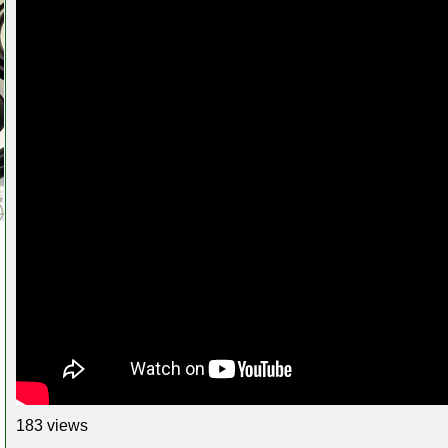
183 views