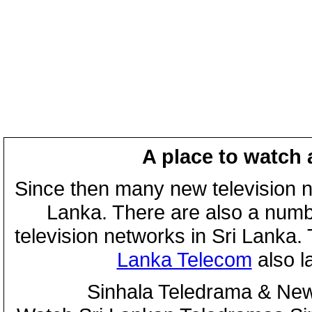
A place to watch 
Since then many new television n
Lanka. There are also a numbe
television networks in Sri Lanka
Lanka Telecom
also 
Sinhala Teledrama & New