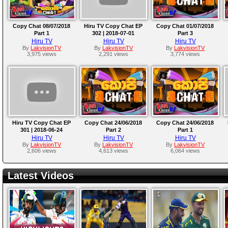
Copy Chat 08/07/2018
Hiru TV Copy Chat EP
Copy Chat 01/07/2018
Part 1
302 | 2018-07-01
Part 3
Hiru TV
Hiru TV
Hiru TV
By
LakvisionTV
By
LakvisionTV
By
LakvisionTV
3,975 views
2,291 views
3,774 views
Hiru TV Copy Chat EP
Copy Chat 24/06/2018
Copy Chat 24/06/2018
301 | 2018-06-24
Part 2
Part 1
Hiru TV
Hiru TV
Hiru TV
By
LakvisionTV
By
LakvisionTV
By
LakvisionTV
2,606 views
4,613 views
6,064 views
Latest Videos