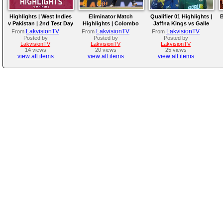
Highlights | West Indies
Eliminator Match
Qualifier 01 Highlights |
B
v Pakistan | 2nd Test Day
Highlights | Colombo
Jaffna Kings vs Galle
4
Kaps vs Kandy Royals |
Gallants | LPL 2026
LakvisionTV
LakvisionTV
LakvisionTV
From
From
From
LPL 2026
Posted by
Posted by
Posted by
LakvisionTV
LakvisionTV
LakvisionTV
14 views
20 views
25 views
view all items
view all items
view all items