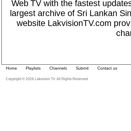
Web TV with the fastest updates
largest archive of Sri Lankan Si
website LakvisionTV.com provid
cha
Home
Playlists
Channels
Submit
Contact us
Copyright © 2026 Lakvision TV. All Rights Reserved