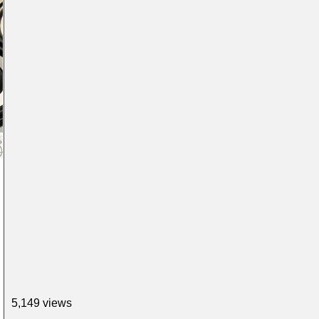
5,149 views