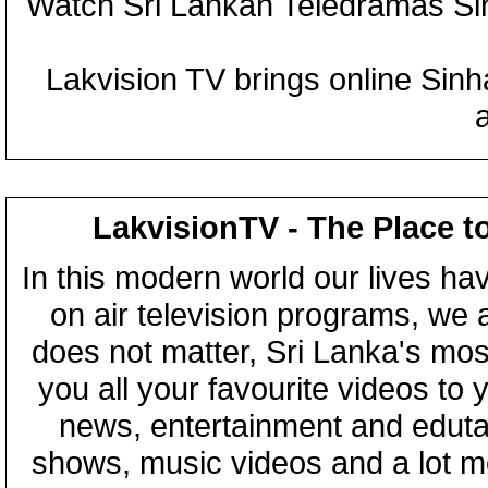
Watch Sri Lankan Teledramas S
Lakvision TV brings online Sin
LakvisionTV - The Place t
In this modern world our lives ha
on air television programs, we ar
does not matter, Sri Lanka's mo
you all your favourite videos to
news, entertainment and eduta
shows, music videos and a lot m