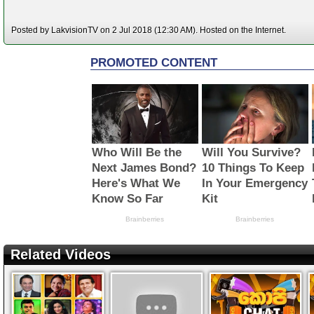
Posted by LakvisionTV on 2 Jul 2018 (12:30 AM). Hosted on the Internet.
Related Videos