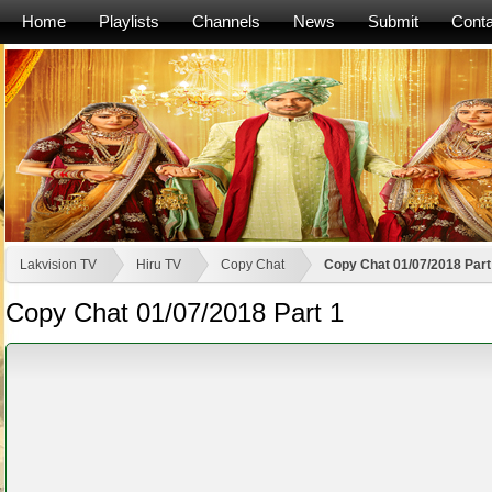
Home
Playlists
Channels
News
Submit
Conta
Lakvision TV
Hiru TV
Copy Chat
Copy Chat 01/07/2018 Part
Copy Chat 01/07/2018 Part 1