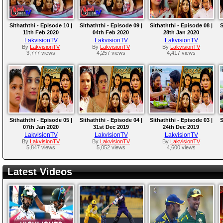
Sithaththi - Episode 10 |
Sithaththi - Episode 09 |
Sithaththi - Episode 08 |
S
11th Feb 2020
04th Feb 2020
28th Jan 2020
LakvisionTV
LakvisionTV
LakvisionTV
By
LakvisionTV
By
LakvisionTV
By
LakvisionTV
3,777 views
4,257 views
4,417 views
Sithaththi - Episode 05 |
Sithaththi - Episode 04 |
Sithaththi - Episode 03 |
S
07th Jan 2020
31st Dec 2019
24th Dec 2019
LakvisionTV
LakvisionTV
LakvisionTV
By
LakvisionTV
By
LakvisionTV
By
LakvisionTV
5,847 views
5,052 views
4,600 views
Latest Videos