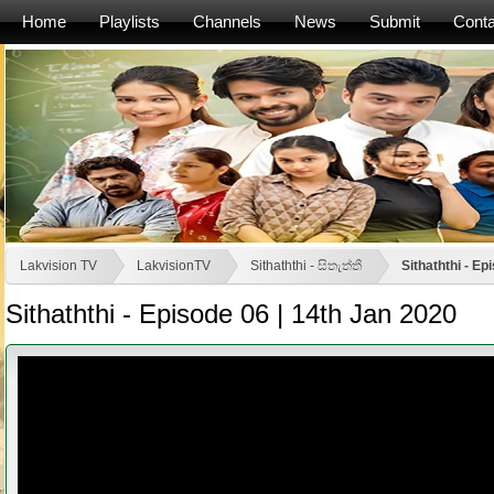
Home
Playlists
Channels
News
Submit
Conta
Lakvision TV
LakvisionTV
Sithaththi - සිතැත්තී
Sithaththi - Ep
Sithaththi - Episode 06 | 14th Jan 2020