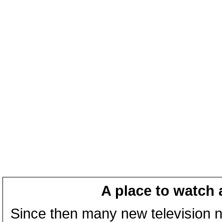
A place to watch 
Since then many new television n