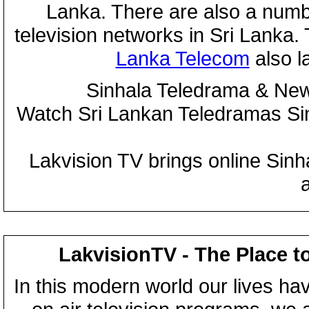
Lanka. There are also a numbe
television networks in Sri Lanka
Lanka Telecom
also 
Sinhala Teledrama & New
Watch Sri Lankan Teledramas S
Lakvision TV brings online Sin
LakvisionTV - The Place t
In this modern world our lives ha