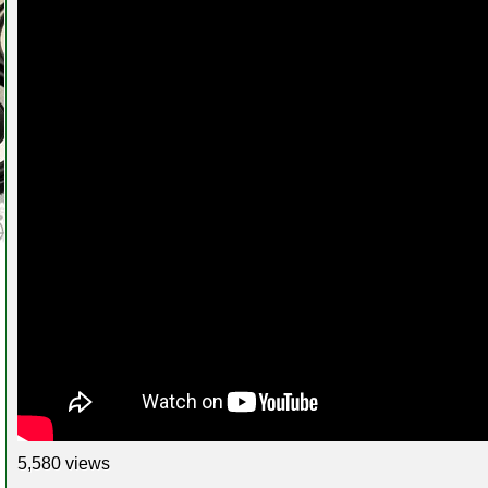
5,580 views