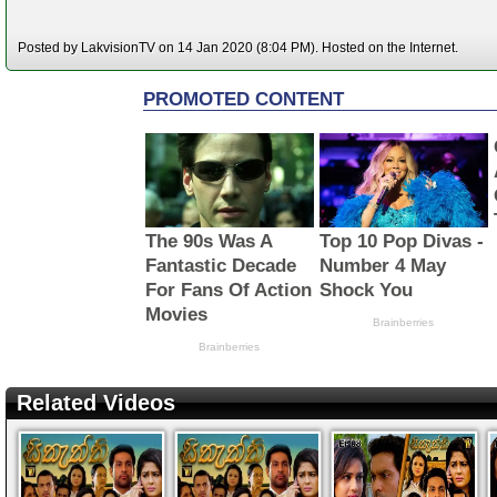
Posted by LakvisionTV on 14 Jan 2020 (8:04 PM). Hosted on the Internet.
Related Videos