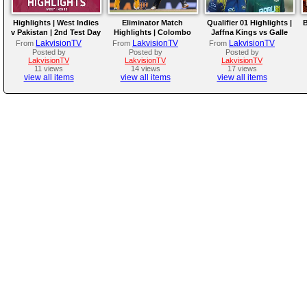
Highlights | West Indies
Eliminator Match
Qualifier 01 Highlights |
B
v Pakistan | 2nd Test Day
Highlights | Colombo
Jaffna Kings vs Galle
4
Kaps vs Kandy Royals |
Gallants | LPL 2026
LakvisionTV
LakvisionTV
LakvisionTV
From
From
From
LPL 2026
Posted by
Posted by
Posted by
LakvisionTV
LakvisionTV
LakvisionTV
11 views
14 views
17 views
view all items
view all items
view all items