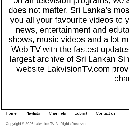
on air television programs, we ar
does not matter, Sri Lanka's mo
you all your favourite videos to
news, entertainment and eduta
shows, music videos and a lot m
Web TV with the fastest updates
largest archive of Sri Lankan Si
website LakvisionTV.com provid
cha
Home
Playlists
Channels
Submit
Contact us
Copyright © 2026 Lakvision TV. All Rights Reserved