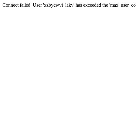
Connect failed: User 'xzbycwvi_lakv' has exceeded the 'max_user_conn