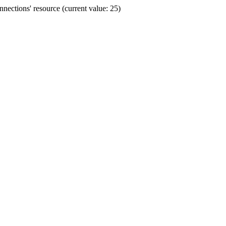
ections' resource (current value: 25)