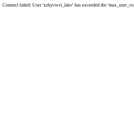
Connect failed: User 'xzbycwvi_lakv' has exceeded the 'max_user_conn