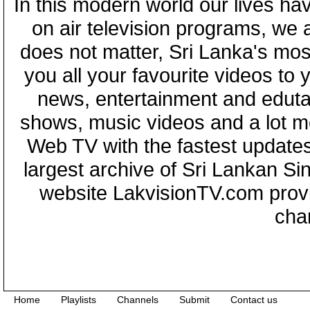
In this modern world our lives ha
on air television programs, we ar
does not matter, Sri Lanka's mo
you all your favourite videos to
news, entertainment and eduta
shows, music videos and a lot m
Web TV with the fastest updates
largest archive of Sri Lankan Si
website LakvisionTV.com provid
cha
Home
Playlists
Channels
Submit
Contact us