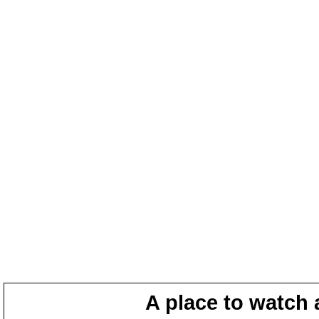
A place to watch 