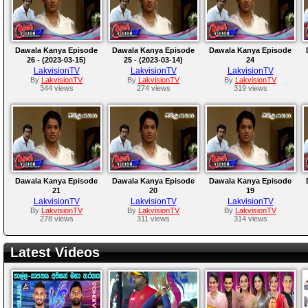
Dawala Kanya Episode
Dawala Kanya Episode
Dawala Kanya Episode
26 - (2023-03-15)
25 - (2023-03-14)
24
LakvisionTV
LakvisionTV
LakvisionTV
By
LakvisionTV
By
LakvisionTV
By
LakvisionTV
344 views
274 views
319 views
Dawala Kanya Episode
Dawala Kanya Episode
Dawala Kanya Episode
21
20
19
LakvisionTV
LakvisionTV
LakvisionTV
By
LakvisionTV
By
LakvisionTV
By
LakvisionTV
278 views
311 views
314 views
Latest Videos