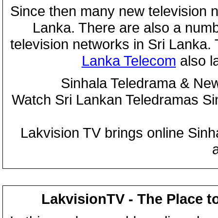
Since then many new television n
Lanka. There are also a numbe
television networks in Sri Lanka
Lanka Telecom
also 
Sinhala Teledrama & New
Watch Sri Lankan Teledramas S
Lakvision TV brings online Sin
LakvisionTV - The Place t