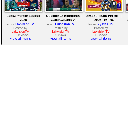
Lanka Premier League
Qualifier 02 Highlights |
Siyatha Tharu Piri Re - |
2026
Galle Gallants vs
2026 - 08 - 08
Colombo Kaps | LPL
LakvisionTV
LakvisionTV
Siyatha TV
From
From
From
2026
Posted by
Posted by
Posted by
LakvisionTV
LakvisionTV
LakvisionTV
1,219 views
6 views
15 views
view all items
view all items
view all items