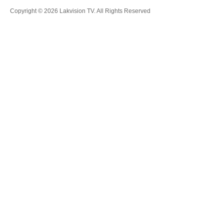
Copyright © 2026 Lakvision TV. All Rights Reserved