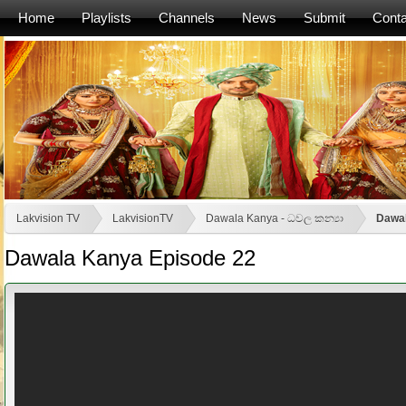
Home
Playlists
Channels
News
Submit
Conta
Lakvision TV
LakvisionTV
Dawala Kanya - ධවල කන්‍යා
Dawal
Dawala Kanya Episode 22