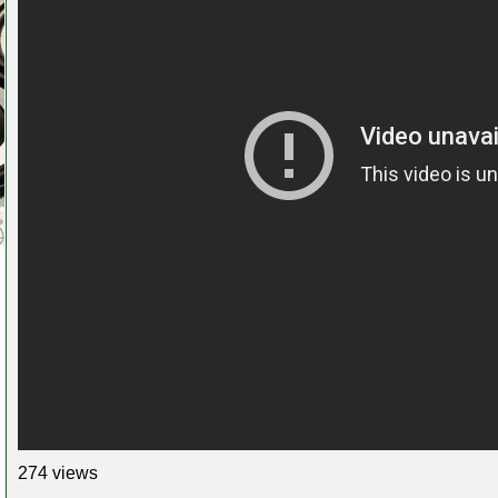
274 views