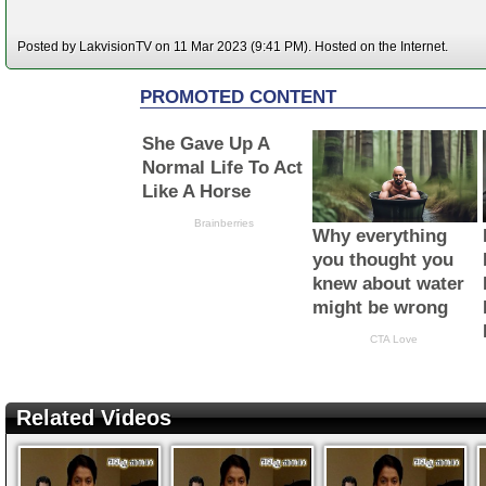
Posted by LakvisionTV on 11 Mar 2023 (9:41 PM). Hosted on the Internet.
Related Videos