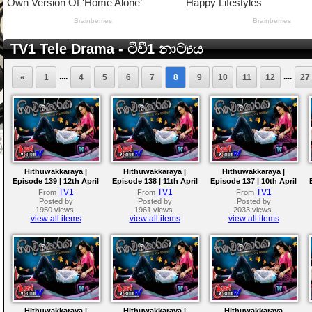
TV1 Tele Drama - ටීවී1 නාට්‍යය
....
....
«
1
4
5
6
7
8
9
10
11
12
27
Hithuwakkaraya |
Hithuwakkaraya |
Hithuwakkaraya |
Episode 139 | 12th April
Episode 138 | 11th April
Episode 137 | 10th April
2018
2018
2018
TV1
TV1
TV1
From
From
From
Posted by
Posted by
Posted by
1950 views.
1961 views.
2033 views.
view all items
view all items
view all items
Hithuwakkaraya |
Hithuwakkaraya |
Hithuwakkaraya