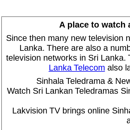
A place to watch 
Since then many new television n
Lanka. There are also a numbe
television networks in Sri Lanka
Lanka Telecom
also 
Sinhala Teledrama & New
Watch Sri Lankan Teledramas S
Lakvision TV brings online Sin