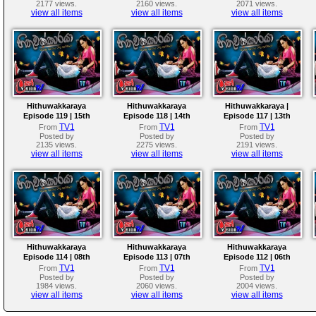
2177 views.
2160 views.
2071 views.
view all items
view all items
view all items
Hithuwakkaraya
Hithuwakkaraya
Hithuwakkaraya |
Episode 119 | 15th
Episode 118 | 14th
Episode 117 | 13th
March 2018
March 2018
March 2018
TV1
TV1
TV1
From
From
From
Posted by
Posted by
Posted by
2135 views.
2275 views.
2191 views.
view all items
view all items
view all items
Hithuwakkaraya
Hithuwakkaraya
Hithuwakkaraya
Episode 114 | 08th
Episode 113 | 07th
Episode 112 | 06th
March 2018
March 2018
March 2018
TV1
TV1
TV1
From
From
From
Posted by
Posted by
Posted by
1984 views.
2060 views.
2004 views.
view all items
view all items
view all items