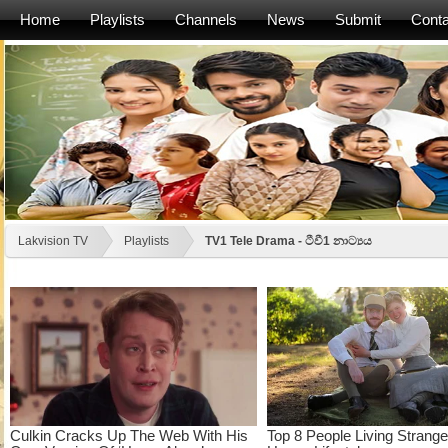
Home
Playlists
Channels
News
Submit
Conta
Lakvision TV
Playlists
TV1 Tele Drama - ටීවී1 නාට්‍යය