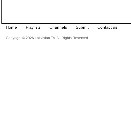
Home
Playlists
Channels
Submit
Contact us
Copyright © 2026 Lakvision TV. All Rights Reserved