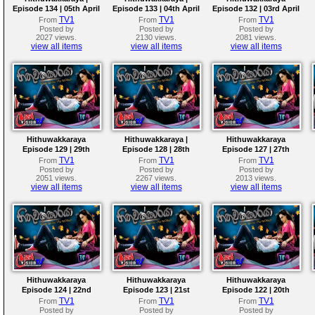
Episode 134 | 05th April
Episode 133 | 04th April
Episode 132 | 03rd April
2018
2018
2018
TV1
TV1
TV1
From
From
From
Posted by
Posted by
Posted by
2027 views.
2130 views.
2081 views.
view all items
view all items
view all items
Hithuwakkaraya
Hithuwakkaraya |
Hithuwakkaraya
Episode 129 | 29th
Episode 128 | 28th
Episode 127 | 27th
March 2018
March 2018
March 2018
TV1
TV1
TV1
From
From
From
Posted by
Posted by
Posted by
2051 views.
2267 views.
2013 views.
view all items
view all items
view all items
Hithuwakkaraya
Hithuwakkaraya
Hithuwakkaraya
Episode 124 | 22nd
Episode 123 | 21st
Episode 122 | 20th
March 2018
March 2018
March 2018
TV1
TV1
TV1
From
From
From
Posted by
Posted by
Posted by