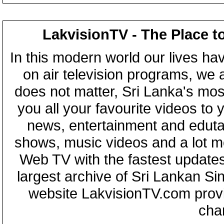
LakvisionTV - The Place t
In this modern world our lives ha
on air television programs, we ar
does not matter, Sri Lanka's mo
you all your favourite videos to
news, entertainment and eduta
shows, music videos and a lot m
Web TV with the fastest updates
largest archive of Sri Lankan Si
website LakvisionTV.com provid
cha