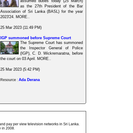
assumed duties today (25 March)
as the 27th President of the Bar
Association of Sri Lanka (BASL) for the year
2023'24. MORE..
25 Mar 2023 (11:49 PM)
IGP summoned before Supreme Court
The Supreme Court has summoned
the Inspector General of Police
(IGP), C. D. Wickremaratna, before
the court on 03 April. MORE..
25 Mar 2023 (5:42 PM)
Ada Derana
Resource :
and pay per view television networks in Sri Lanka.
 in 2008.