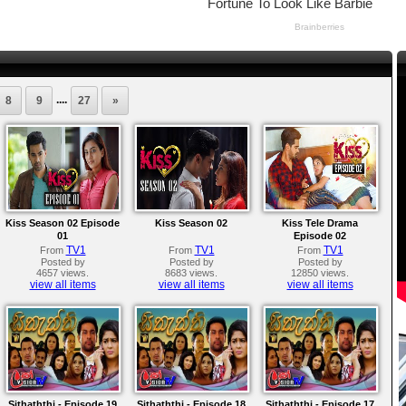
....
8
9
27
»
Kiss Season 02 Episode
Kiss Season 02
Kiss Tele Drama
01
Episode 02
TV1
TV1
TV1
From
From
From
Posted by
Posted by
Posted by
4657 views.
8683 views.
12850 views.
view all items
view all items
view all items
Sithaththi - Episode 19
Sithaththi - Episode 18
Sithaththi - Episode 17