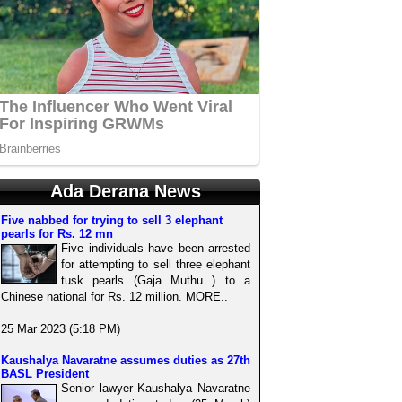
Ada Derana News
Five nabbed for trying to sell 3 elephant
pearls for Rs. 12 mn
Five individuals have been arrested
for attempting to sell three elephant
tusk pearls (Gaja Muthu ) to a
Chinese national for Rs. 12 million. MORE..
25 Mar 2023 (5:18 PM)
Kaushalya Navaratne assumes duties as 27th
BASL President
Senior lawyer Kaushalya Navaratne