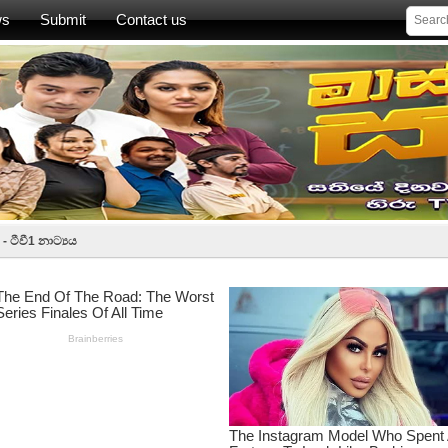
ws
Submit
Contact us
 ටීවී1 නාට්‍යය