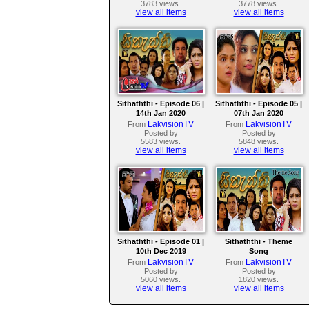
3783 views.
3778 views.
view all items
view all items
Sithaththi - Episode 06 |
Sithaththi - Episode 05 |
14th Jan 2020
07th Jan 2020
LakvisionTV
LakvisionTV
From
From
Posted by
Posted by
5583 views.
5848 views.
view all items
view all items
Sithaththi - Episode 01 |
Sithaththi - Theme
10th Dec 2019
Song
LakvisionTV
LakvisionTV
From
From
Posted by
Posted by
5060 views.
1820 views.
view all items
view all items