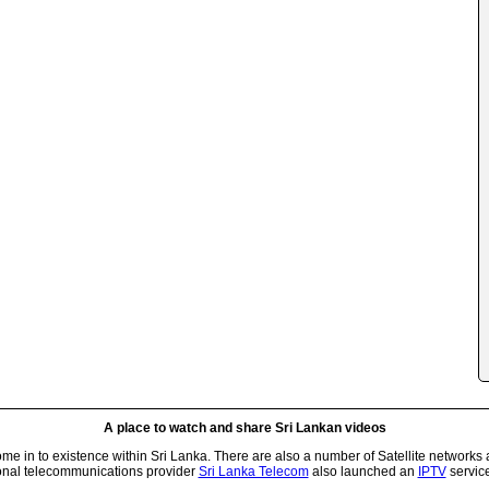
A place to watch and share Sri Lankan videos
 in to existence within Sri Lanka. There are also a number of Satellite networks 
onal telecommunications provider
Sri Lanka Telecom
also launched an
IPTV
service