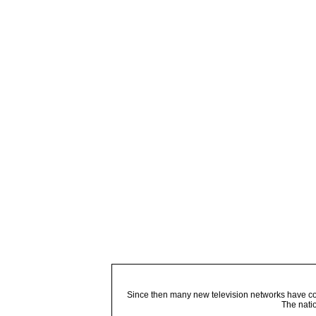
Since then many new television networks have come
The nati