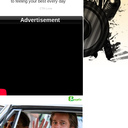
Advertisement