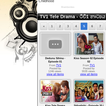
TV1 Tele Drama - ටීවී1 නාට්‍යය
«
1
2
3
4
5
6
7
Dedunu Sihina -
Kiss Season 02 Episode
Episode 01
02
TV1
TV1
From
From
Posted by
Posted by
1246 views.
5535 views.
view all items
view all items
Kiss Tele Drama
Sithaththi - Episode 20 |