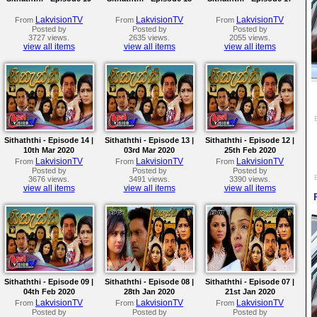
LakvisionTV
LakvisionTV
LakvisionTV
From
From
From
Posted by
Posted by
Posted by
3727 views.
2635 views.
2055 views.
view all items
view all items
view all items
Sithaththi - Episode 14 |
Sithaththi - Episode 13 |
Sithaththi - Episode 12 |
10th Mar 2020
03rd Mar 2020
25th Feb 2020
LakvisionTV
LakvisionTV
LakvisionTV
From
From
From
Posted by
Posted by
Posted by
3676 views.
3491 views.
3390 views.
view all items
view all items
view all items
Sithaththi - Episode 09 |
Sithaththi - Episode 08 |
Sithaththi - Episode 07 |
04th Feb 2020
28th Jan 2020
21st Jan 2020
LakvisionTV
LakvisionTV
LakvisionTV
From
From
From
Posted by
Posted by
Posted by