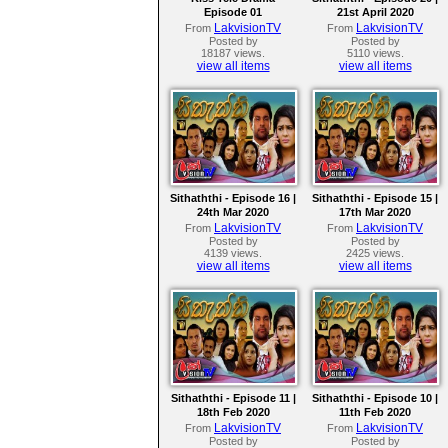
Episode 01
21st April 2020
LakvisionTV
LakvisionTV
From
From
Posted by
Posted by
18187 views.
5110 views.
view all items
view all items
Sithaththi - Episode 16 |
Sithaththi - Episode 15 |
24th Mar 2020
17th Mar 2020
LakvisionTV
LakvisionTV
From
From
Posted by
Posted by
4139 views.
2425 views.
view all items
view all items
Sithaththi - Episode 11 |
Sithaththi - Episode 10 |
18th Feb 2020
11th Feb 2020
LakvisionTV
LakvisionTV
From
From
Posted by
Posted by