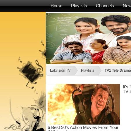
Home
Playlists
Channels
Ne
Lakvision TV
Playlists
TV1 Tele Drama -