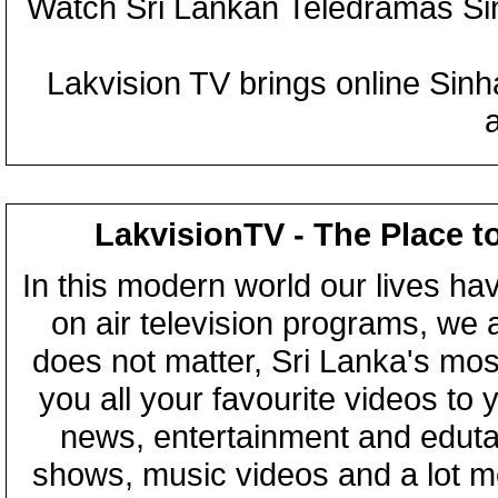
Watch Sri Lankan Teledramas S
Lakvision TV brings online Sin
LakvisionTV - The Place t
In this modern world our lives ha
on air television programs, we ar
does not matter, Sri Lanka's mo
you all your favourite videos to
news, entertainment and eduta
shows, music videos and a lot m