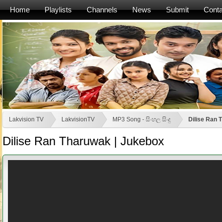
Home
Playlists
Channels
News
Submit
Conta
Lakvision TV
LakvisionTV
MP3 Song - සිංහල සිංදු
Dilise Ran 
Dilise Ran Tharuwak | Jukebox