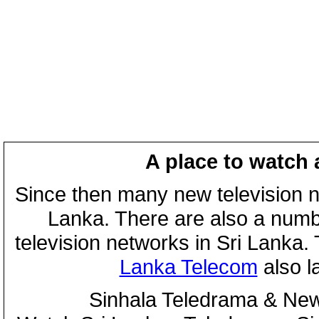
A place to watch 
Since then many new television n
Lanka. There are also a numbe
television networks in Sri Lanka
Lanka Telecom
also 
Sinhala Teledrama & New