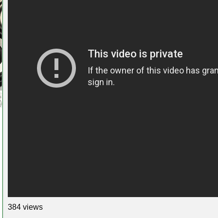
384 views