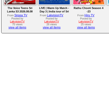
The Voice Teens Sri
LIVE | Warm Up Match -
Rathu Chooti Season 4
Lanka S3 2026.08.08
Day 3 | India tour of Sri
-23
Lanka 2026
Sirasa TV
LakvisionTV
Hiru TV
From
From
From
Posted by
Posted by
Posted by
LakvisionTV
LakvisionTV
LakvisionTV
75 views
26 views
25 views
view all items
view all items
view all items