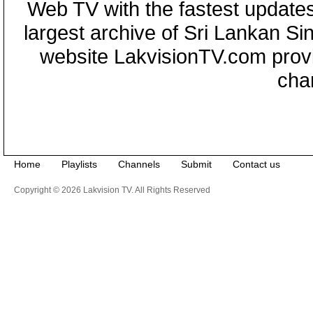
Web TV with the fastest updates
largest archive of Sri Lankan Si
website LakvisionTV.com provid
cha
Home
Playlists
Channels
Submit
Contact us
Copyright © 2026 Lakvision TV. All Rights Reserved