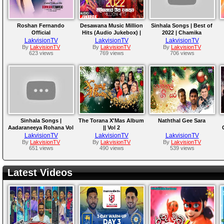
Roshan Fernando
Desawana Music Million
Sinhala Songs | Best of
Official
Hits (Audio Jukebox) |
2022 | Chamika
Sinhala Songs | Best
Sirimanna, Chamara
A
LakvisionTV
LakvisionTV
LakvisionTV
Sinhala Songs
Weerasinghe, Athula,
By
LakvisionTV
By
LakvisionTV
By
LakvisionTV
623 views
769 views
706 views
Samitha
Sinhala Songs |
The Torana X'Mas Album
Naththal Gee Sara
Aadaraneeya Rohana Vol
|| Vol 2
02 Part 2 | W D
LakvisionTV
LakvisionTV
LakvisionTV
Amaradewa , Edward
By
LakvisionTV
By
LakvisionTV
By
LakvisionTV
651 views
490 views
539 views
Jayakody, Nirosha
Virajini
Latest Videos