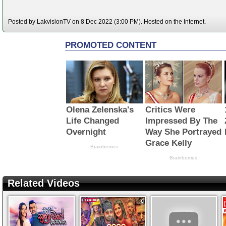
Posted by LakvisionTV on 8 Dec 2022 (3:00 PM). Hosted on the Internet.
Related Videos