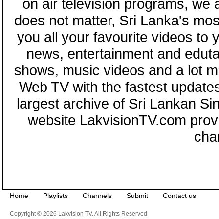
on air television programs, we ar
does not matter, Sri Lanka's mo
you all your favourite videos to
news, entertainment and eduta
shows, music videos and a lot m
Web TV with the fastest updates
largest archive of Sri Lankan Si
website LakvisionTV.com provid
cha
Home
Playlists
Channels
Submit
Contact us
Copyright © 2026 Lakvision TV. All Rights Reserved