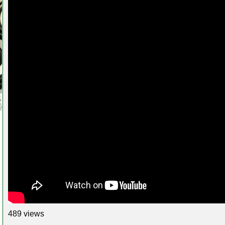
489 views