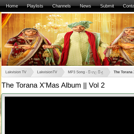
Home
Playlists
Channels
News
Submit
Conta
Lakvision TV
LakvisionTV
MP3 Song - සිංහල සිංදු
The Torana 
The Torana X'Mas Album || Vol 2