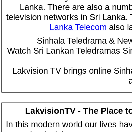
Lanka. There are also a numbe
television networks in Sri Lanka
Lanka Telecom
also 
Sinhala Teledrama & New
Watch Sri Lankan Teledramas S
Lakvision TV brings online Sin
LakvisionTV - The Place t
In this modern world our lives ha