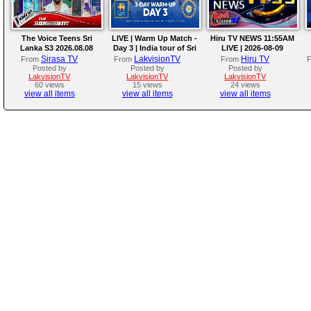
The Voice Teens Sri
LIVE | Warm Up Match -
Hiru TV NEWS 11:55AM
Lanka S3 2026.08.08
Day 3 | India tour of Sri
LIVE | 2026-08-09
Lanka 2026
Sirasa TV
LakvisionTV
Hiru TV
From
From
From
Posted by
Posted by
Posted by
LakvisionTV
LakvisionTV
LakvisionTV
60 views
15 views
24 views
view all items
view all items
view all items