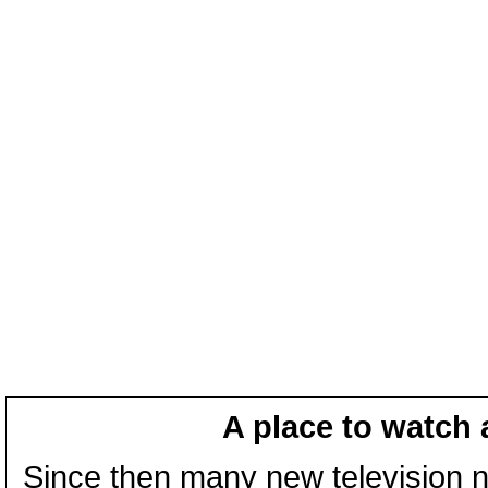
A place to watch 
Since then many new television n