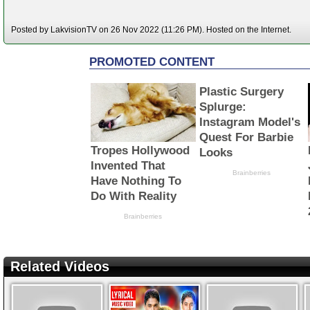
Posted by LakvisionTV on 26 Nov 2022 (11:26 PM). Hosted on the Internet.
Related Videos