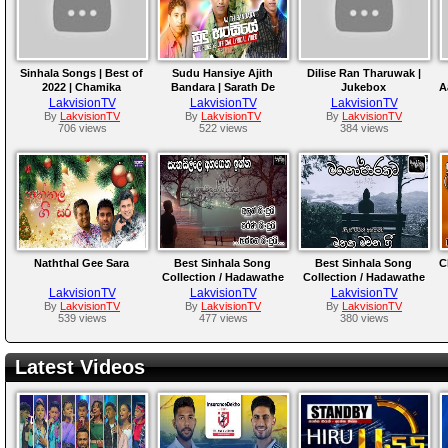
Sinhala Songs | Best of
Sudu Hansiye Ajith
Dilise Ran Tharuwak |
2022 | Chamika
Bandara | Sarath De
Jukebox
A
Sirimanna, Chamara
Alwis | Hemasiri Halpita
LakvisionTV
LakvisionTV
LakvisionTV
Weerasinghe, Athula,
By
LakvisionTV
By
LakvisionTV
By
LakvisionTV
706 views
522 views
384 views
Samitha
Naththal Gee Sara
Best Sinhala Song
Best Sinhala Song
C
Collection / Hadawathe
Collection / Hadawathe
Ridmaya...
Ridmaya..
LakvisionTV
LakvisionTV
LakvisionTV
By
LakvisionTV
By
LakvisionTV
By
LakvisionTV
539 views
477 views
380 views
Latest Videos