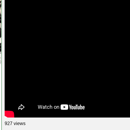
927 views