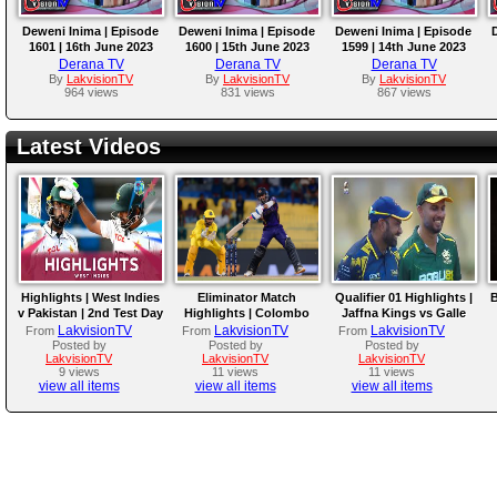
Deweni Inima | Episode
Deweni Inima | Episode
Deweni Inima | Episode
1601 | 16th June 2023
1600 | 15th June 2023
1599 | 14th June 2023
Derana TV
Derana TV
Derana TV
By
LakvisionTV
By
LakvisionTV
By
LakvisionTV
964 views
831 views
867 views
Latest Videos
Highlights | West Indies
Eliminator Match
Qualifier 01 Highlights |
B
v Pakistan | 2nd Test Day
Highlights | Colombo
Jaffna Kings vs Galle
4
Kaps vs Kandy Royals |
Gallants | LPL 2026
LakvisionTV
LakvisionTV
LakvisionTV
From
From
From
LPL 2026
Posted by
Posted by
Posted by
LakvisionTV
LakvisionTV
LakvisionTV
9 views
11 views
11 views
view all items
view all items
view all items