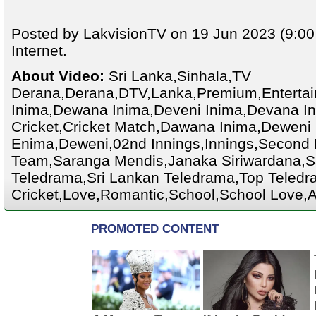
Posted by LakvisionTV on 19 Jun 2023 (9:00
Internet.
About Video:
Sri Lanka,Sinhala,TV
Derana,Derana,DTV,Lanka,Premium,Enterta
Inima,Dewana Inima,Deveni Inima,Devana Ini
Cricket,Cricket Match,Dawana Inima,Deweni
Enima,Deweni,02nd Innings,Innings,Second I
Team,Saranga Mendis,Janaka Siriwardana,S
Teledrama,Sri Lankan Teledrama,Top Teledra
Cricket,Love,Romantic,School,School Love,A