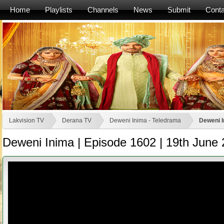
Home
Playlists
Channels
News
Submit
Conta
Lakvision TV
Derana TV
Deweni Inima - Teledrama
Deweni I
Deweni Inima | Episode 1602 | 19th June