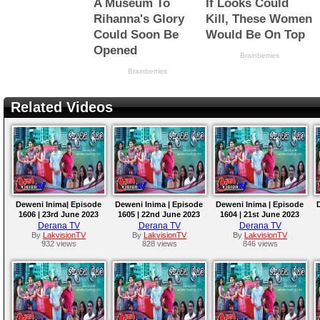
Related Videos
Deweni Inima| Episode
Deweni Inima | Episode
Deweni Inima | Episode
1606 | 23rd June 2023
1605 | 22nd June 2023
1604 | 21st June 2023
Derana TV
Derana TV
Derana TV
By
LakvisionTV
By
LakvisionTV
By
LakvisionTV
932 views
828 views
846 views