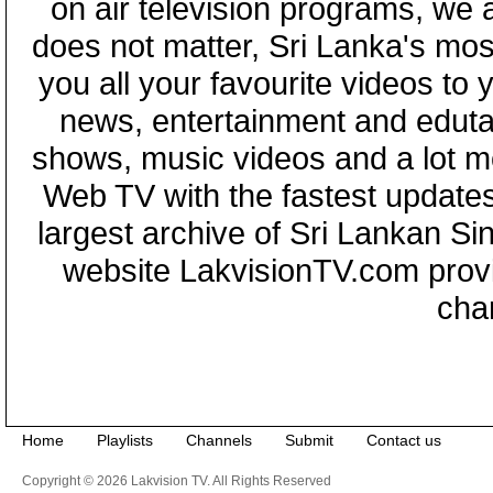
on air television programs, we ar
does not matter, Sri Lanka's mo
you all your favourite videos to
news, entertainment and eduta
shows, music videos and a lot m
Web TV with the fastest updates
largest archive of Sri Lankan Si
website LakvisionTV.com provid
cha
Home
Playlists
Channels
Submit
Contact us
Copyright © 2026 Lakvision TV. All Rights Reserved