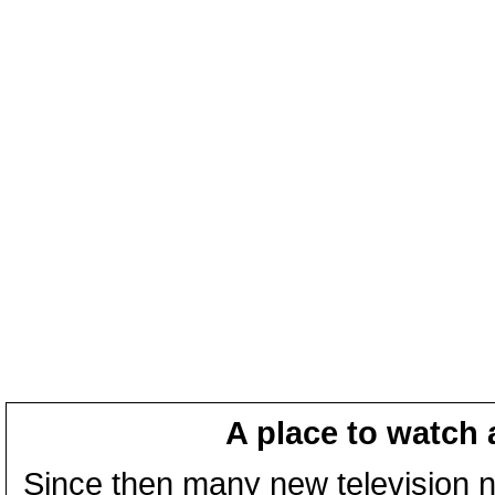
A place to watch 
Since then many new television n