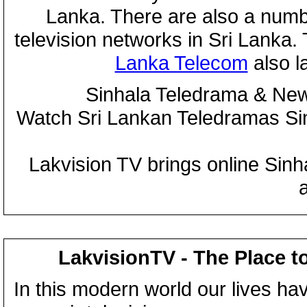
Lanka. There are also a numbe
television networks in Sri Lanka
Lanka Telecom
also 
Sinhala Teledrama & New
Watch Sri Lankan Teledramas S
Lakvision TV brings online Sin
LakvisionTV - The Place t
In this modern world our lives ha