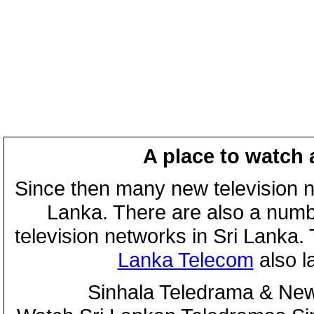
A place to watch 
Since then many new television n
Lanka. There are also a numbe
television networks in Sri Lanka
Lanka Telecom
also 
Sinhala Teledrama & New