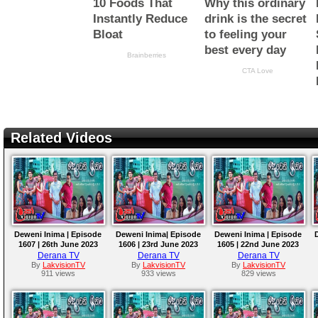
Related Videos
Deweni Inima | Episode
Deweni Inima| Episode
Deweni Inima | Episode
1607 | 26th June 2023
1606 | 23rd June 2023
1605 | 22nd June 2023
Derana TV
Derana TV
Derana TV
By
LakvisionTV
By
LakvisionTV
By
LakvisionTV
911 views
933 views
829 views