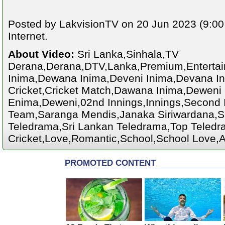
Posted by LakvisionTV on 20 Jun 2023 (9:00
Internet.
About Video:
Sri Lanka,Sinhala,TV
Derana,Derana,DTV,Lanka,Premium,Enterta
Inima,Dewana Inima,Deveni Inima,Devana Ini
Cricket,Cricket Match,Dawana Inima,Deweni
Enima,Deweni,02nd Innings,Innings,Second I
Team,Saranga Mendis,Janaka Siriwardana,S
Teledrama,Sri Lankan Teledrama,Top Teledra
Cricket,Love,Romantic,School,School Love,A