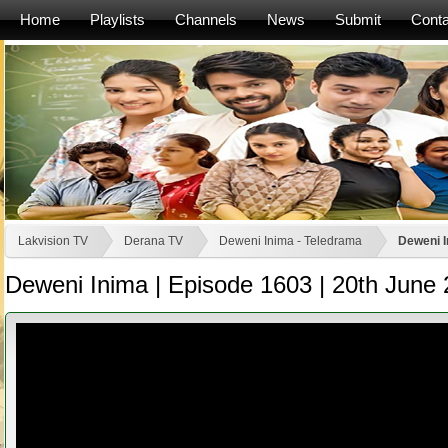
Home
Playlists
Channels
News
Submit
Conta
Lakvision TV
Derana TV
Deweni Inima - Teledrama
Deweni I
Deweni Inima | Episode 1603 | 20th June