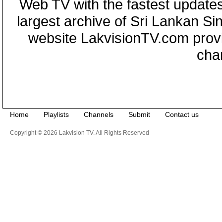
Web TV with the fastest updates
largest archive of Sri Lankan Si
website LakvisionTV.com provid
cha
Home
Playlists
Channels
Submit
Contact us
Copyright © 2026 Lakvision TV. All Rights Reserved