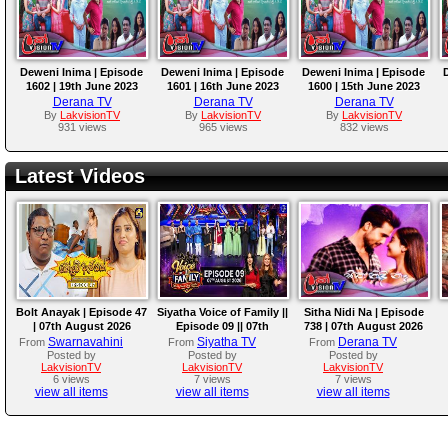
Deweni Inima | Episode
Deweni Inima | Episode
Deweni Inima | Episode
1602 | 19th June 2023
1601 | 16th June 2023
1600 | 15th June 2023
Derana TV
Derana TV
Derana TV
By
LakvisionTV
By
LakvisionTV
By
LakvisionTV
931 views
965 views
832 views
Latest Videos
Bolt Anayak | Episode 47
Siyatha Voice of Family ||
Sitha Nidi Na | Episode
| 07th August 2026
Episode 09 || 07th
738 | 07th August 2026
August 2026
Swarnavahini
Siyatha TV
Derana TV
From
From
From
Posted by
Posted by
Posted by
LakvisionTV
LakvisionTV
LakvisionTV
6 views
7 views
7 views
view all items
view all items
view all items