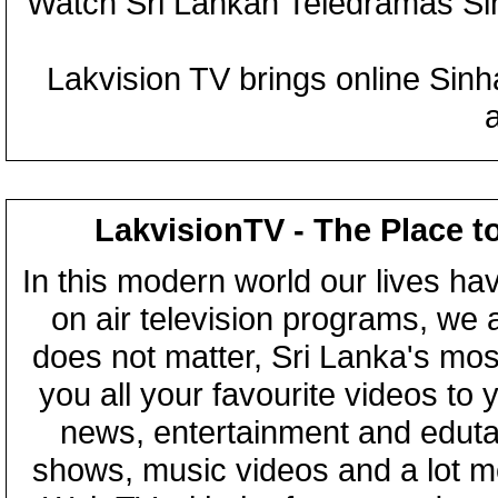
Watch Sri Lankan Teledramas S
Lakvision TV brings online Sin
LakvisionTV - The Place t
In this modern world our lives ha
on air television programs, we ar
does not matter, Sri Lanka's mo
you all your favourite videos to
news, entertainment and eduta
shows, music videos and a lot m