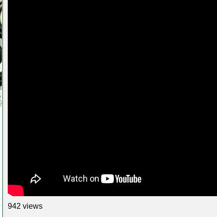
942 views