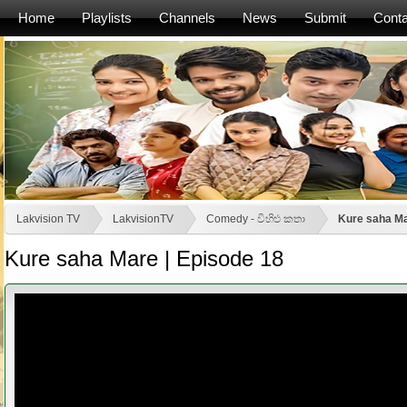
Home
Playlists
Channels
News
Submit
Conta
Lakvision TV
LakvisionTV
Comedy - විහිළු කතා
Kure saha Ma
Kure saha Mare | Episode 18