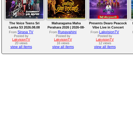
The Voice Teens Sri
Maharagama Maha
Presents Dearo Peacock
Lanka S3 2026.08.08
Perahara 2026 | 2026-08-
Vibe Live in Concert
08
Sirasa TV
Rupavahini
LakvisionTV
From
From
From
Posted by
Posted by
Posted by
LakvisionTV
LakvisionTV
LakvisionTV
20 views
16 views
12 views
view all items
view all items
view all items