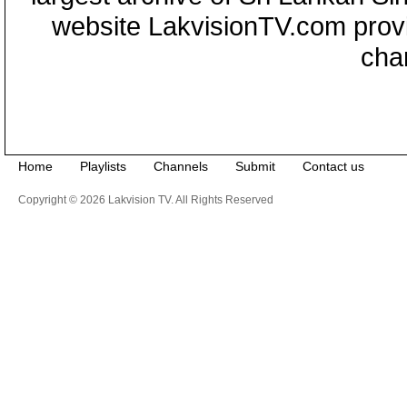
website LakvisionTV.com provid
cha
Home
Playlists
Channels
Submit
Contact us
Copyright © 2026 Lakvision TV. All Rights Reserved