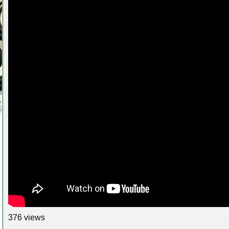
376 views