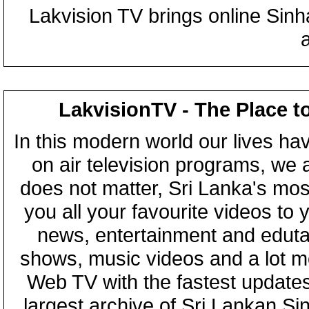
Lakvision TV brings online Sin
LakvisionTV - The Place t
In this modern world our lives ha
on air television programs, we ar
does not matter, Sri Lanka's mo
you all your favourite videos to
news, entertainment and eduta
shows, music videos and a lot m
Web TV with the fastest updates
largest archive of Sri Lankan Si