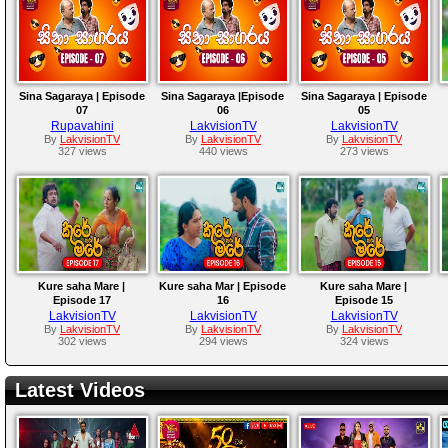
Sina Sagaraya | Episode
Sina Sagaraya |Episode
Sina Sagaraya | Episode
07
06
05
Rupavahini
LakvisionTV
LakvisionTV
By
LakvisionTV
By
LakvisionTV
By
LakvisionTV
327 views
440 views
273 views
Kure saha Mare |
Kure saha Mar | Episode
Kure saha Mare |
Episode 17
16
Episode 15
LakvisionTV
LakvisionTV
LakvisionTV
By
LakvisionTV
By
LakvisionTV
By
LakvisionTV
302 views
294 views
324 views
Latest Videos