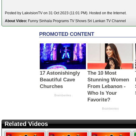
Posted by LakvisionTV on 31 Oct 2023 (11:01 PM). Hosted on the Internet.
About Video:
Funny Sinhala Programs TV Shows Sri Lankan TV Channel
Related Videos