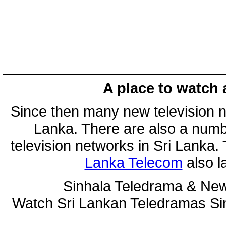
A place to watch 
Since then many new television n
Lanka. There are also a numbe
television networks in Sri Lanka
Lanka Telecom
also 
Sinhala Teledrama & New
Watch Sri Lankan Teledramas S