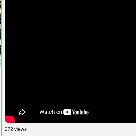
272 views