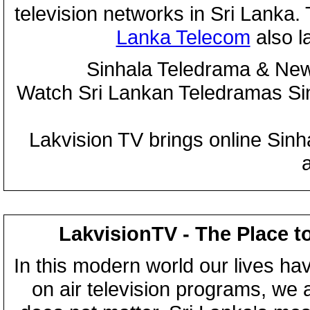
television networks in Sri Lanka
Lanka Telecom
also 
Sinhala Teledrama & New
Watch Sri Lankan Teledramas S
Lakvision TV brings online Sin
LakvisionTV - The Place t
In this modern world our lives ha
on air television programs, we ar