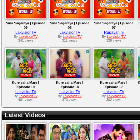
Sina Sagaraya | Episode
Sina Sagaraya | Episode
Sina Sagaraya | Episode
09
08
07
LakvisionTV
LakvisionTV
Rupavahini
By
LakvisionTV
By
LakvisionTV
By
LakvisionTV
341 views
311 views
326 views
Kure saha Mare |
Kure saha Mare |
Kure saha Mare |
K
Episode 19
Episode 18
Episode 17
LakvisionTV
LakvisionTV
LakvisionTV
By
LakvisionTV
By
LakvisionTV
By
LakvisionTV
401 views
373 views
302 views
Latest Videos