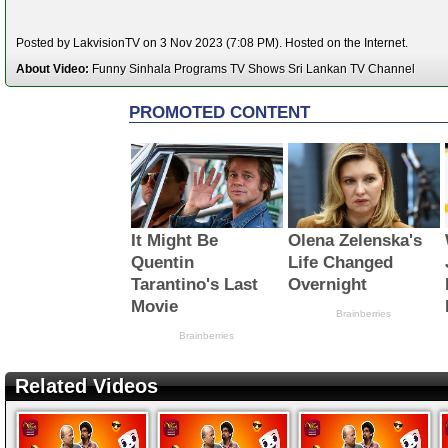
Posted by LakvisionTV on 3 Nov 2023 (7:08 PM). Hosted on the Internet.
About Video:
Funny Sinhala Programs TV Shows Sri Lankan TV Channel
Related Videos