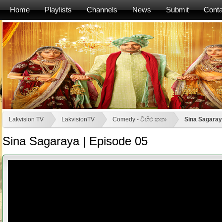
Home
Playlists
Channels
News
Submit
Conta
Lakvision TV
LakvisionTV
Comedy - විහිළු කතා
Sina Sagaray
Sina Sagaraya | Episode 05