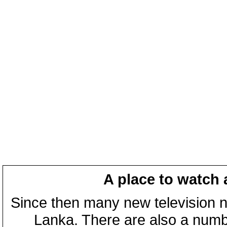
A place to watch 
Since then many new television n
Lanka. There are also a numbe