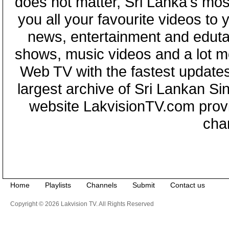
does not matter, Sri Lanka's mo
you all your favourite videos to
news, entertainment and eduta
shows, music videos and a lot m
Web TV with the fastest updates
largest archive of Sri Lankan Si
website LakvisionTV.com provid
cha
Home
Playlists
Channels
Submit
Contact us
Copyright © 2026 Lakvision TV. All Rights Reserved