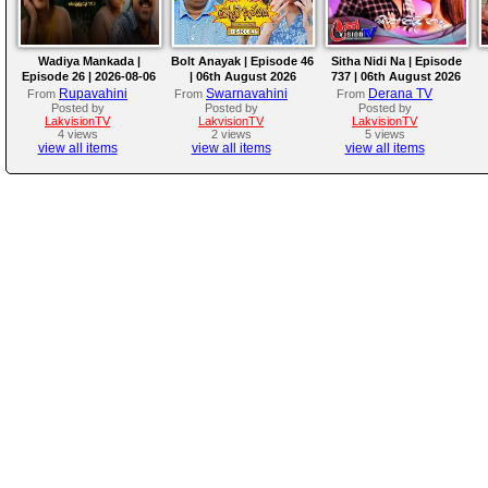
Wadiya Mankada |
Bolt Anayak | Episode 46
Sitha Nidi Na | Episode
Episode 26 | 2026-08-06
| 06th August 2026
737 | 06th August 2026
Rupavahini
Swarnavahini
Derana TV
From
From
From
Posted by
Posted by
Posted by
LakvisionTV
LakvisionTV
LakvisionTV
4 views
2 views
5 views
view all items
view all items
view all items